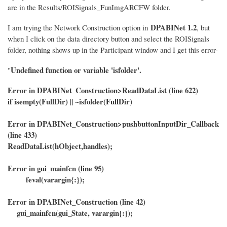
are in the Results/ROISignals_FunImgARCFW folder.
DPABINet 1.2
I am trying the Network Construction option in
, but
when I click on the data directory button and select the ROISignals
folder, nothing shows up in the Participant window and I get this error-
Undefined function or variable 'isfolder'.
"
Error in DPABINet_Construction>ReadDataList (line 622)
if isempty(FullDir) || ~isfolder(FullDir)
Error in DPABINet_Construction>pushbuttonInputDir_Callback
(line 433)
ReadDataList(hObject,handles);
Error in gui_mainfcn (line 95)
feval(varargin{:});
Error in DPABINet_Construction (line 42)
gui_mainfcn(gui_State, varargin{:});