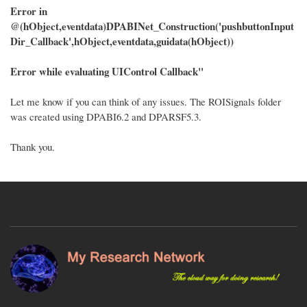
Error in
@(hObject,eventdata)DPABINet_Construction('pushbuttonInput
Dir_Callback',hObject,eventdata,guidata(hObject))
Error while evaluating UIControl Callback"
Let me know if you can think of any issues. The ROISignals folder
was created using DPABI6.2 and DPARSF5.3.
Thank you.