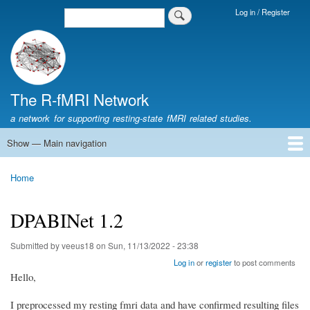
Skip
Log in / Register
Search
Login
to
Menu
main
content
The R-fMRI Network
a network for supporting resting-state fMRI related studies.
Show — Main navigation
Main
navigation
Home
Networking
Learning
Tools
Data
The R-fMRI Lab
About
Home
Breadcrumb
DPABINet 1.2
Submitted by
veeus18
on
Sun, 11/13/2022 - 23:38
Log in
or
register
to post comments
Hello,
I preprocessed my resting fmri data and have confirmed resulting files