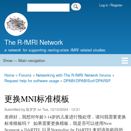
Skip
Log in / Register
Search
Login
to
Menu
main
content
The R-fMRI Network
a network for supporting resting-state fMRI related studies.
Show — Main navigation
Main
navigation
Home
Networking
Learning
Tools
Data
The R-fMRI Lab
About
Home
Forums
Networking with The R-fMRI Network forums
Breadcrumb
Request help for software usage
DPABI/DPABISurf/DPARSF
更换MNI标准模板
Submitted by
陈罗罗
on
Tue, 12/10/2024 - 12:31
老师好，我想对年龄3-14岁的儿童进行预处理，请问我需要更换
标准模板吗？ 如果需要更换模板，我是否可以使用New
Segment + DARTEL 以及Normalise by DARTEL来对该年龄段的