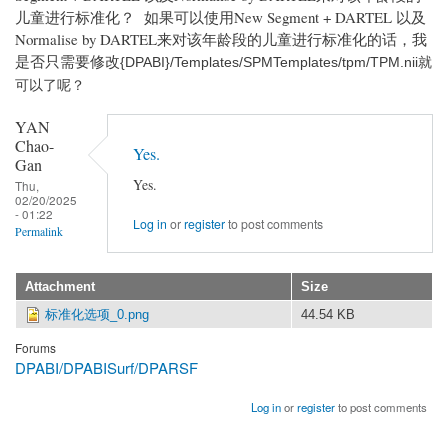
儿童进行标准化？ 如果可以使用New Segment + DARTEL 以及
Normalise by DARTEL来对该年龄段的儿童进行标准化的话，我
是否只需要修改
{DPABI}/Templates/SPMTemplates/tpm/TPM.nii就
可以了呢？
YAN
Chao-
Yes.
Gan
Yes.
Thu,
02/20/2025
- 01:22
Log in
or
register
to post comments
Permalink
Attachment
Size
标准化选项_0.png
44.54 KB
Forums
DPABI/DPABISurf/DPARSF
Log in
or
register
to post comments