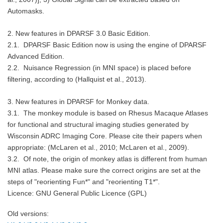
Automasks.
2.
New features in
DPARSF 3.0 Basic Edition.
2.1. DPARSF Basic Edition now is using the engine of DPARSF
Advanced Edition.
2.2. Nuisance Regression (in MNI space) is placed before
filtering, according to (Hallquist et al., 2013).
3.
New features in
DPARSF for Monkey data.
3.1. The monkey module is based on Rhesus Macaque Atlases
for functional and structural imaging studies generated by
Wisconsin ADRC Imaging Core. Please cite their papers when
appropriate: (McLaren et al., 2010; McLaren et al., 2009).
3.2. Of note, the origin of monkey atlas is different from human
MNI atlas. Please make sure the correct origins are set at the
steps of "reorienting Fun*" and "reorienting T1*".
Licence: GNU General Public Licence (GPL)
Old versions: