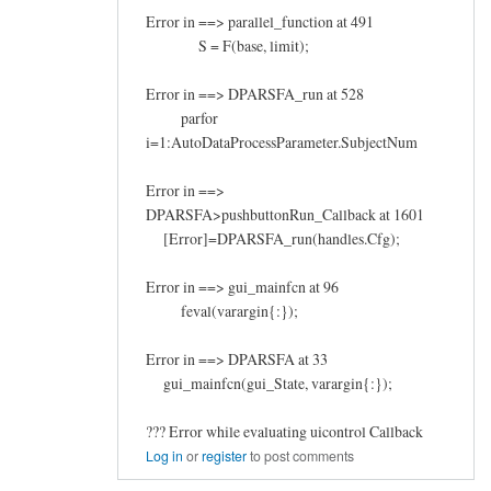
Error in ==> parallel_function at 491
S = F(base, limit);
Error in ==> DPARSFA_run at 528
parfor
i=1:AutoDataProcessParameter.SubjectNum
Error in ==>
DPARSFA>pushbuttonRun_Callback at 1601
[Error]=DPARSFA_run(handles.Cfg);
Error in ==> gui_mainfcn at 96
feval(varargin{:});
Error in ==> DPARSFA at 33
gui_mainfcn(gui_State, varargin{:});
??? Error while evaluating uicontrol Callback
Log in
or
register
to post comments