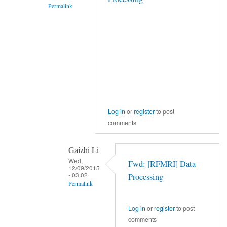
Permalink
In
reply
to
Hi,
by
YAN
Chao-
Gan
Log in
or
register
to post
comments
Gaizhi Li
Wed,
Fwd: [RFMRI] Data
12/09/2015
- 03:02
Processing
Permalink
In
Log in
or
register
to post
reply
comments
to