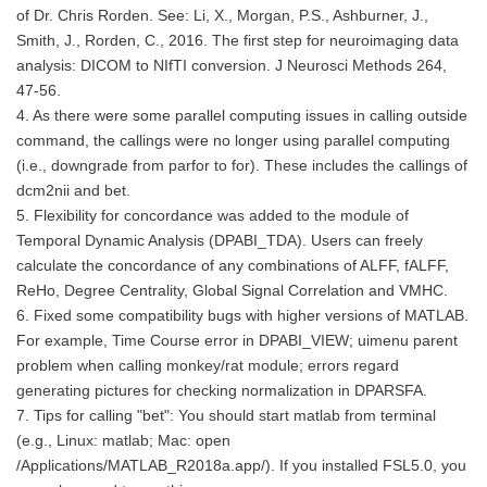
of Dr. Chris Rorden. See: Li, X., Morgan, P.S., Ashburner, J.,
Smith, J., Rorden, C., 2016. The first step for neuroimaging data
analysis: DICOM to NIfTI conversion. J Neurosci Methods 264,
47-56.
4. As there were some parallel computing issues in calling outside
command, the callings were no longer using parallel computing
(i.e., downgrade from parfor to for). These includes the callings of
dcm2nii and bet.
5. Flexibility for concordance was added to the module of
Temporal Dynamic Analysis (DPABI_TDA). Users can freely
calculate the concordance of any combinations of ALFF, fALFF,
ReHo, Degree Centrality, Global Signal Correlation and VMHC.
6. Fixed some compatibility bugs with higher versions of MATLAB.
For example, Time Course error in DPABI_VIEW; uimenu parent
problem when calling monkey/rat module; errors regard
generating pictures for checking normalization in DPARSFA.
7. Tips for calling "bet": You should start matlab from terminal
(e.g., Linux: matlab; Mac: open
/Applications/MATLAB_R2018a.app/). If you installed FSL5.0, you