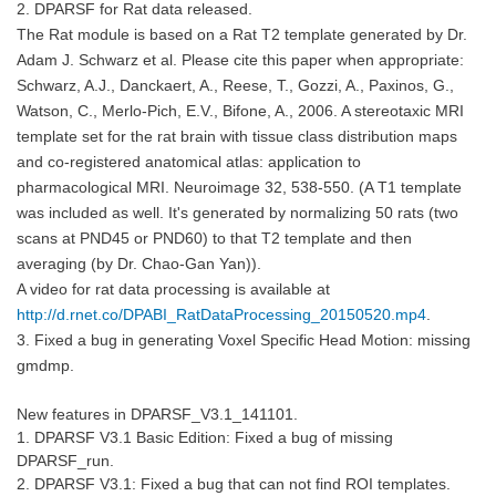
2. DPARSF for Rat data released.
The Rat module is based on a Rat T2 template generated by Dr.
Adam J. Schwarz et al. Please cite this paper when appropriate:
Schwarz, A.J., Danckaert, A., Reese, T., Gozzi, A., Paxinos, G.,
Watson, C., Merlo-Pich, E.V., Bifone, A., 2006. A stereotaxic MRI
template set for the rat brain with tissue class distribution maps
and co-registered anatomical atlas: application to
pharmacological MRI. Neuroimage 32, 538-550. (A T1 template
was included as well. It's generated by normalizing 50 rats (two
scans at PND45 or PND60) to that T2 template and then
averaging (by Dr. Chao-Gan Yan)).
A video for rat data processing is available at
http://d.rnet.co/DPABI_RatDataProcessing_20150520.mp4
.
3. Fixed a bug in generating Voxel Specific Head Motion: missing
gmdmp.
New features in
DPARSF_V3.1_141101
.
1. DPARSF V3.1 Basic Edition: Fixed a bug of missing
DPARSF_run.
2. DPARSF V3.1: Fixed a bug that can not find ROI templates.