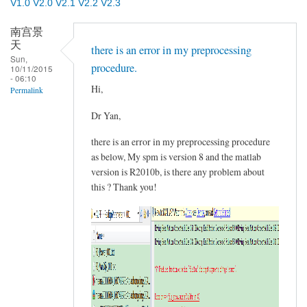
V1.0
V2.0
V2.1
V2.2
V2.3
南宫景
天
there is an error in my preprocessing
Sun,
procedure.
10/11/2015
- 06:10
Hi,
Permalink
Dr Yan,
there is an error in my preprocessing procedure
as below, My spm is version 8 and the matlab
version is R2010b, is there any problem about
this ? Thank you!