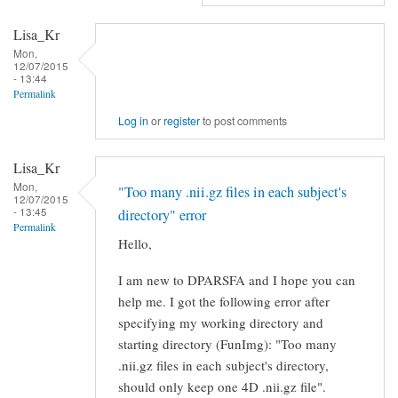
RE:
Lisa_Kr
[RFMRI]
Mon,
Data
12/07/2015
- 13:44
Processing
Permalink
by
Log in
or
register
to post comments
Gaizhi
Li
Lisa_Kr
Mon,
"Too many .nii.gz files in each subject's
12/07/2015
- 13:45
directory" error
Permalink
Hello,
I am new to DPARSFA and I hope you can
help me. I got the following error after
specifying my working directory and
starting directory (FunImg): "Too many
.nii.gz files in each subject's directory,
should only keep one 4D .nii.gz file".