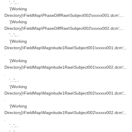
'...';...
'{Working
Directory}\FieldMap\PhaseDiffRaw\Subject002\xxxxx001.dcm';...
'{Working
Directory}\FieldMap\PhaseDiffRaw\Subject002\xxxxx002.dcm';...
'...';...
'{Working
Directory}\FieldMap\Magnitude1Raw\Subject001\xxxxx001.dcm';..
.
'{Working
Directory}\FieldMap\Magnitude1Raw\Subject001\xxxxx002.dcm';..
.
'...';...
'{Working
Directory}\FieldMap\Magnitude1Raw\Subject002\xxxxx001.dcm';..
.
'{Working
Directory}\FieldMap\Magnitude1Raw\Subject002\xxxxx002.dcm';..
.
'...';...