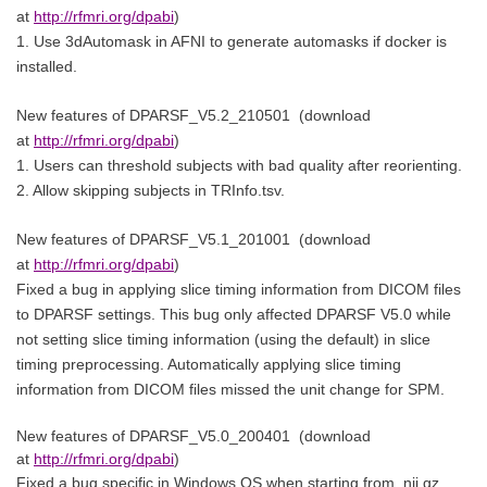
at
http://rfmri.org/dpabi
)
1. Use 3dAutomask in AFNI to generate automasks if docker is
installed.
New features of
DPARSF_V5.2_210501
(download
at
http://rfmri.org/dpabi
)
1. Users can threshold subjects with bad quality after reorienting.
2. Allow skipping subjects in TRInfo.tsv.
New features of
DPARSF_V5.1_201001
(download
at
http://rfmri.org/dpabi
)
Fixed a bug in applying slice timing information from DICOM files
to DPARSF settings. This bug only affected DPARSF V5.0 while
not setting slice timing information (using the default) in slice
timing preprocessing. Automatically applying slice timing
information from DICOM files missed the unit change for SPM.
New features of
DPARSF_V5.0_200401
(download
at
http://rfmri.org/dpabi
)
Fixed a bug specific in Windows OS when starting from .nii.gz