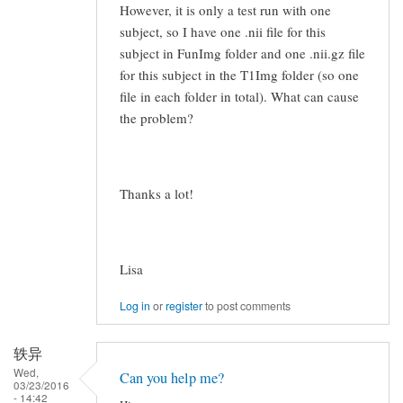
However, it is only a test run with one
subject, so I have one .nii file for this
subject in FunImg folder and one .nii.gz file
for this subject in the T1Img folder (so one
file in each folder in total). What can cause
the problem?
Thanks a lot!
Lisa
Log in
or
register
to post comments
轶异
Wed,
Can you help me?
03/23/2016
- 14:42