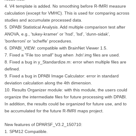
4. V4 template is added. No smoothing before R-fMRI measure
calculation (except for VMHC). This is used for comparing across
studies and accumulate processed data.
5. DPABI Statistical Analysis. Add multiple comparison test after
ANOVA, e.g., 'tukey-kramer' or 'hsd', 'lsd', 'dunn-sidak',
'bonferroni’ or ‘scheffe' procedures.
6. DPABI_VIEW: compatible with BrainNet Viewer 1.5.
7. Fixed a "File too small" bug when .hdr/.img files are used.
8. Fixed a bug in y_Standardize.m: error when multiple files are
defined.
9. Fixed a bug in DPABI Image Calculator: error in standard
deviation calculation along the 4th dimension.
10. Results Organizer module: with this module, the users could
organize the intermediate files for future processing with DPABI.
In addition, the results could be organized for future use, and to
be accumulated for the future R-fMRI maps project.
New features of DPARSF_V3.2_150710:
1. SPM12 Compatible.