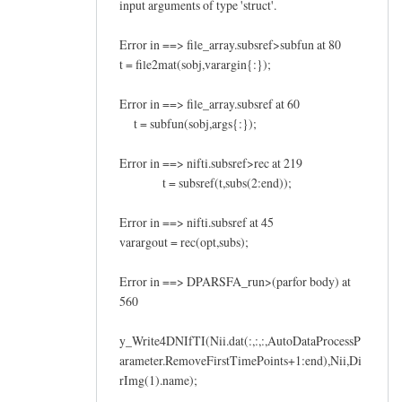
input arguments of type 'struct'.
Error in ==> file_array.subsref>subfun at 80
t = file2mat(sobj,varargin{:});
Error in ==> file_array.subsref at 60
t = subfun(sobj,args{:});
Error in ==> nifti.subsref>rec at 219
t = subsref(t,subs(2:end));
Error in ==> nifti.subsref at 45
varargout = rec(opt,subs);
Error in ==> DPARSFA_run>(parfor body) at
560
y_Write4DNIfTI(Nii.dat(:,:,:,AutoDataProcessP
arameter.RemoveFirstTimePoints+1:end),Nii,Di
rImg(1).name);