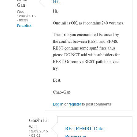
Hi,
Gan
Hi,
Wed,
12/02/2015
- 03:39
One .nii is OK, as it contains 240 volumes.
Permalink
The error you encountered is caused by
In
the conflict between REST and SPM8.
reply
REST contains some spm5 files, thus
to
please DO NOT add with subfolders for
Error
REST. Or remove REST path to have a
in
try.
==>
file_array.subsref>subfun
Best,
at
Chao-Gan
80
by
Log in
or
register
to post comments
Gaizhi
Li
Gaizhi Li
Wed,
RE: [RFMRI] Data
12/09/2015
- 03:02
Processing