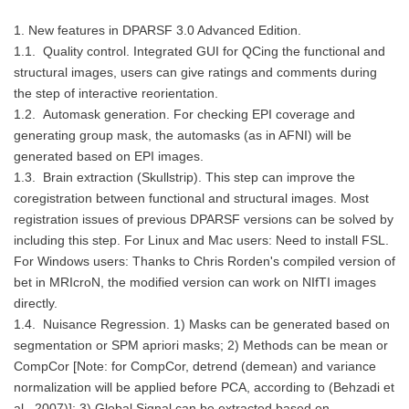
1. New features in DPARSF 3.0 Advanced Edition.
1.1. Quality control. Integrated GUI for QCing the functional and
structural images, users can give ratings and comments during
the step of interactive reorientation.
1.2. Automask generation. For checking EPI coverage and
generating group mask, the automasks (as in AFNI) will be
generated based on EPI images.
1.3. Brain extraction (Skullstrip). This step can improve the
coregistration between functional and structural images. Most
registration issues of previous DPARSF versions can be solved by
including this step. For Linux and Mac users: Need to install FSL.
For Windows users: Thanks to Chris Rorden's compiled version of
bet in MRIcroN, the modified version can work on NIfTI images
directly.
1.4. Nuisance Regression. 1) Masks can be generated based on
segmentation or SPM apriori masks; 2) Methods can be mean or
CompCor [Note: for CompCor, detrend (demean) and variance
normalization will be applied before PCA, according to (Behzadi et
al., 2007)]; 3) Global Signal can be extracted based on