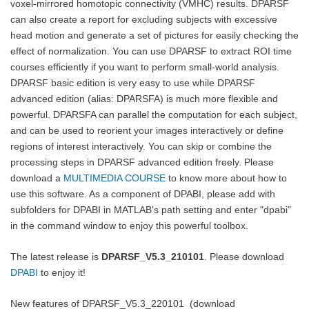
voxel-mirrored homotopic connectivity (VMHC) results. DPARSF
can also create a report for excluding subjects with excessive
head motion and generate a set of pictures for easily checking the
effect of normalization. You can use DPARSF to extract ROI time
courses efficiently if you want to perform small-world analysis.
DPARSF basic edition is very easy to use while DPARSF
advanced edition (alias: DPARSFA) is much more flexible and
powerful. DPARSFA can parallel the computation for each subject,
and can be used to reorient your images interactively or define
regions of interest interactively. You can skip or combine the
processing steps in DPARSF advanced edition freely. Please
download a
MULTIMEDIA COURSE
to know more about how to
use this software. As a component of DPABI, please add with
subfolders for DPABI in MATLAB's path setting and enter "dpabi"
in the command window to enjoy this powerful toolbox.
The latest release is
DPARSF_V5.3_210101
. Please download
DPABI
to enjoy it!
New features of
DPARSF_V5.3_220101
(download