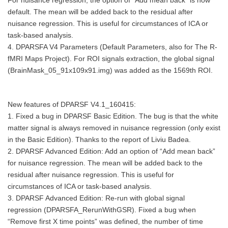
For nuisance regression, the option of “Add mean back” is now
default. The mean will be added back to the residual after
nuisance regression. This is useful for circumstances of ICA or
task-based analysis.
4. DPARSFA V4 Parameters (Default Parameters, also for The R-
fMRI Maps Project). For ROI signals extraction, the global signal
(BrainMask_05_91x109x91.img) was added as the 1569th ROI.
New features of
DPARSF V4.1_160415:
1. Fixed a bug in DPARSF Basic Edition. The bug is that the white
matter signal is always removed in nuisance regression (only exist
in the Basic Edition). Thanks to the report of Liviu Badea.
2. DPARSF Advanced Edition: Add an option of “Add mean back”
for nuisance regression. The mean will be added back to the
residual after nuisance regression. This is useful for
circumstances of ICA or task-based analysis.
3. DPARSF Advanced Edition: Re-run with global signal
regression (DPARSFA_RerunWithGSR). Fixed a bug when
“Remove first X time points” was defined, the number of time