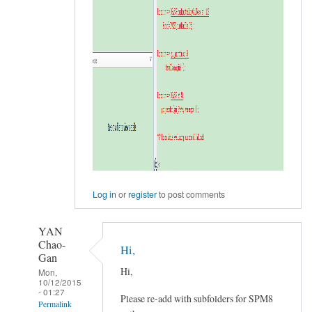
Log in
or
register
to post comments
YAN
Chao-
Hi,
Gan
Hi,
Mon,
10/12/2015
- 01:27
Please re-add with subfolders for SPM8
Permalink