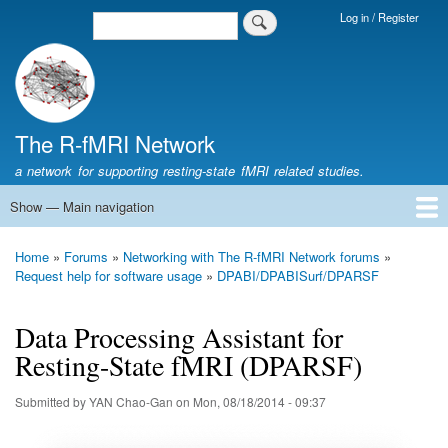
Skip
Log in / Register
Search
Login
to
Menu
main
content
The R-fMRI Network
a network for supporting resting-state fMRI related studies.
Show — Main navigation
Main
navigation
Home
Networking
Learning
Tools
Data
The R-fMRI Lab
About
Home
Forums
Networking with The R-fMRI Network forums
Breadcrumb
Request help for software usage
DPABI/DPABISurf/DPARSF
Data Processing Assistant for
Resting-State fMRI (DPARSF)
Submitted by
YAN Chao-Gan
on
Mon, 08/18/2014 - 09:37