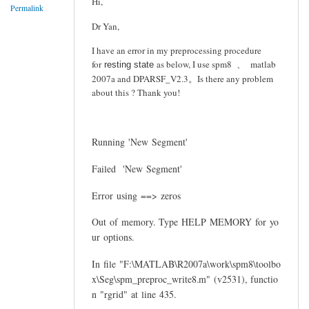
Hi,
Permalink
Dr Yan,
I have an error in my preprocessing procedure
for
as below, I use spm8 、 matlab
resting state
2007a and DPARSF_V2.3。Is there any problem
about this ? Thank you!
Running 'New Segment'
Failed 'New Segment'
Error using ==> zeros
Out of memory. Type HELP MEMORY for yo
ur options.
In file "F:\MATLAB\R2007a\work\spm8\toolbo
x\Seg\spm_preproc_write8.m" (v2531), functio
n "rgrid" at line 435.