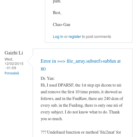
path.
In
Best,
reply
to
Chao-Gan
there
is
Log in
or
register
to post comments
an
error
Gaizhi Li
in
Wed,
Error in ==> file_array.subsref>subfun at
12/02/2015
my
- 01:59
80
preprocessing
Permalink
Dr. Yan:
procedure.
Hi, I used DPARSF, the 1st step epi dicom to nii
by
and remove the first 10 time points, it showed as
南
follows, and in the FunRaw, there are 240 dcm of
宫
every sub, in the FunImg, there is only one nii of
景
every subject. I do not know what to do. Thank
天
you so much.
??? Undefined function or method 'file2mat' for