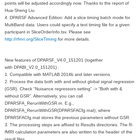
points will be adjusted accordingly now. Thanks to the report of
Hua-Sheng Liu.
4. DPARSF Advanced Edition: Add a slice timing batch mode for
MultiBand data. Users could specify a text timing file for a given
participant in SliceOrderInfo.tsv. Please see
http://rfmri.org/SliceTiming
for more details.
New features of
DPARSF_V4.0_151201 (together
with
DPABI_V2.0_151201) :
1. Compatible with MATLAB 2014b and later versions.
2. Process the data both with and without global signal regression
(GSR). Check “Nuisance regressors setting” -> “Both with &
without GSR”. Alternatively, you can call
DPARSFA_RerunWithGSR.m. E.g.,
DPARSFA_RerunWithGSR(DPARSFACfg.mat); where
DPARSFACfg.mat stores the previous parameters without GSR.
3. The processing steps are affixed to Results directories. The R-
fMRI calculation parameters are also written to the header of the
result files.