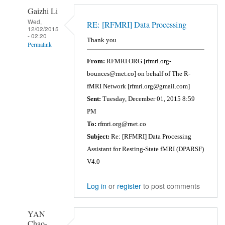
Gaizhi Li
Wed,
RE: [RFMRI] Data Processing
12/02/2015
- 02:20
Thank you
Permalink
In
From:
RFMRI.ORG [rfmri.org-
reply
bounces@rnet.co] on behalf of The R-
to
fMRI Network [rfmri.org@gmail.com]
Error
Sent:
Tuesday, December 01, 2015 8:59
in
PM
==>
To:
rfmri.org@rnet.co
file_array.subsref>subfun
Subject:
Re: [RFMRI] Data Processing
at
Assistant for Resting-State fMRI (DPARSF)
80
V4.0
by
Gaizhi
Log in
or
register
to post comments
Li
YAN
Chao-