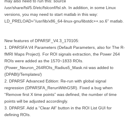
may also need to run this: source
/usr/share/fsl/5.0/etc/fslconf/fsl.sh. In addition, in some Linux
versions, you may need to start matlab in this way:
LD_PRELOAD="/usr/lib/x86_64-linux-gnu/libstdc++.so.6" matlab.
New features of DPARSF_V4.3_170105:
1. DPARSFA V4 Parameters (Default Parameters, also for The R-
fMRI Maps Project). For ROI signals extraction, the Power 264
ROIs were added as the 1570~1833 ROIs.
(Power_Neuron_264ROIs_Radius5_Mask.nii was added to
{DPABI}/Templates/)
2. DPARSF Advanced Edition: Re-run with global signal
regression (DPARSFA_RerunWithGSR). Fixed a bug when
“Remove first X time points” was defined, the number of time
points will be adjusted accordingly.
3. DPARSF. Add a “Clear All” button in the ROI List GUI for
defining ROIs.