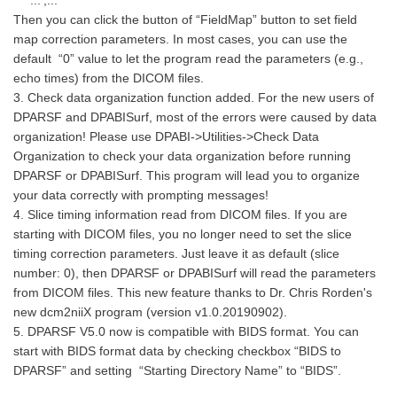
'...';...
Then you can click the button of “FieldMap” button to set field
map correction parameters. In most cases, you can use the
default “0” value to let the program read the parameters (e.g.,
echo times) from the DICOM files.
3. Check data organization function added. For the new users of
DPARSF and DPABISurf, most of the errors were caused by data
organization! Please use DPABI->Utilities->Check Data
Organization to check your data organization before running
DPARSF or DPABISurf. This program will lead you to organize
your data correctly with prompting messages!
4. Slice timing information read from DICOM files. If you are
starting with DICOM files, you no longer need to set the slice
timing correction parameters. Just leave it as default (slice
number: 0), then DPARSF or DPABISurf will read the parameters
from DICOM files. This new feature thanks to Dr. Chris Rorden's
new dcm2niiX program (version v1.0.20190902).
5. DPARSF V5.0 now is compatible with BIDS format. You can
start with BIDS format data by checking checkbox “BIDS to
DPARSF” and setting “Starting Directory Name” to “BIDS”.