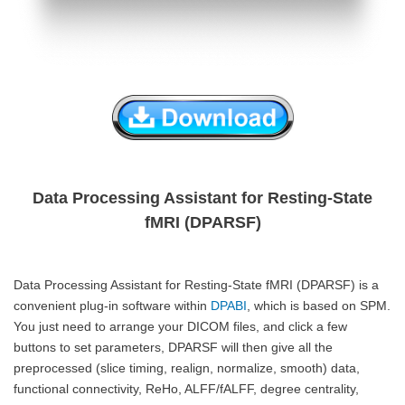
Data Processing Assistant for Resting-State
fMRI (DPARSF)
Data Processing Assistant for Resting-State fMRI (DPARSF) is a
convenient plug-in software within
DPABI
, which is based on SPM.
You just need to arrange your DICOM files, and click a few
buttons to set parameters, DPARSF will then give all the
preprocessed (slice timing, realign, normalize, smooth) data,
functional connectivity, ReHo, ALFF/fALFF, degree centrality,