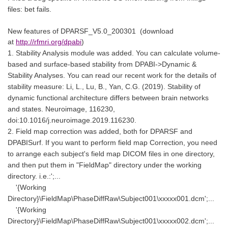
files: bet fails.
New features of
DPARSF_V5.0_200301
(download
at
http://rfmri.org/dpabi
)
1. Stability Analysis module was added. You can calculate volume-
based and surface-based stability from DPABI->Dynamic &
Stability Analyses. You can read our recent work for the details of
stability measure: Li, L., Lu, B., Yan, C.G. (2019). Stability of
dynamic functional architecture differs between brain networks
and states. Neuroimage, 116230,
doi:10.1016/j.neuroimage.2019.116230.
2. Field map correction was added, both for DPARSF and
DPABISurf. If you want to perform field map Correction, you need
to arrange each subject's field map DICOM files in one directory,
and then put them in "FieldMap" directory under the working
directory. i.e.:';...
'{Working
Directory}\FieldMap\PhaseDiffRaw\Subject001\xxxxx001.dcm';...
'{Working
Directory}\FieldMap\PhaseDiffRaw\Subject001\xxxxx002.dcm';...