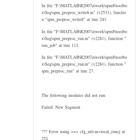
In file "F:\MATLAB\R2007a\work\spm8\toolbo
x\Seg\spm_preproc_write8.m" (v2531), functio
n "spm_preproc_write8" at line 241.
In file "F:\MATLAB\R2007a\work\spm8\toolbo
x\Seg\spm_preproc_run.m" (v2281), function "
run_job" at line 112.
In file "F:\MATLAB\R2007a\work\spm8\toolbo
x\Seg\spm_preproc_run.m" (v2281), function "
spm_preproc_run" at line 27.
The following modules did not run:
Failed: New Segment
??? Error using ==> cfg_util.m>local_runcj at
251