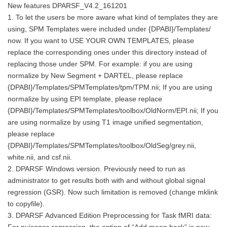
New features DPARSF_V4.2_161201
1. To let the users be more aware what kind of templates they are
using, SPM Templates were included under {DPABI}/Templates/
now. If you want to USE YOUR OWN TEMPLATES, please
replace the corresponding ones under this directory instead of
replacing those under SPM. For example: if you are using
normalize by New Segment + DARTEL, please replace
{DPABI}/Templates/SPMTemplates/tpm/TPM.nii; If you are using
normalize by using EPI template, please replace
{DPABI}/Templates/SPMTemplates/toolbox/OldNorm/EPI.nii; If you
are using normalize by using T1 image unified segmentation,
please replace
{DPABI}/Templates/SPMTemplates/toolbox/OldSeg/grey.nii,
white.nii, and csf.nii.
2. DPARSF Windows version. Previously need to run as
administrator to get results both with and without global signal
regression (GSR). Now such limitation is removed (change mklink
to copyfile).
3. DPARSF Advanced Edition Preprocessing for Task fMRI data: