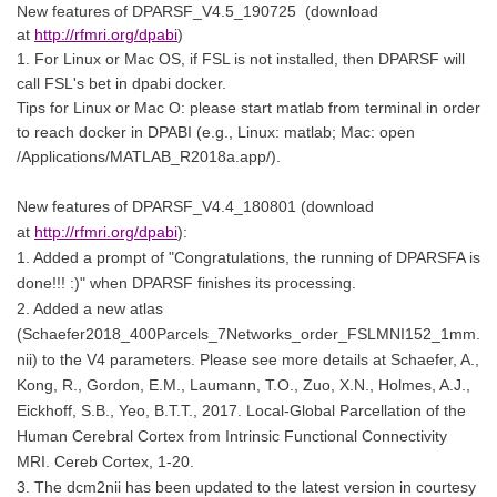
New features of
DPARSF_V4.5_190725
(download
at
http://rfmri.org/dpabi
)
1. For Linux or Mac OS, if FSL is not installed, then DPARSF will
call FSL's bet in dpabi docker.
Tips for Linux or Mac O: please start matlab from terminal in order
to reach docker in DPABI (e.g., Linux: matlab; Mac: open
/Applications/MATLAB_R2018a.app/).
New features of DPARSF_V4.4_180801 (download
at
http://rfmri.org/dpabi
):
1. Added a prompt of "Congratulations, the running of DPARSFA is
done!!! :)" when DPARSF finishes its processing.
2. Added a new atlas
(Schaefer2018_400Parcels_7Networks_order_FSLMNI152_1mm.
nii) to the V4 parameters. Please see more details at Schaefer, A.,
Kong, R., Gordon, E.M., Laumann, T.O., Zuo, X.N., Holmes, A.J.,
Eickhoff, S.B., Yeo, B.T.T., 2017. Local-Global Parcellation of the
Human Cerebral Cortex from Intrinsic Functional Connectivity
MRI. Cereb Cortex, 1-20.
3. The dcm2nii has been updated to the latest version in courtesy