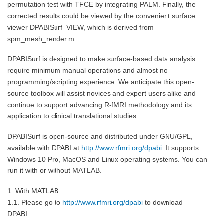
permutation test with TFCE by integrating PALM. Finally, the
corrected results could be viewed by the convenient surface
viewer DPABISurf_VIEW, which is derived from
spm_mesh_render.m.
DPABISurf is designed to make surface-based data analysis
require minimum manual operations and almost no
programming/scripting experience. We anticipate this open-
source toolbox will assist novices and expert users alike and
continue to support advancing R-fMRI methodology and its
application to clinical translational studies.
DPABISurf is open-source and distributed under GNU/GPL,
available with DPABI at
http://www.rfmri.org/dpabi
. It supports
Windows 10 Pro, MacOS and Linux operating systems. You can
run it with or without MATLAB.
1. With MATLAB.
1.1. Please go to
http://www.rfmri.org/dpabi
to download
DPABI.