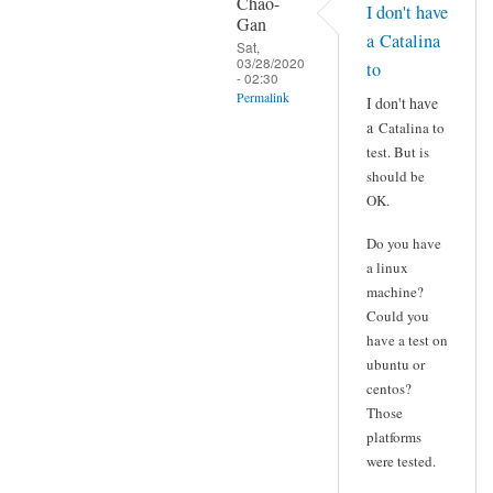
Chao-
I don't have
Gan
a Catalina
Sat,
03/28/2020
to
- 02:30
Permalink
I don't have
a
Catalina to
In
test. But is
reply
should be
to
OK.
Yes
demo
Do you have
data
a linux
from http:/
machine?
Could you
by
have a test on
veeus18
ubuntu or
centos?
Those
platforms
were tested.