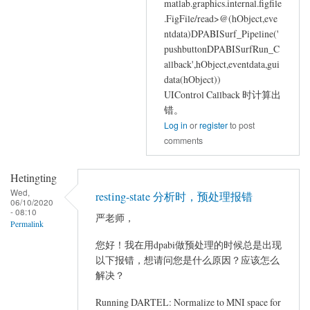
matlab.graphics.internal.figfile
.FigFile/read>@(hObject,eve
ntdata)DPABISurf_Pipeline('
pushbuttonDPABISurfRun_C
allback',hObject,eventdata,gui
data(hObject))
UIControl Callback 时计算出
错。
Log in
or
register
to post
comments
Hetingting
Wed,
resting-state 分析时，预处理报错
06/10/2020
- 08:10
严老师，
Permalink
您好！我在用dpabi做预处理的时候总是出现
以下报错，想请问您是什么原因？应该怎么
解决？
Running DARTEL: Normalize to MNI space for