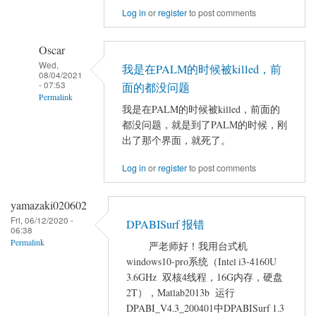
Log in
or
register
to post comments
error
in
Oscar
DPABISURF
Wed,
by
我是在PALM的时候被killed，前
08/04/2021
yqlmncl
- 07:53
面的都没问题
Permalink
我是在PALM的时候被killed，前面的
In
都没问题，就是到了PALM的时候，刚
reply
出了那个界面，就死了。
to
Log in
or
register
to post comments
error
in
yamazaki020602
DPABISURF
Fri, 06/12/2020 -
by
DPABISurf 报错
06:38
yqlmncl
Permalink
严老师好！我用台式机
windows10-pro系统（Intel i3-4160U
3.6GHz 双核4线程，16G内存，硬盘
2T），Matlab2013b 运行
DPABI_V4.3_200401中DPABISurf 1.3