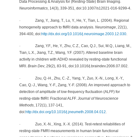
Data Processing & Analysis for (Resting-State) Brain Imaging.
Neuroinformatics
, 14(3), 339-351, doi:10.1007/s12021-016-9299-4.
· Zang, Y., Jiang, T., Lu, Y., He, Y., Tian, L. (2004). Regional
homogeneity approach to fMRI data analysis.
Neuroimage
, 22(1),
394-400, doi:
http://dx.doi.org/10.1016/j.neuroimage.2003.12.030
.
· Zang, Y.F., He, Y., Zhu, C.Z., Cao, Q.J., Sui, M.Q., Liang, M.,
Tian, L.X., Jiang, T.Z., Wang, Y.F. (2007). Altered baseline brain
activity in children with ADHD revealed by resting-state functional
MRI.
Brain Dev
, 29(2), 83-91, doi:10.1016/j.braindev.2006.07.002.
· Zou, Q.-H., Zhu, C.-Z., Yang, Y., Zuo, X.-N., Long, X.-Y.,
Cao, Q.-J., Wang, Y.-F., Zang, Y.-F. (2008). An improved approach to
detection of amplitude of low-frequency fluctuation (ALFF) for
resting-state fMRI: Fractional ALFF.
Journal of Neuroscience
Methods
, 172(1), 137-141,
doi:
http://dx.doi.org/10.1016/j.jneumeth.2008.04.012
.
· Zuo, X.-N., Xing, X.-X. (2014). Test-retest reliabilities of
resting-state FMRI measurements in human brain functional