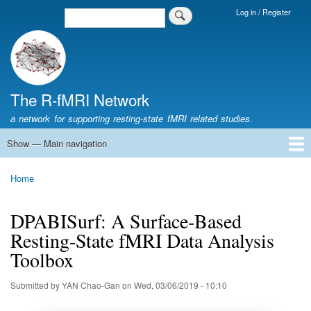
Skip
Log in / Register
Search
Login
to
Menu
main
content
The R-fMRI Network
a network for supporting resting-state fMRI related studies.
Show — Main navigation
Main
navigation
Home
Networking
Learning
Tools
Data
The R-fMRI Lab
About
Home
Breadcrumb
DPABISurf: A Surface-Based
Resting-State fMRI Data Analysis
Toolbox
Submitted by
YAN Chao-Gan
on
Wed, 03/06/2019 - 10:10