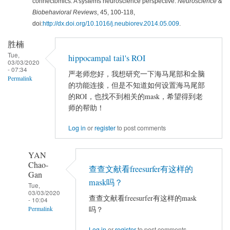
connectomics: A systems neuroscience perspective.
Neuroscience &
Biobehavioral Reviews
, 45, 100-118,
doi:
http://dx.doi.org/10.1016/j.neubiorev.2014.05.009
.
胜楠
Tue,
hippocampal tail's ROI
03/03/2020
- 07:34
严老师您好，我想研究一下海马尾部和全脑
Permalink
的功能连接，但是不知道如何设置海马尾部
的ROI，也找不到相关的mask，希望得到老
师的帮助！
Log in
or
register
to post comments
YAN
Chao-
查查文献看freesurfer有这样的
Gan
mask吗？
Tue,
03/03/2020
查查文献看freesurfer有这样的mask
- 10:04
吗？
Permalink
In
Log in
or
register
to post comments