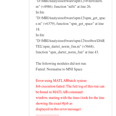
"D:\MRIAnalysissoftware\spm12\@nifti\nifti.
m" (v4986), function "nifti" at line 26.
In file
"D:\MRIAnalysissoftware\spm12\spm_get_spac
e.m" (v6379), function "spm_get_space" at line
18.
In file
"D:\MRIAnalysissoftware\spm12\toolbox\DAR
TEL\spm_dartel_norm_fun.m" (v5668),
function "spm_dartel_norm_fun" at line 43.
The following modules did not run:
Failed: Normalise to MNI Space
Error using MATLABbatch system
Job execution failed. The full log of this run can
be found in MATLAB command
window, starting with the lines (look for the line
showing the exact #job as
displayed in this error message)
------------------