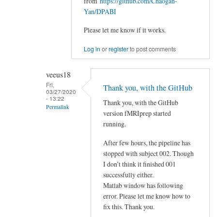
from
https://github.com/Chaogan-
of
Yan/DPABI
fMRIPrep
Please let me know if it works.
(current)
FLAGGED
Log in
or
register
to post comments
by
veeus18
veeus18
Fri,
Thank you, with the GitHub
03/27/2020
- 13:22
Thank you, with the GitHub
Permalink
version fMRIprep started
In
running.
reply
After few hours, the pipeline has
to
stopped with subject 002. Though
There
I don’t think it finished 001
is
successfully either.
a
Matlab window has following
minor
error. Please let me know how to
bug
fix this. Thank you.
when