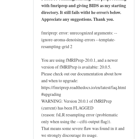
with fmriprep and giving BIDS as my starting
directory. It still fails witht he error/s below.
Appreciate any suggestions. Thank you.
fmriprep: error: unrecognized arguments: --
ignore-aroma-denoising-errors --template-
resampling-grid 2
You are using fMRIPrep-20.0.1, and a newer
version of fMRIPrep is available: 20.0.5.
Please check out our documentation about how
and when to upgrade:
https://fmriprep.readthedocs.io/en/latest/faq.html
#upgrading
WARNING: Version 20.0.1 of fMRIPrep
(current) has been FLAGGED
(reason: fsLR resampling error (problematic
only when using the --cifti-output flag)).
That means some severe flaw was found in it and
we strongly discourage its usage.