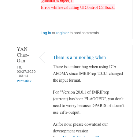
,guidata(hObject))
Error while evaluating UIControl Callback.
Log in
or
register
to post comments
YAN
Chao-
There is a minor bug when
Gan
There is a minor bug when using ICA-
Fri,
03/27/2020
AROMA since fMRIPrep-20.0.1 changed
- 03:14
the input format.
Permalink
In
For "Version 20.0.1 of fMRIPrep
reply
(current) has been FLAGGED", you don't
need to worry because DPABISurf doesn't
to
use cifti-output.
fmriprep:
error
As for now, please download our
Version
development version
20.0.1