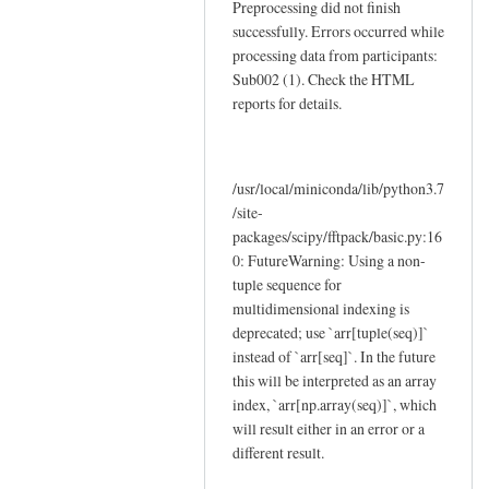
Preprocessing did not finish
successfully. Errors occurred while
processing data from participants:
Sub002 (1). Check the HTML
reports for details.
/usr/local/miniconda/lib/python3.7
/site-
packages/scipy/fftpack/basic.py:16
0: FutureWarning: Using a non-
tuple sequence for
multidimensional indexing is
deprecated; use `arr[tuple(seq)]`
instead of `arr[seq]`. In the future
this will be interpreted as an array
index, `arr[np.array(seq)]`, which
will result either in an error or a
different result.