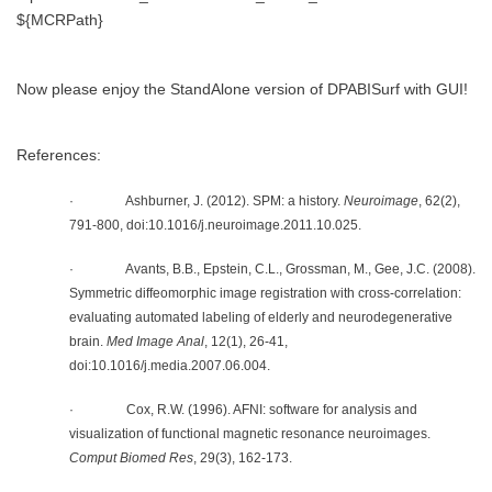
${MCRPath}
Now please enjoy the StandAlone version of DPABISurf with GUI!
References:
· Ashburner, J. (2012). SPM: a history.
Neuroimage
, 62(2),
791-800, doi:10.1016/j.neuroimage.2011.10.025.
· Avants, B.B., Epstein, C.L., Grossman, M., Gee, J.C. (2008).
Symmetric diffeomorphic image registration with cross-correlation:
evaluating automated labeling of elderly and neurodegenerative
brain.
Med Image Anal
, 12(1), 26-41,
doi:10.1016/j.media.2007.06.004.
· Cox, R.W. (1996). AFNI: software for analysis and
visualization of functional magnetic resonance neuroimages.
Comput Biomed Res
, 29(3), 162-173.