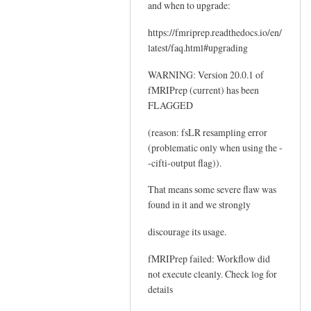
and when to upgrade:
https://fmriprep.readthedocs.io/en/
latest/faq.html#upgrading
WARNING: Version 20.0.1 of
fMRIPrep (current) has been
FLAGGED
(reason: fsLR resampling error
(problematic only when using the -
-cifti-output flag)).
That means some severe flaw was
found in it and we strongly
discourage its usage.
fMRIPrep failed: Workflow did
not execute cleanly. Check log for
details