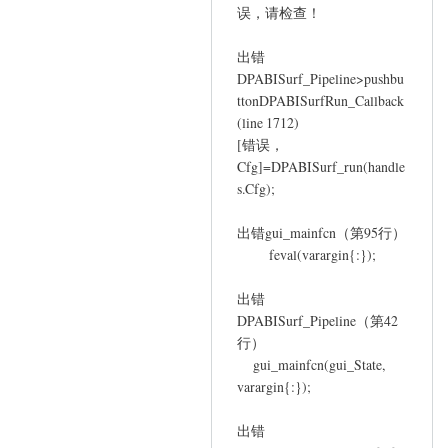
误，请检查！
YAN
Chao-
出错
Gan
DPABISurf_Pipeline>pushbu
ttonDPABISurfRun_Callback
(line 1712)
[错误，
Cfg]=DPABISurf_run(handle
s.Cfg);
出错gui_mainfcn（第95行）
feval(varargin{:});
出错
DPABISurf_Pipeline（第42
行）
gui_mainfcn(gui_State,
varargin{:});
出错