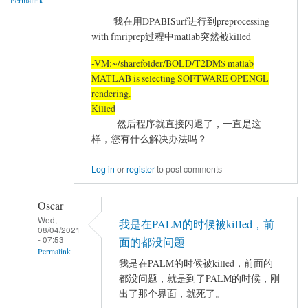
Permalink
state
我在用DPABISurf进行到preprocessing
分
with fmriprep过程中matlab突然被killed
析
时，
-VM:~/sharefolder/BOLD/T2DM$ matlab
预
MATLAB is selecting SOFTWARE OPENGL
处
rendering.
理
Killed
报
然后程序就直接闪退了，一直是这
样，您有什么解决办法吗？
错
by
Log in
or
register
to post comments
Hetingting
Oscar
Wed,
我是在PALM的时候被killed，前
08/04/2021
- 07:53
面的都没问题
Permalink
我是在PALM的时候被killed，前面的
In
都没问题，就是到了PALM的时候，刚
reply
出了那个界面，就死了。
to