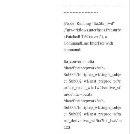
--------------------------------------
by
-----------------------
YAN
Chao-
[Node] Running "lta2itk_fwd"
Gan
("niworkflows.interfaces.freesurfe
r.PatchedLTAConvert"), a
CommandLine Interface with
command:
lta_convert --inlta
/data/fmriprepwork/sub-
Sub002/fmriprep_wf/single_subje
ct_Sub002_wf/anat_preproc_wf/s
urface_recon_wf/t1w2fsnative_xf
m/out.lta --outitk
/data/fmriprepwork/sub-
Sub002/fmriprep_wf/single_subje
ct_Sub002_wf/anat_preproc_wf/a
nat_derivatives_wf/lta2itk_fwd/ou
t.txt