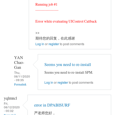
Running job #1
------------------
Error while evaluating UIControl Callback
>>
期待您的回复，在此感谢
Log in
or
register
to post comments
YAN
Chao-
Seems you need to re-install
Gan
Seems you need to re-install SPM.
Thu,
06/11/2020
- 09:35
Log in
or
register
to post comments
Permalink
In
yqlmncl
reply
Fri,
error in DPABISURF
to
06/12/2020
- 00:32
resting-
严老师您好，