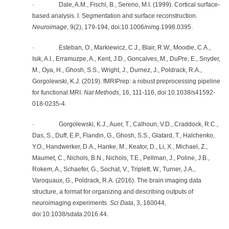
· Dale, A.M., Fischl, B., Sereno, M.I. (1999). Cortical surface-
based analysis. I. Segmentation and surface reconstruction.
Neuroimage
, 9(2), 179-194, doi:10.1006/nimg.1998.0395.
· Esteban, O., Markiewicz, C.J., Blair, R.W., Moodie, C.A.,
Isik, A.I., Erramuzpe, A., Kent, J.D., Goncalves, M., DuPre, E., Snyder,
M., Oya, H., Ghosh, S.S., Wright, J., Durnez, J., Poldrack, R.A.,
Gorgolewski, K.J. (2019). fMRIPrep: a robust preprocessing pipeline
for functional MRI.
Nat Methods
, 16, 111-116, doi:10.1038/s41592-
018-0235-4.
· Gorgolewski, K.J., Auer, T., Calhoun, V.D., Craddock, R.C.,
Das, S., Duff, E.P., Flandin, G., Ghosh, S.S., Glatard, T., Halchenko,
Y.O., Handwerker, D.A., Hanke, M., Keator, D., Li, X., Michael, Z.,
Maumet, C., Nichols, B.N., Nichols, T.E., Pellman, J., Poline, J.B.,
Rokem, A., Schaefer, G., Sochat, V., Triplett, W., Turner, J.A.,
Varoquaux, G., Poldrack, R.A. (2016). The brain imaging data
structure, a format for organizing and describing outputs of
neuroimaging experiments.
Sci Data
, 3, 160044,
doi:10.1038/sdata.2016.44.