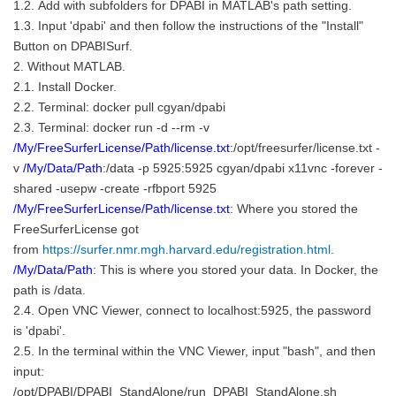
1.2. Add with subfolders for DPABI in MATLAB's path setting.
1.3. Input 'dpabi' and then follow the instructions of the "Install"
Button on DPABISurf.
2. Without MATLAB.
2.1. Install Docker.
2.2. Terminal: docker pull cgyan/dpabi
2.3. Terminal: docker run -d --rm -v
/My/FreeSurferLicense/Path/license.txt
:/opt/freesurfer/license.txt -
v
/My/Data/Path
:/data -p 5925:5925 cgyan/dpabi x11vnc -forever -
shared -usepw -create -rfbport 5925
/My/FreeSurferLicense/Path/license.txt
: Where you stored the
FreeSurferLicense got
from
https://surfer.nmr.mgh.harvard.edu/registration.html
.
/My/Data/Path
: This is where you stored your data. In Docker, the
path is /data.
2.4. Open VNC Viewer, connect to localhost:5925, the password
is 'dpabi'.
2.5. In the terminal within the VNC Viewer, input "bash", and then
input:
/opt/DPABI/DPABI_StandAlone/run_DPABI_StandAlone.sh