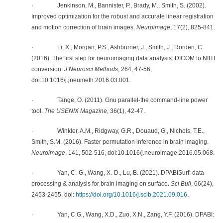
· Jenkinson, M., Bannister, P., Brady, M., Smith, S. (2002).
Improved optimization for the robust and accurate linear registration
and motion correction of brain images.
Neuroimage
, 17(2), 825-841.
·
Li, X., Morgan, P.S., Ashburner, J., Smith, J., Rorden, C.
(2016). The first step for neuroimaging data analysis: DICOM to NIfTI
conversion.
J Neurosci Methods
, 264, 47-56,
doi:10.1016/j.jneumeth.2016.03.001.
· Tange, O. (2011). Gnu parallel-the command-line power
tool.
The USENIX Magazine
, 36(1), 42-47.
· Winkler, A.M., Ridgway, G.R., Douaud, G., Nichols, T.E.,
Smith, S.M. (2016). Faster permutation inference in brain imaging.
Neuroimage
, 141, 502-516, doi:10.1016/j.neuroimage.2016.05.068.
· Yan, C.-G., Wang, X.-D., Lu, B. (2021). DPABISurf: data
processing & analysis for brain imaging on surface.
Sci Bull
, 66(24),
2453-2455, doi:
https://doi.org/10.1016/j.scib.2021.09.016
.
· Yan, C.G., Wang, X.D., Zuo, X.N., Zang, Y.F. (2016). DPABI: