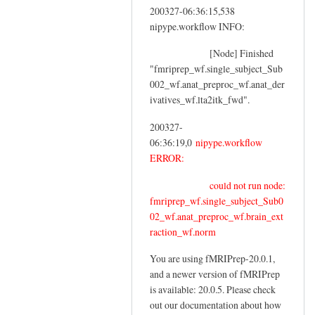
200327-06:36:15,538
nipype.workflow INFO:
[Node] Finished
"fmriprep_wf.single_subject_Sub
002_wf.anat_preproc_wf.anat_der
ivatives_wf.lta2itk_fwd".
200327-
06:36:19,0
nipype.workflow
ERROR:
could not run node:
fmriprep_wf.single_subject_Sub0
02_wf.anat_preproc_wf.brain_ext
raction_wf.norm
You are using fMRIPrep-20.0.1,
and a newer version of fMRIPrep
is available: 20.0.5. Please check
out our documentation about how