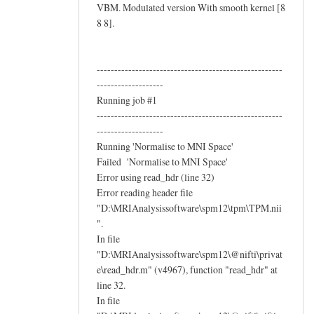
VBM. Modulated version With smooth kernel [8
8 8].
-----------------------------------------------------
-------------------
Running job #1
-----------------------------------------------------
-------------------
Running 'Normalise to MNI Space'
Failed 'Normalise to MNI Space'
Error using read_hdr (line 32)
Error reading header file
"D:\MRIAnalysissoftware\spm12\tpm\TPM.nii
".
In file
"D:\MRIAnalysissoftware\spm12\@nifti\privat
e\read_hdr.m" (v4967), function "read_hdr" at
line 32.
In file