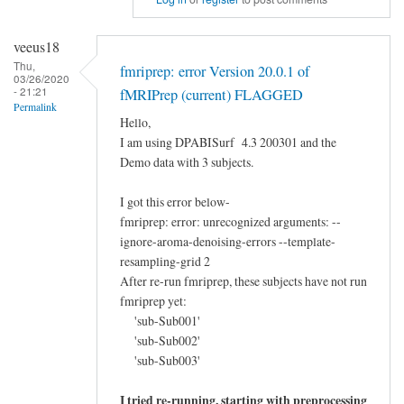
reply
to
veeus18
hippocampal
Thu,
fmriprep: error Version 20.0.1 of
tail's
03/26/2020
- 21:21
fMRIPrep (current) FLAGGED
ROI
Permalink
by
Hello,
I am using DPABISurf 4.3 200301 and the
胜
Demo data with 3 subjects.
楠
I got this error below-
fmriprep: error: unrecognized arguments: --
ignore-aroma-denoising-errors --template-
resampling-grid 2
After re-run fmriprep, these subjects have not run
fmriprep yet:
'sub-Sub001'
'sub-Sub002'
'sub-Sub003'
I tried re-running, starting with preprocessing