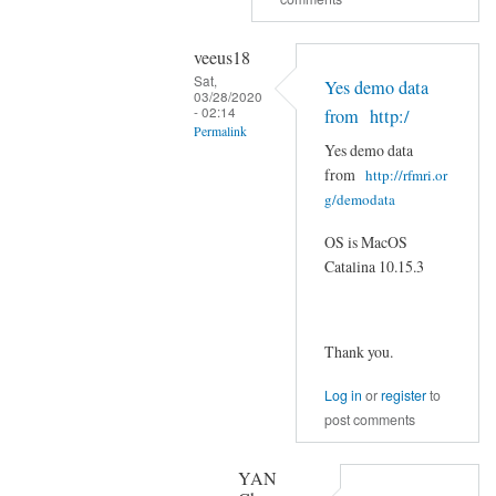
with
the
veeus18
GitHub
Sat,
Yes demo data
by
03/28/2020
- 02:14
veeus18
from http:/
Permalink
Yes demo data
In
from
http://rfmri.or
reply
g/demodata
to
OS is MacOS
Are
Catalina 10.15.3
you
using
demo
Thank you.
data
from:
Log in
or
register
to
by
post comments
YAN
Chao-
YAN
Gan