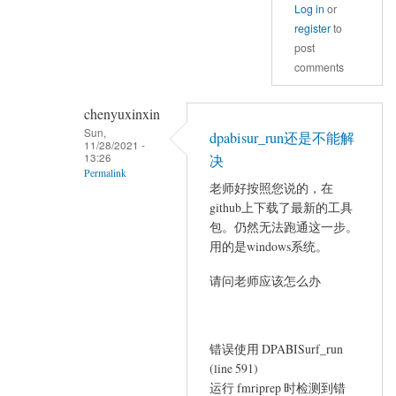
Log in
or
register
to
post
comments
chenyuxinxin
Sun,
dpabisur_run还是不能解
11/28/2021 -
13:26
决
Permalink
老师好按照您说的，在
In
github上下载了最新的工具
reply
包。仍然无法跑通这一步。
to
用的是windows系统。
There
请问老师应该怎么办
is
a
minor
错误使用 DPABISurf_run
bug
(line 591)
when
运行 fmriprep 时检测到错
by