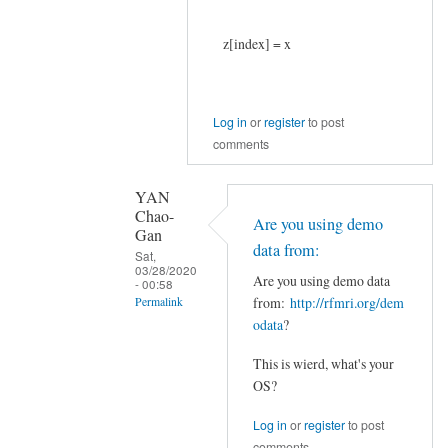
z[index] = x
Log in
or
register
to post
comments
YAN
Chao-
Are you using demo
Gan
data from:
Sat,
03/28/2020
Are you using demo data
- 00:58
from:
http://rfmri.org/dem
Permalink
odata
?
In
reply
This is wierd, what's your
to
OS?
Thank
Log in
or
register
to post
you,
comments