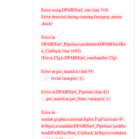
Error using DPABISurf_run (line 518)
Error detected during running fmriprep, please
check!
Error in
DPABISurf_Pipeline>pushbuttonDPABISurfRu
n_Callback (line 1693)
[Error, Cfg]=DPABISurf_run(handles.Cfg);
Error in gui_mainfcn (line 95)
feval(varargin{:});
Error in DPABISurf_Pipeline (line 42)
gui_mainfcn(gui_State, varargin{:});
Error in
matlab.graphics.internal.figfile.FigFile/read>@(
hObject,eventdata)DPABISurf_Pipeline('pushbu
ttonDPABISurfRun_Callback',hObject,eventdata