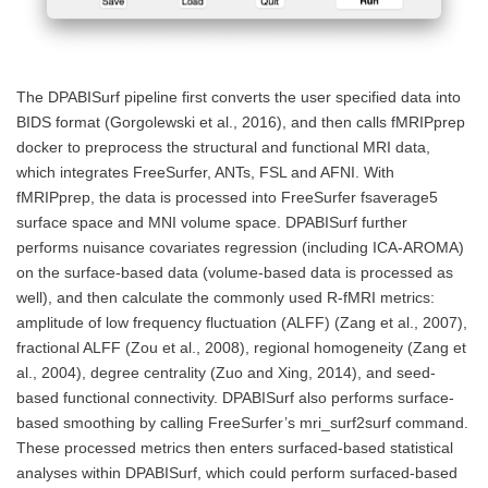
The DPABISurf pipeline first converts the user specified data into
BIDS format (Gorgolewski et al., 2016), and then calls fMRIPprep
docker to preprocess the structural and functional MRI data,
which integrates FreeSurfer, ANTs, FSL and AFNI. With
fMRIPprep, the data is processed into FreeSurfer fsaverage5
surface space and MNI volume space. DPABISurf further
performs nuisance covariates regression (including ICA-AROMA)
on the surface-based data (volume-based data is processed as
well), and then calculate the commonly used R-fMRI metrics:
amplitude of low frequency fluctuation (ALFF) (Zang et al., 2007),
fractional ALFF (Zou et al., 2008), regional homogeneity (Zang et
al., 2004), degree centrality (Zuo and Xing, 2014), and seed-
based functional connectivity. DPABISurf also performs surface-
based smoothing by calling FreeSurfer’s mri_surf2surf command.
These processed metrics then enters surfaced-based statistical
analyses within DPABISurf, which could perform surfaced-based