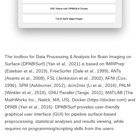
The toolbox for Data Processing & Analysis for Brain Imaging on
Surface (DPABISurf) (Yan et al., 2021) is based on fMRIPrep
(Esteban et al., 2019), FreeSurfer (Dale et al., 1999), ANTs
(Avants et al., 2008), FSL (Jenkinson et al., 2002), AFNI (Cox,
1996), SPM (Ashburner, 2012), dcm2niix (Li et al., 2016), PALM
(Winkler et al., 2016), GNU Parallel (Tange, 2011), MATLAB (The
MathWorks Inc., Natick, MA, US), Docker (https://docker.com) and
DPABI (Yan et al., 2016).
DPABISurf provides user-friendly
graphical user interface (GUI) for pipeline surface-based
preprocessing, statistical analyses and results viewing, while
requires no programming/scripting skills from the users.