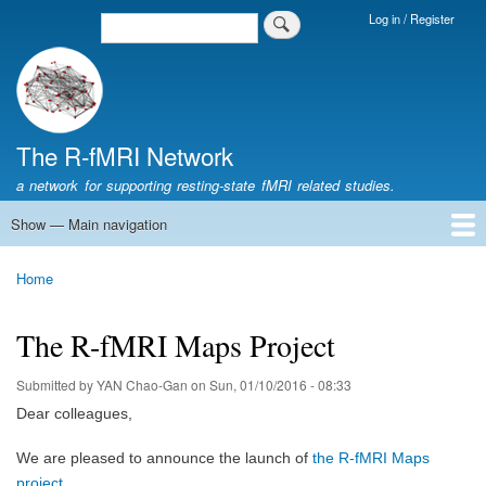
Skip
Log in / Register
Search
Login
to
Menu
main
content
The R-fMRI Network
a network for supporting resting-state fMRI related studies.
Show — Main navigation
Main
navigation
Home
Networking
Learning
Tools
Data
The R-fMRI Lab
About
Home
Breadcrumb
The R-fMRI Maps Project
Submitted by
YAN Chao-Gan
on
Sun, 01/10/2016 - 08:33
D
ear colleagues,
We are pleased to announce the launch of
the R-fMRI Maps
project
.