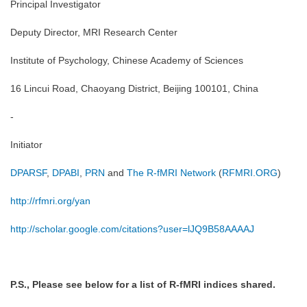
Principal Investigator
Deputy Director, MRI Research Center
Institute of Psychology, Chinese Academy of Sciences
16 Lincui Road, Chaoyang District, Beijing 100101, China
-
Initiator
DPARSF
,
DPABI
,
PRN
and
The R-fMRI Network
(
RFMRI.ORG
)
http://rfmri.org/yan
http://scholar.google.com/citations?user=lJQ9B58AAAAJ
P.S., Please see below for a list of R-fMRI indices shared.