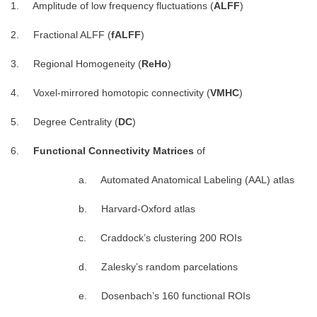
1. Amplitude of low frequency fluctuations (
ALFF
)
2. Fractional ALFF (
fALFF
)
3. Regional Homogeneity (
ReHo
)
4. Voxel-mirrored homotopic connectivity (
VMHC
)
5. Degree Centrality (
DC
)
6.
Functional Connectivity Matrices
of
a. Automated Anatomical Labeling (AAL) atlas
b. Harvard-Oxford atlas
c. Craddock’s clustering 200 ROIs
d. Zalesky’s random parcelations
e. Dosenbach’s 160 functional ROIs