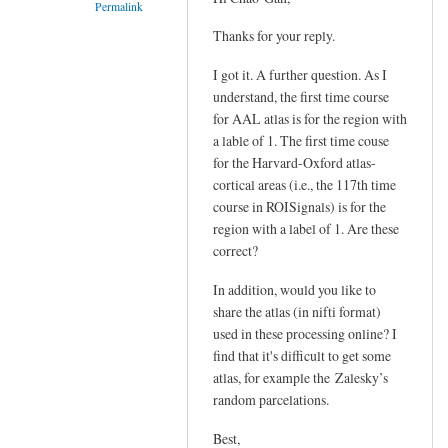
Permalink
Thanks for your reply.
In
reply
I got it. A further question. As I
to
understand, the first time course
Hi
for AAL atlas is for the region with
Xiangzhen,
a lable of 1. The first time couse
by
for the Harvard-Oxford atlas-
YAN
cortical areas (i.e., the 117th time
course in ROISignals) is for the
Chao-
region with a label of 1. Are these
Gan
correct?
In addition, would you like to
share the atlas (in nifti format)
used in these processing online? I
find that it's difficult to get some
atlas, for example the
Zalesky’s
random parcelations.
Best,