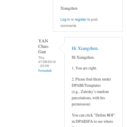
Xiangzhen
Log in
or
register
to post
comments
YAN
Chao-
Hi Xiangzhen,
Gan
Hi Xiangzhen,
Thu,
07/28/2016
- 23:09
1. You are right.
Permalink
2. Please find them under
In
DPABI/Templates
reply
(e.g., Zalesky’s random
to
parcelations, with his
Hi
permission).
Chao-
Gan,
You can click "Define ROI"
by
in DPARSFA to see where