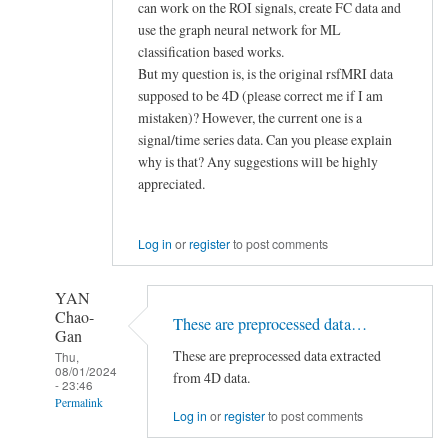
can work on the ROI signals, create FC data and
use the graph neural network for ML
classification based works.
But my question is, is the original rsfMRI data
supposed to be 4D (please correct me if I am
mistaken)? However, the current one is a
signal/time series data. Can you please explain
why is that? Any suggestions will be highly
appreciated.
Log in
or
register
to post comments
YAN
Chao-
These are preprocessed data…
Gan
These are preprocessed data extracted
Thu,
08/01/2024
from 4D data.
- 23:46
Permalink
Log in
or
register
to post comments
In