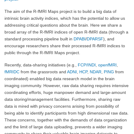
The aim of the R-fMRI Maps project is to build a big data of
intrinsic brain activity indices, which has the potential to allow us
addressing critical questions about the brain. Here we share a
broad array of the R-fMRI indices of open R-fMRI data (through a
standard processing pipeline built in
DPABI
/
DPARSF
), and
encourage researchers share their processed R-fMRI indices to
public through the R-fMRI Maps project.
Recently, data-sharing initiatives (e.g.,
FCP/INDI
,
openfMRI
,
fMRIDC
from the grassroots and
ADNI
,
HCP
,
NDAR
,
PING
from
coordinated) enabled big data research model in the brain
imaging community. However, raw data sharing requires intensive
coordinating efforts, huge manpower demand and large-amount
data storing/management facilities. Furthermore, sharing raw
data is mired with privacy concerns arising from possibility of
being able to identify participants from high dimensional raw data.
These concerns, together with the demands of data organization
and the limit of large data uploading, prevents a wider imaging
community to share their valuable brain imaging datasets to