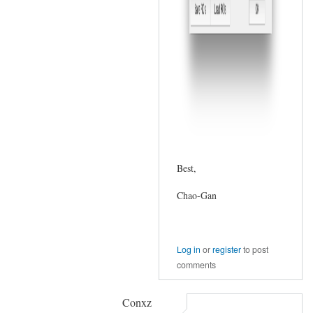
Best,
Chao-Gan
Log in
or
register
to post
comments
Conxz