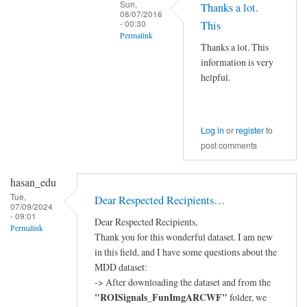
Sun,
Thanks a lot.
08/07/2016
- 00:30
This
Permalink
Thanks a lot. This
In
information is very
reply
helpful.
to
Hi
Xiangzhen,
Log in
or
register
to
by
post comments
YAN
Chao-
hasan_edu
Gan
Tue,
Dear Respected Recipients…
07/09/2024
- 09:01
Dear Respected Recipients,
Permalink
Thank you for this wonderful dataset. I am new
in this field, and I have some questions about the
MDD dataset:
-> After downloading the dataset and from the
"ROISignals_FunImgARCWF"
folder, we