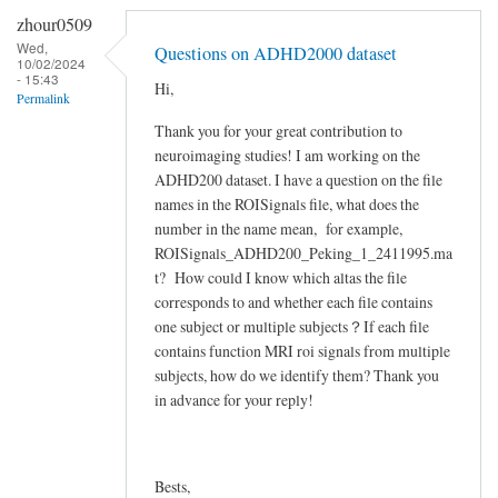
reply
zhour0509
to
Wed,
Questions on ADHD2000 dataset
10/02/2024
Dear
- 15:43
Hi,
Respected
Permalink
Recipients…
Thank you for your great contribution to
by
neuroimaging studies! I am working on the
hasan_edu
ADHD200 dataset. I have a question on the file
names in the ROISignals file, what does the
number in the name mean, for example,
ROISignals_ADHD200_Peking_1_2411995.ma
t? How could I know which altas the file
corresponds to and whether each file contains
one subject or multiple subjects？If each file
contains function MRI roi signals from multiple
subjects, how do we identify them? Thank you
in advance for your reply!
Bests,