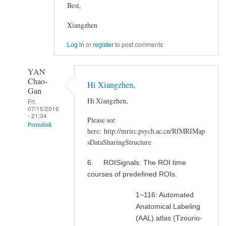
Best,
Xiangzhen
Log in
or
register
to post comments
YAN
Chao-
Hi Xiangzhen,
Gan
Hi Xiangzhen,
Fri,
07/15/2016
- 21:34
Please see
Permalink
here: http://mrirc.psych.ac.cn/RfMRIMap
In
sDataSharingStructure
reply
6. ROISignals: The ROI time
to
courses of predefined ROIs.
Where
can
1~116: Automated
I
Anatomical Labeling
get
(AAL) atlas (Tzourio-