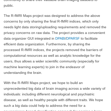
public.
The R-fMRI Maps project was designed to address the above
concerns by only sharing the final R-fMRI indices, which only
needs light data storing/uploading requirements and removed the
privacy concerns on raw data. The project provides a convenient
data organizer GUI integrated in
DPABI
/
DPARSF
to facilitate
efficient data organization. Furthermore, by sharing the
processed R-fMRI indices, the projects removed the barriers of
computational resources as well as analytic knowledge for the
users, thus allows a wider scientific community (especially for
machine learning experts) to join in the endeavor of
understanding the brain.
With the R-fMRI Maps project, we hope to build an
unprecedented big data of brain imaging across a wide variety of
individuals: including different neurological and psychiatric
disease, as well as healthy people with different traits. We hope
such a big data could help to address the need for a