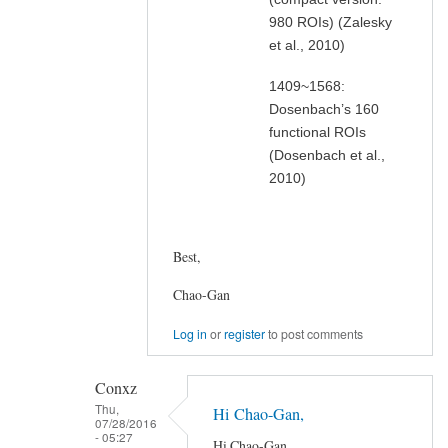
980 ROIs) (Zalesky
et al., 2010)
1409~1568:
Dosenbach’s 160
functional ROIs
(Dosenbach et al.,
2010)
Best,
Chao-Gan
Log in
or
register
to post comments
Conxz
Thu,
Hi Chao-Gan,
07/28/2016
- 05:27
Hi Chao-Gan,