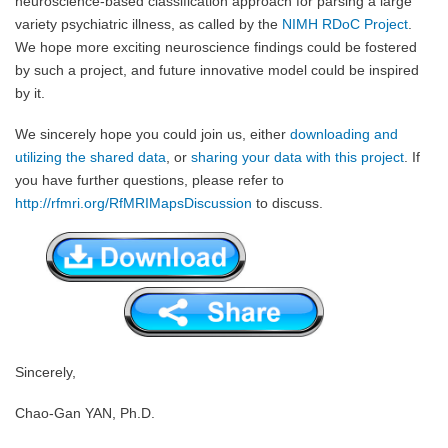
neuroscience-based classification approach for parsing a large
variety psychiatric illness, as called by the
NIMH RDoC Project
.
We hope more exciting neuroscience findings could be fostered
by such a project, and future innovative model could be inspired
by it.
We sincerely hope you could join us, either
downloading and
utilizing the shared data
, or
sharing your data with this project
. If
you have further questions, please refer to
http://rfmri.org/RfMRIMapsDiscussion
to discuss.
Sincerely,
Chao-Gan YAN, Ph.D.