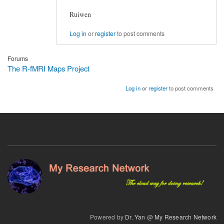
Ruiwen
Log in
or
register
to post comments
Forums
The R-fMRI Maps Project
Log in
or
register
to post comments
Powered by
Dr. Yan
@
My Research Network