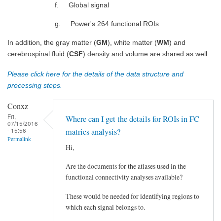
f. Global signal
g. Power's 264 functional ROIs
In addition, the gray matter (
GM
), white matter (
WM
) and
cerebrospinal fluid (
CSF
) density and volume are shared as well.
Please click here for the details of the data structure and
processing steps.
Conxz
Fri,
Where can I get the details for ROIs in FC
07/15/2016
- 15:56
matries analysis?
Permalink
Hi,
Are the documents for the atlases used in the
functional connectivity analyses available?
These would be needed for identifying regions to
which each signal belongs to.