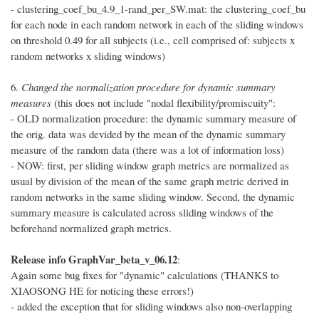
- clustering_coef_bu_4.9_1-rand_per_SW.mat: the clustering_coef_bu
for each node in each random network in each of the sliding windows
on threshold 0.49 for all subjects (i.e., cell comprised of: subjects x
random networks x sliding windows)
6.
Changed the normalization procedure for dynamic summary
measures
(this does not include "nodal flexibility/promiscuity":
- OLD normalization procedure: the dynamic summary measure of
the orig. data was devided by the mean of the dynamic summary
measure of the random data (there was a lot of information loss)
- NOW: first, per sliding window graph metrics are normalized as
usual by division of the mean of the same graph metric derived in
random networks in the same sliding window. Second, the dynamic
summary measure is calculated across sliding windows of the
beforehand normalized graph metrics.
Release info GraphVar_beta_v_06.12
:
Again some bug fixes for "dynamic" calculations (THANKS to
XIAOSONG HE for noticing these errors!)
- added the exception that for sliding windows also non-overlapping