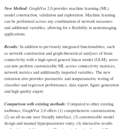
New Method:
GraphVar 2.0 provides machine learning (ML)
model construction, validation and exploration. Machine learning
can be performed across any combination of network measures
and additional variables, allowing for a flexibility in neuroimaging
applications.
Results:
In addition to previously integrated functionalities, such
as network construction and graph-theoretical analyses of brain
connectivity with a high-speed general linear model (GLM), users
can now perform customizable ML across connectivity matrices,
network metrics and additionally imported variables. The new
extension also provides parametric and nonparametric testing of
classifier and regressor performance, data export, figure generation
and high quality export.
Comparison with existing methods:
Compared to other existing
toolboxes, GraphVar 2.0 offers (1) comprehensive customization,
(2) an all-in-one user friendly interface, (3) customizable model
design and manual hyperparameter entry, (4) interactive results