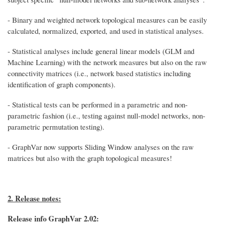
- Binary and weighted network topological measures can be easily
calculated, normalized, exported, and used in statistical analyses.
- Statistical analyses include general linear models (GLM and
Machine Learning) with the network measures but also on the raw
connectivity matrices (i.e., network based statistics including
identification of graph components).
- Statistical tests can be performed in a parametric and non-
parametric fashion (i.e., testing against null-model networks, non-
parametric permutation testing).
- GraphVar now supports Sliding Window analyses on the raw
matrices but also with the graph topological measures!
2. Release notes:
Release info GraphVar 2.02: