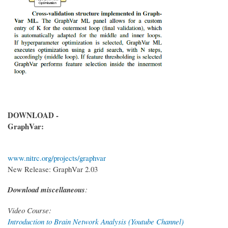
DOWNLOAD -
GraphVar:
www.nitrc.org/projects/graphvar
New Release: GraphVar 2.03
Download miscellaneous
:
Video Course:
Introduction to Brain Network Analysis (Youtube Channel)