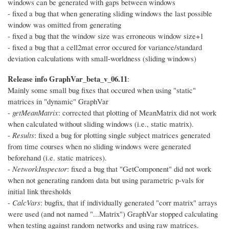
windows can be generated with gaps between windows
- fixed a bug that when generating sliding windows the last possible
window was omitted from generating
- fixed a bug that the window size was erroneous window size+1
- fixed a bug that a cell2mat error occured for variance/standard
deviation calculations with small-worldness (sliding windows)
Release info GraphVar_beta_v_06.11
:
Mainly some small bug fixes that occured when using "static"
matrices in "dynamic" GraphVar
-
getMeanMatrix
: corrected that plotting of MeanMatrix did not work
when calculated without sliding windows (i.e., static matrix).
-
Results
: fixed a bug for plotting single subject matrices generated
from time courses when no sliding windows were generated
beforehand (i.e. static matrices).
-
NetworkInspector
: fixed a bug that "GetComponent" did not work
when not generating random data but using parametric p-vals for
initial link thresholds
-
CalcVars
: bugfix, that if individually generated "corr matrix" arrays
were used (and not named "...Matrix") GraphVar stopped calculating
when testing against random networks and using raw matrices.