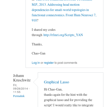
M.P., 2013. Addressing head motion
dependencies for small-world topologies in
functional connectomics. Front Hum Neurosci 7,
910
?
I shared my codes
through
http://rfmri.org/Scripts_YAN
Thanks,
Chao-Gan
Log in
or
register
to post comments
Johann
Kruschwitz
Graphical Lasso
Fri,
09/26/2014 -
Hi Chao-Gan,
11:55
thanks again for the hint with the
Permalink
graphical lasso and for providing the
In
script! I would really like to integrate