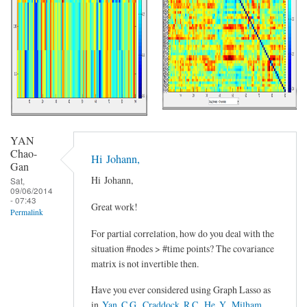
YAN
Chao-
Hi Johann,
Gan
Hi Johann,
Sat,
09/06/2014
- 07:43
Great work!
Permalink
For partial correlation, how do you deal with the
situation #nodes > #time points? The covariance
matrix is not invertible then.
Have you ever considered using Graph Lasso as
in
Yan, C.G., Craddock, R.C., He, Y., Milham,