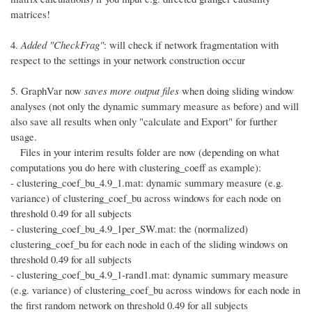
matrices!
4.
Added "CheckFrag"
: will check if network fragmentation with
respect to the settings in your network construction occur
5. GraphVar now
saves more output files
when doing sliding window
analyses (not only the dynamic summary measure as before) and will
also save all results when only "calculate and Export" for further
usage.
Files in your interim results folder are now (depending on what
computations you do here with clustering_coeff as example):
- clustering_coef_bu_4.9_1.mat: dynamic summary measure (e.g.
variance) of clustering_coef_bu across windows for each node on
threshold 0.49 for all subjects
- clustering_coef_bu_4.9_1per_SW.mat: the (normalized)
clustering_coef_bu for each node in each of the sliding windows on
threshold 0.49 for all subjects
- clustering_coef_bu_4.9_1-rand1.mat: dynamic summary measure
(e.g. variance) of clustering_coef_bu across windows for each node in
the first random network on threshold 0.49 for all subjects