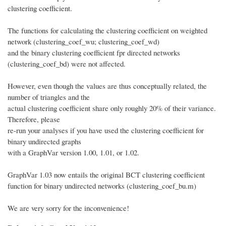
clustering coefficient.
The functions for calculating the clustering coefficient on weighted
network (clustering_coef_wu; clustering_coef_wd)
and the binary clustering coefficient fpr directed networks
(clustering_coef_bd) were not affected.
However, even though the values are thus conceptually related, the
number of triangles and the
actual clustering coefficient share only roughly 20% of their variance.
Therefore, please
re-run your analyses if you have used the clustering coefficient for
binary undirected graphs
with a GraphVar version 1.00, 1.01, or 1.02.
GraphVar 1.03 now entails the original BCT clustering coefficient
function for binary undirected networks (clustering_coef_bu.m)
We are very sorry for the inconvenience!