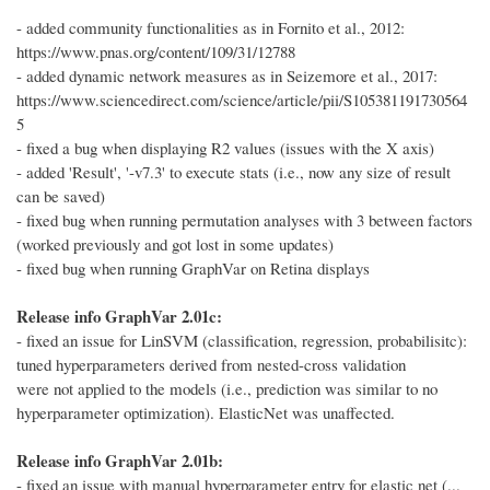
- added community functionalities as in Fornito et al., 2012:
https://www.pnas.org/content/109/31/12788
- added dynamic network measures as in Seizemore et al., 2017:
https://www.sciencedirect.com/science/article/pii/S105381191730564
5
- fixed a bug when displaying R2 values (issues with the X axis)
- added 'Result', '-v7.3' to execute stats (i.e., now any size of result
can be saved)
- fixed bug when running permutation analyses with 3 between factors
(worked previously and got lost in some updates)
- fixed bug when running GraphVar on Retina displays
Release info GraphVar 2.01c:
- fixed an issue for LinSVM (classification, regression, probabilisitc):
tuned hyperparameters derived from nested-cross validation
were not applied to the models (i.e., prediction was similar to no
hyperparameter optimization). ElasticNet was unaffected.
Release info GraphVar 2.01b:
- fixed an issue with manual hyperparameter entry for elastic net (...