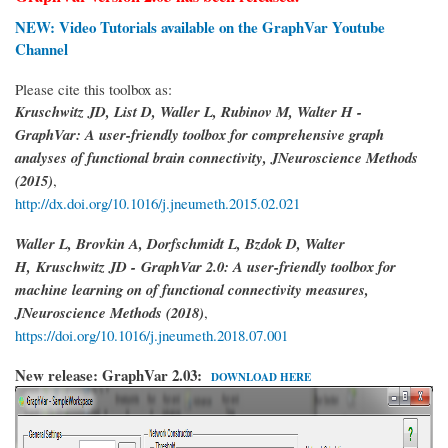
NEW: Video Tutorials available on the GraphVar Youtube
Channel
Please cite this toolbox as:
Kruschwitz JD, List D, Waller L, Rubinov M, Walter H -
GraphVar: A user-friendly toolbox for comprehensive graph
analyses of functional brain connectivity, JNeuroscience Methods
(2015)
,
http://dx.doi.org/10.1016/j.jneumeth.2015.02.021
Waller L, Brovkin A, Dorfschmidt L, Bzdok D, Walter
H,
Kruschwitz JD -
GraphVar 2.0: A user-friendly toolbox for
machine learning on of functional connectivity measures,
JNeuroscience Methods (2018)
,
https://doi.org/10.1016/j.jneumeth.2018.07.001
New release: GraphVar 2.03:
DOWNLOAD HERE