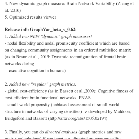
4. New dynamic graph measure: Brain-Network Variability (Zhang et
al. 2016)
5. Optimized results viewer
Release info GraphVar_beta_v_0.62
:
1.
Added two NEW "dynamic" graph measures!
- nodal flexibility and nodal promiscuity coefficient which are based
on changing community assignments in an ordered multislice matrix
(as in Braun et al., 2015: Dynamic reconfiguration of frontal brain
networks during
executive cognition in humans)
2.
Added new "regular" graph metrics:
- global cost-efficiency (as in Bassett et al.,2009): Cognitive fitness of
cost-efficient brain functional networks, PNAS.
- small-world propensity (unbiased assessment of small-world
structure in networks of varying densities) -> developed by Muldoon,
Bridgeford and Bassett (http://arxiv.org/abs/1505.02194)
3. Finally, you can do
directed analyses
(graph metrics and raw
matrix calculations) if you input e.g. directed granger causality