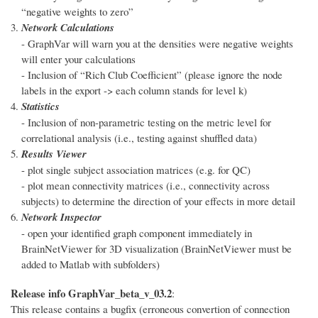
“negative weights to zero”
Network Calculations
- GraphVar will warn you at the densities were negative weights
will enter your calculations
- Inclusion of “Rich Club Coefficient” (please ignore the node
labels in the export -> each column stands for level k)
Statistics
- Inclusion of non-parametric testing on the metric level for
correlational analysis (i.e., testing against shuffled data)
Results Viewer
- plot single subject association matrices (e.g. for QC)
- plot mean connectivity matrices (i.e., connectivity across
subjects) to determine the direction of your effects in more detail
Network Inspector
- open your identified graph component immediately in
BrainNetViewer for 3D visualization (BrainNetViewer must be
added to Matlab with subfolders)
Release info GraphVar_beta_v_03.2
:
This release contains a bugfix (erroneous convertion of connection