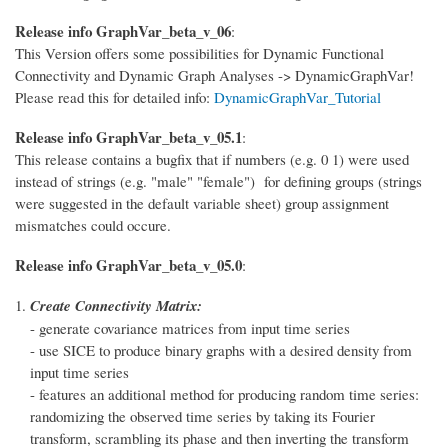
Release info GraphVar_beta_v_06
:
This Version offers some possibilities for Dynamic Functional
Connectivity and Dynamic Graph Analyses -> DynamicGraphVar!
Please read this for detailed info:
DynamicGraphVar_Tutorial
Release info GraphVar_beta_v_05.1
:
This release contains a bugfix that if numbers (e.g. 0 1) were used
instead of strings (e.g. "male" "female") for defining groups (strings
were suggested in the default variable sheet) group assignment
mismatches could occure.
Release info GraphVar_beta_v_05.0
:
Create Connectivity Matrix:
- generate covariance matrices from input time series
- use SICE to produce binary graphs with a desired density from
input time series
- features an additional method for producing random time series:
randomizing the observed time series by taking its Fourier
transform, scrambling its phase and then inverting the transform