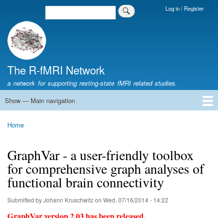
Skip
Log in / Register
Search
Login
to
Menu
main
content
The R-fMRI Network
a network for supporting resting-state fMRI related studies.
Show — Main navigation
Main
navigation
Home
Networking
Learning
Tools
Data
The R-fMRI Lab
About
Home
Breadcrumb
GraphVar - a user-friendly toolbox
for comprehensive graph analyses of
functional brain connectivity
Submitted by
Johann Kruschwitz
on
Wed, 07/16/2014 - 14:22
GraphVar version 2.03 has been released.