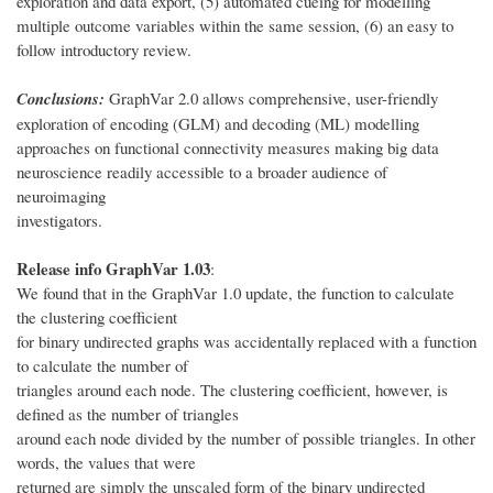
exploration and data export, (5) automated cueing for modelling
multiple outcome variables within the same session, (6) an easy to
follow introductory review.
Conclusions:
GraphVar 2.0 allows comprehensive, user-friendly
exploration of encoding (GLM) and decoding (ML) modelling
approaches on functional connectivity measures making big data
neuroscience readily accessible to a broader audience of
neuroimaging
investigators.
Release info GraphVar 1.03
:
We found that in the GraphVar 1.0 update, the function to calculate
the clustering coefficient
for binary undirected graphs was accidentally replaced with a function
to calculate the number of
triangles around each node. The clustering coefficient, however, is
defined as the number of triangles
around each node divided by the number of possible triangles. In other
words, the values that were
returned are simply the unscaled form of the binary undirected