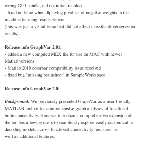
wrong GUI handle, did not affect results)
- fixed an issue when diplaying p-values of negative weights in the
machine learning results viewer
(this was just a visaul issue that did not affect classification/regression
results).
Release info GraphVar 2.01:
- added a new compiled MEX file for use on MAC with newer
Matlab versions
- Matlab 2018 colorbar compatibility issue resolved
- fixed bug "missing brainsheet" in SampleWorkspace
Release info GraphVar 2.0
:
Background:
We previously presented GraphVar as a user-friendly
MATLAB toolbox for comprehensive graph analyses of functional
brain connectivity. Here we introduce a comprehensive extension of
the toolbox allowing users to seamlessly explore easily customizable
decoding models across functional connectivity measures as
well as additional features.