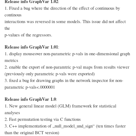
Release info GraphVar 1.02
:
1. Fixed a bug where the direction of the effect of continuous by
continous
interactions was reversed in some models. This issue did not affect
the
p-values of the regressors.
Release info GraphVar 1.01
:
1. display mouseover non-parametric p-vals in one-dimensional graph
metrics
2. enable the export of non-paramtric p-val maps from results viewer
(previously only parametric p-vals were exported)
3. fixed a bug for drawing graphs in the network inspector for non-
parametric p-vals<.0000001
Release info GraphVar 1.0
:
1. New general linear model (GLM) framework for statistical
analyses
2. Fast permutation testing via C functions
3. C++ implementation of „null_model_und_sign“ (ten times faster
than the original BCT version)