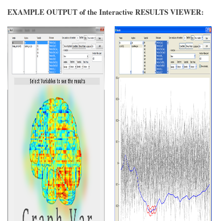
EXAMPLE OUTPUT of the Interactive RESULTS VIEWER: