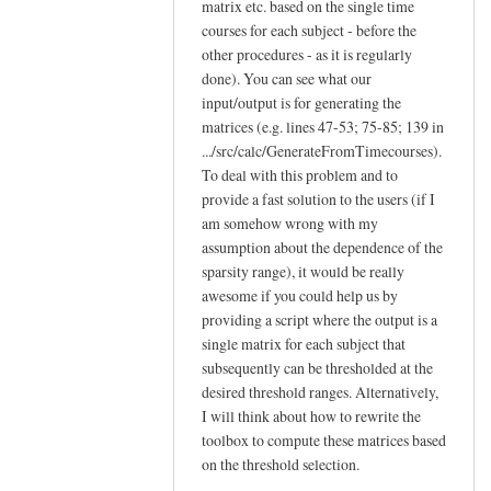
matrix etc. based on the single time
courses for each subject - before the
other procedures - as it is regularly
done). You can see what our
input/output is for generating the
matrices (e.g. lines 47-53; 75-85; 139 in
.../src/calc/GenerateFromTimecourses).
To deal with this problem and to
provide a fast solution to the users (if I
am somehow wrong with my
assumption about the dependence of the
sparsity range), it would be really
awesome if you could help us by
providing a script where the output is a
single matrix for each subject that
subsequently can be thresholded at the
desired threshold ranges. Alternatively,
I will think about how to rewrite the
toolbox to compute these matrices based
on the threshold selection.