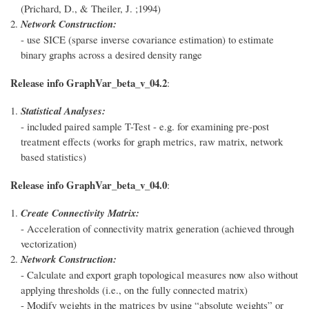
(Prichard, D., & Theiler, J. ;1994)
Network Construction:
- use SICE (sparse inverse covariance estimation) to estimate
binary graphs across a desired density range
Release info GraphVar_beta_v_04.2
:
Statistical Analyses:
- included paired sample T-Test - e.g. for examining pre-post
treatment effects (works for graph metrics, raw matrix, network
based statistics)
Release info GraphVar_beta_v_04.0
:
Create Connectivity Matrix:
- Acceleration of connectivity matrix generation (achieved through
vectorization)
Network Construction:
- Calculate and export graph topological measures now also without
applying thresholds (i.e., on the fully connected matrix)
- Modify weights in the matrices by using “absolute weights” or