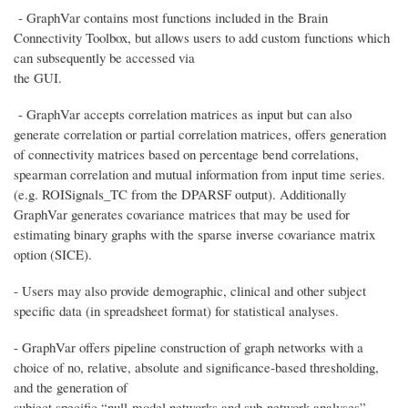
- GraphVar contains most functions included in the Brain
Connectivity Toolbox, but allows users to add custom functions which
can subsequently be accessed via
the GUI.
- GraphVar accepts correlation matrices as input but can also
generate correlation or partial correlation matrices, offers generation
of connectivity matrices based on percentage bend correlations,
spearman correlation and mutual information from input time series.
(e.g. ROISignals_TC from the DPARSF output). Additionally
GraphVar generates covariance matrices that may be used for
estimating binary graphs with the sparse inverse covariance matrix
option (SICE).
- Users may also provide demographic, clinical and other subject
specific data (in spreadsheet format) for statistical analyses.
- GraphVar offers pipeline construction of graph networks with a
choice of no, relative, absolute and significance-based thresholding,
and the generation of
subject specific “null-model networks and sub-network analyses”.