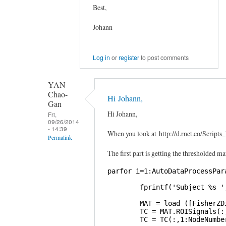
Best,
Johann
Log in
or
register
to post comments
YAN
Chao-
Hi Johann,
Gan
Hi Johann,
Fri,
09/26/2014
- 14:39
When you look at http://d.rnet.co/Scri
Permalink
The first part is getting the thresholded ma
In
reply
parfor i=1:AutoDataProcessPara
to
        fprintf('Subject %s '
Graphical
Lasso
        MAT = load ([FisherZD
        TC = MAT.ROISignals(:,
by
        TC = TC(:,1:NodeNumber