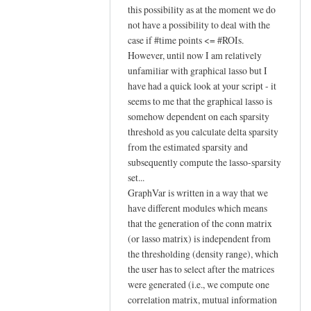
reply
this possibility as at the moment we do
to
not have a possibility to deal with the
case if #time points <= #ROIs.
Hi Johann,
However, until now I am relatively
by
unfamiliar with graphical lasso but I
YAN
have had a quick look at your script - it
Chao-
seems to me that the graphical lasso is
Gan
somehow dependent on each sparsity
threshold as you calculate delta sparsity
from the estimated sparsity and
subsequently compute the lasso-sparsity
set...
GraphVar is written in a way that we
have different modules which means
that the generation of the conn matrix
(or lasso matrix) is independent from
the thresholding (density range), which
the user has to select after the matrices
were generated (i.e., we compute one
correlation matrix, mutual information