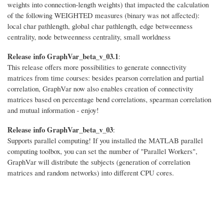
weights into connection-length weights) that impacted the calculation
of the following WEIGHTED measures (binary was not affected):
local char pathlength, global char pathlength, edge betweenness
centrality, node betweenness centrality, small worldness
Release info GraphVar_beta_v_03.1
:
This release offers more possibilities to generate connectivity
matrices from time courses: besides pearson correlation and partial
correlation, GraphVar now also enables creation of connectivity
matrices based on percentage bend correlations, spearman correlation
and mutual information - enjoy!
Release info GraphVar_beta_v_03
:
Supports parallel computing! If you installed the MATLAB parallel
computing toolbox, you can set the number of "Parallel Workers",
GraphVar will distribute the subjects (generation of correlation
matrices and random networks) into different CPU cores.