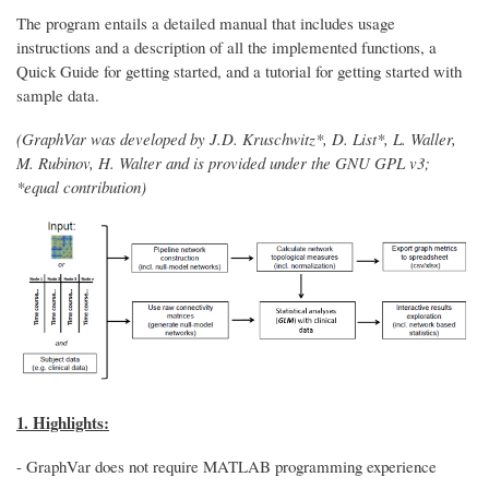
The program entails a detailed manual that includes usage
instructions and a description of all the implemented functions, a
Quick Guide for getting started, and a tutorial for getting started with
sample data.
(GraphVar was developed by J.D. Kruschwitz*, D. List*, L. Waller,
M. Rubinov, H. Walter and is provided under the GNU GPL v3;
*equal contribution)
1. Highlights:
- GraphVar does not require MATLAB programming experience