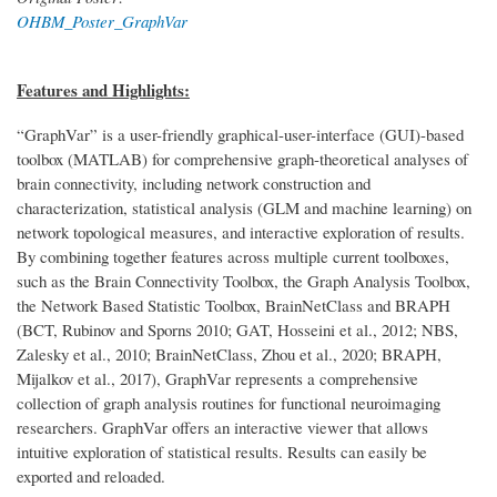
OHBM_Poster_GraphVar
Features and Highlights:
“GraphVar” is a user-friendly graphical-user-interface (GUI)-based
toolbox (MATLAB) for comprehensive graph-theoretical analyses of
brain connectivity, including network construction and
characterization, statistical analysis (GLM and machine learning) on
network topological measures, and interactive exploration of results.
By combining together features across multiple current toolboxes,
such as the Brain Connectivity Toolbox, the Graph Analysis Toolbox,
the Network Based Statistic Toolbox, BrainNetClass and BRAPH
(BCT, Rubinov and Sporns 2010; GAT, Hosseini et al., 2012; NBS,
Zalesky et al., 2010; BrainNetClass, Zhou et al., 2020; BRAPH,
Mijalkov et al., 2017), GraphVar represents a comprehensive
collection of graph analysis routines for functional neuroimaging
researchers. GraphVar offers an interactive viewer that allows
intuitive exploration of statistical results. Results can easily be
exported and reloaded.