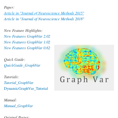
Paper:
Article in "Journal of Neuroscience Methods 2015"
Article in "Journal of Neuroscience Methods 2018"
New Feature Highlights:
New Features GraphVar 2.02
New Features GraphVar 1.02
New Features GraphVar 0.62
Quick Guide:
QuickGuide_GraphVar
Tutorials:
Tutorial_GraphVar
DynamicGraphVar_Tutorial
Manual:
Manual_GraphVar
Original Poster: