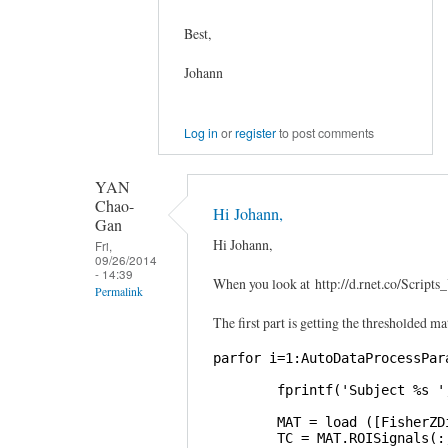
Best,
Johann
Log in
or
register
to post comments
YAN
Chao-
Hi Johann,
Gan
Hi Johann,
Fri,
09/26/2014
- 14:39
When you look at http://d.rnet.co/Scri
Permalink
The first part is getting the thresholded ma
In
reply
parfor i=1:AutoDataProcessPara
to
        fprintf('Subject %s '
Graphical
Lasso
        MAT = load ([FisherZD
        TC = MAT.ROISignals(:,
by