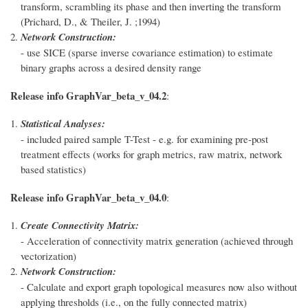
transform, scrambling its phase and then inverting the transform
(Prichard, D., & Theiler, J. ;1994)
Network Construction:
- use SICE (sparse inverse covariance estimation) to estimate
binary graphs across a desired density range
Release info GraphVar_beta_v_04.2
:
Statistical Analyses:
- included paired sample T-Test - e.g. for examining pre-post
treatment effects (works for graph metrics, raw matrix, network
based statistics)
Release info GraphVar_beta_v_04.0
:
Create Connectivity Matrix:
- Acceleration of connectivity matrix generation (achieved through
vectorization)
Network Construction:
- Calculate and export graph topological measures now also without
applying thresholds (i.e., on the fully connected matrix)