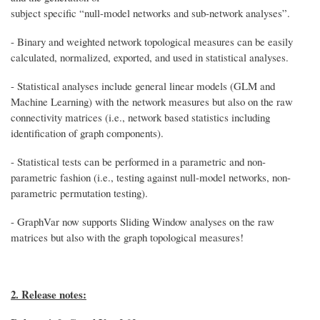
subject specific “null-model networks and sub-network analyses”.
- Binary and weighted network topological measures can be easily
calculated, normalized, exported, and used in statistical analyses.
- Statistical analyses include general linear models (GLM and
Machine Learning) with the network measures but also on the raw
connectivity matrices (i.e., network based statistics including
identification of graph components).
- Statistical tests can be performed in a parametric and non-
parametric fashion (i.e., testing against null-model networks, non-
parametric permutation testing).
- GraphVar now supports Sliding Window analyses on the raw
matrices but also with the graph topological measures!
2. Release notes: