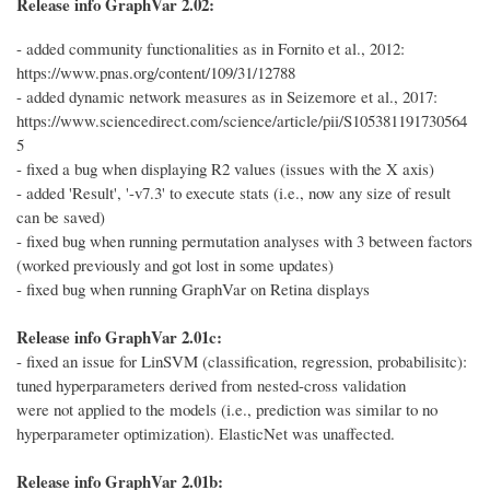
Release info GraphVar 2.02:
- added community functionalities as in Fornito et al., 2012:
https://www.pnas.org/content/109/31/12788
- added dynamic network measures as in Seizemore et al., 2017:
https://www.sciencedirect.com/science/article/pii/S105381191730564
5
- fixed a bug when displaying R2 values (issues with the X axis)
- added 'Result', '-v7.3' to execute stats (i.e., now any size of result
can be saved)
- fixed bug when running permutation analyses with 3 between factors
(worked previously and got lost in some updates)
- fixed bug when running GraphVar on Retina displays
Release info GraphVar 2.01c:
- fixed an issue for LinSVM (classification, regression, probabilisitc):
tuned hyperparameters derived from nested-cross validation
were not applied to the models (i.e., prediction was similar to no
hyperparameter optimization). ElasticNet was unaffected.
Release info GraphVar 2.01b: