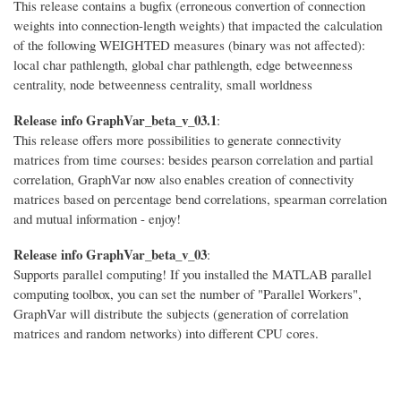
This release contains a bugfix (erroneous convertion of connection
weights into connection-length weights) that impacted the calculation
of the following WEIGHTED measures (binary was not affected):
local char pathlength, global char pathlength, edge betweenness
centrality, node betweenness centrality, small worldness
Release info GraphVar_beta_v_03.1
:
This release offers more possibilities to generate connectivity
matrices from time courses: besides pearson correlation and partial
correlation, GraphVar now also enables creation of connectivity
matrices based on percentage bend correlations, spearman correlation
and mutual information - enjoy!
Release info GraphVar_beta_v_03
:
Supports parallel computing! If you installed the MATLAB parallel
computing toolbox, you can set the number of "Parallel Workers",
GraphVar will distribute the subjects (generation of correlation
matrices and random networks) into different CPU cores.