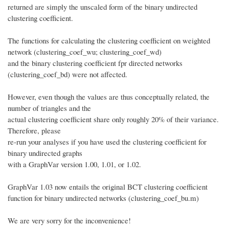
returned are simply the unscaled form of the binary undirected
clustering coefficient.
The functions for calculating the clustering coefficient on weighted
network (clustering_coef_wu; clustering_coef_wd)
and the binary clustering coefficient fpr directed networks
(clustering_coef_bd) were not affected.
However, even though the values are thus conceptually related, the
number of triangles and the
actual clustering coefficient share only roughly 20% of their variance.
Therefore, please
re-run your analyses if you have used the clustering coefficient for
binary undirected graphs
with a GraphVar version 1.00, 1.01, or 1.02.
GraphVar 1.03 now entails the original BCT clustering coefficient
function for binary undirected networks (clustering_coef_bu.m)
We are very sorry for the inconvenience!