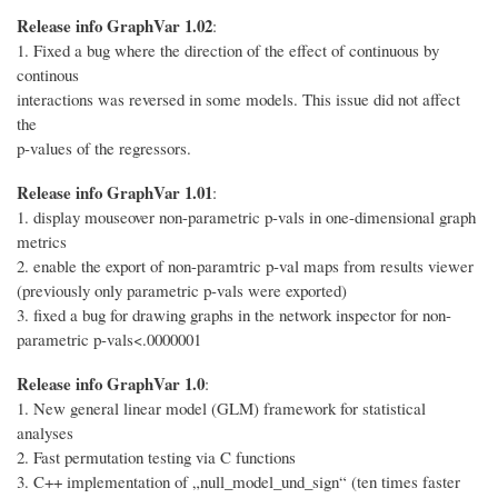
Release info GraphVar 1.02
:
1. Fixed a bug where the direction of the effect of continuous by
continous
interactions was reversed in some models. This issue did not affect
the
p-values of the regressors.
Release info GraphVar 1.01
:
1. display mouseover non-parametric p-vals in one-dimensional graph
metrics
2. enable the export of non-paramtric p-val maps from results viewer
(previously only parametric p-vals were exported)
3. fixed a bug for drawing graphs in the network inspector for non-
parametric p-vals<.0000001
Release info GraphVar 1.0
:
1. New general linear model (GLM) framework for statistical
analyses
2. Fast permutation testing via C functions
3. C++ implementation of „null_model_und_sign“ (ten times faster