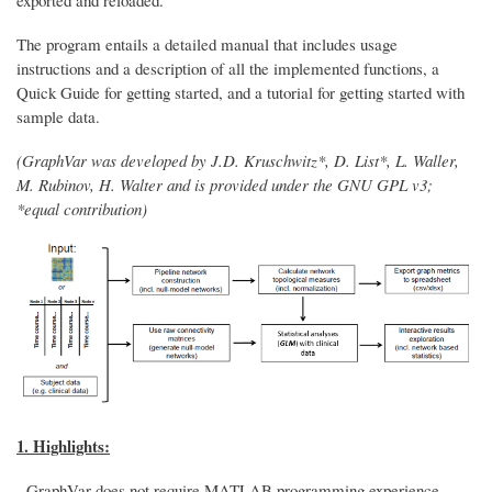
The program entails a detailed manual that includes usage
instructions and a description of all the implemented functions, a
Quick Guide for getting started, and a tutorial for getting started with
sample data.
(GraphVar was developed by J.D. Kruschwitz*, D. List*, L. Waller,
M. Rubinov, H. Walter and is provided under the GNU GPL v3;
*equal contribution)
1. Highlights:
- GraphVar does not require MATLAB programming experience