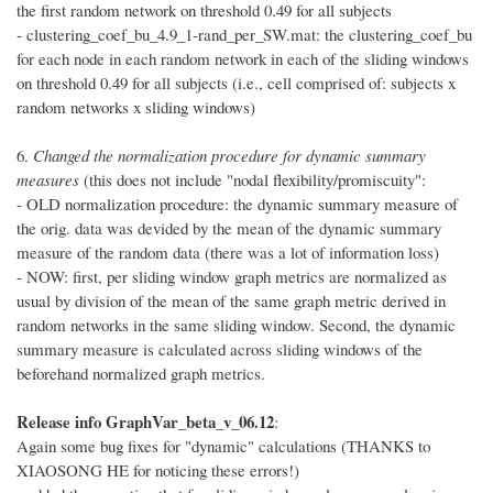
the first random network on threshold 0.49 for all subjects
- clustering_coef_bu_4.9_1-rand_per_SW.mat: the clustering_coef_bu
for each node in each random network in each of the sliding windows
on threshold 0.49 for all subjects (i.e., cell comprised of: subjects x
random networks x sliding windows)
6.
Changed the normalization procedure for dynamic summary
measures
(this does not include "nodal flexibility/promiscuity":
- OLD normalization procedure: the dynamic summary measure of
the orig. data was devided by the mean of the dynamic summary
measure of the random data (there was a lot of information loss)
- NOW: first, per sliding window graph metrics are normalized as
usual by division of the mean of the same graph metric derived in
random networks in the same sliding window. Second, the dynamic
summary measure is calculated across sliding windows of the
beforehand normalized graph metrics.
Release info GraphVar_beta_v_06.12
:
Again some bug fixes for "dynamic" calculations (THANKS to
XIAOSONG HE for noticing these errors!)