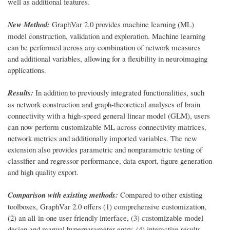
well as additional features.
New Method:
GraphVar 2.0 provides machine learning (ML)
model construction, validation and exploration. Machine learning
can be performed across any combination of network measures
and additional variables, allowing for a flexibility in neuroimaging
applications.
Results:
In addition to previously integrated functionalities, such
as network construction and graph-theoretical analyses of brain
connectivity with a high-speed general linear model (GLM), users
can now perform customizable ML across connectivity matrices,
network metrics and additionally imported variables. The new
extension also provides parametric and nonparametric testing of
classifier and regressor performance, data export, figure generation
and high quality export.
Comparison with existing methods:
Compared to other existing
toolboxes, GraphVar 2.0 offers (1) comprehensive customization,
(2) an all-in-one user friendly interface, (3) customizable model
design and manual hyperparameter entry, (4) interactive results