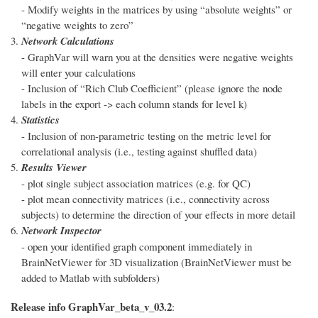
- Modify weights in the matrices by using “absolute weights” or
“negative weights to zero”
Network Calculations
- GraphVar will warn you at the densities were negative weights
will enter your calculations
- Inclusion of “Rich Club Coefficient” (please ignore the node
labels in the export -> each column stands for level k)
Statistics
- Inclusion of non-parametric testing on the metric level for
correlational analysis (i.e., testing against shuffled data)
Results Viewer
- plot single subject association matrices (e.g. for QC)
- plot mean connectivity matrices (i.e., connectivity across
subjects) to determine the direction of your effects in more detail
Network Inspector
- open your identified graph component immediately in
BrainNetViewer for 3D visualization (BrainNetViewer must be
added to Matlab with subfolders)
Release info GraphVar_beta_v_03.2
: