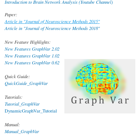
Introduction to Brain Network Analysis (Youtube Channel)
Paper:
Article in "Journal of Neuroscience Methods 2015"
Article in "Journal of Neuroscience Methods 2018"
New Feature Highlights:
New Features GraphVar 2.02
New Features GraphVar 1.02
New Features GraphVar 0.62
Quick Guide:
QuickGuide_GraphVar
Tutorials:
Tutorial_GraphVar
DynamicGraphVar_Tutorial
Manual:
Manual_GraphVar