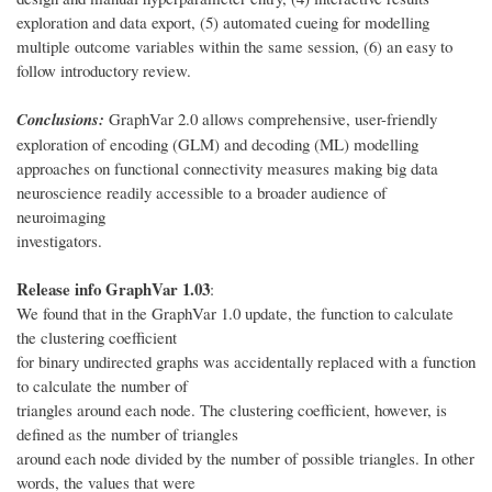
exploration and data export, (5) automated cueing for modelling
multiple outcome variables within the same session, (6) an easy to
follow introductory review.
Conclusions:
GraphVar 2.0 allows comprehensive, user-friendly
exploration of encoding (GLM) and decoding (ML) modelling
approaches on functional connectivity measures making big data
neuroscience readily accessible to a broader audience of
neuroimaging
investigators.
Release info GraphVar 1.03
:
We found that in the GraphVar 1.0 update, the function to calculate
the clustering coefficient
for binary undirected graphs was accidentally replaced with a function
to calculate the number of
triangles around each node. The clustering coefficient, however, is
defined as the number of triangles
around each node divided by the number of possible triangles. In other
words, the values that were