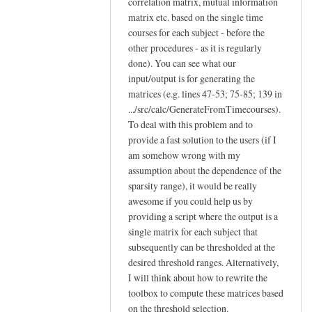
correlation matrix, mutual information
matrix etc. based on the single time
courses for each subject - before the
other procedures - as it is regularly
done). You can see what our
input/output is for generating the
matrices (e.g. lines 47-53; 75-85; 139 in
.../src/calc/GenerateFromTimecourses).
To deal with this problem and to
provide a fast solution to the users (if I
am somehow wrong with my
assumption about the dependence of the
sparsity range), it would be really
awesome if you could help us by
providing a script where the output is a
single matrix for each subject that
subsequently can be thresholded at the
desired threshold ranges. Alternatively,
I will think about how to rewrite the
toolbox to compute these matrices based
on the threshold selection.