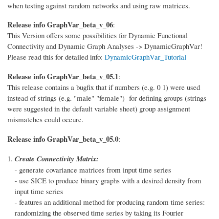
when testing against random networks and using raw matrices.
Release info GraphVar_beta_v_06
:
This Version offers some possibilities for Dynamic Functional
Connectivity and Dynamic Graph Analyses -> DynamicGraphVar!
Please read this for detailed info:
DynamicGraphVar_Tutorial
Release info GraphVar_beta_v_05.1
:
This release contains a bugfix that if numbers (e.g. 0 1) were used
instead of strings (e.g. "male" "female") for defining groups (strings
were suggested in the default variable sheet) group assignment
mismatches could occure.
Release info GraphVar_beta_v_05.0
:
Create Connectivity Matrix:
- generate covariance matrices from input time series
- use SICE to produce binary graphs with a desired density from
input time series
- features an additional method for producing random time series:
randomizing the observed time series by taking its Fourier