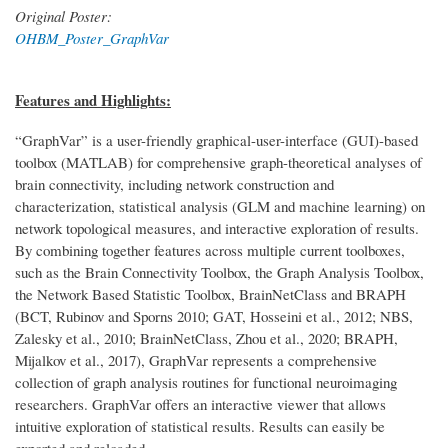
Original Poster:
OHBM_Poster_GraphVar
Features and Highlights:
“GraphVar” is a user-friendly graphical-user-interface (GUI)-based
toolbox (MATLAB) for comprehensive graph-theoretical analyses of
brain connectivity, including network construction and
characterization, statistical analysis (GLM and machine learning) on
network topological measures, and interactive exploration of results.
By combining together features across multiple current toolboxes,
such as the Brain Connectivity Toolbox, the Graph Analysis Toolbox,
the Network Based Statistic Toolbox, BrainNetClass and BRAPH
(BCT, Rubinov and Sporns 2010; GAT, Hosseini et al., 2012; NBS,
Zalesky et al., 2010; BrainNetClass, Zhou et al., 2020; BRAPH,
Mijalkov et al., 2017), GraphVar represents a comprehensive
collection of graph analysis routines for functional neuroimaging
researchers. GraphVar offers an interactive viewer that allows
intuitive exploration of statistical results. Results can easily be
exported and reloaded.