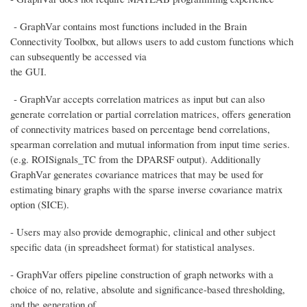
- GraphVar contains most functions included in the Brain
Connectivity Toolbox, but allows users to add custom functions which
can subsequently be accessed via
the GUI.
- GraphVar accepts correlation matrices as input but can also
generate correlation or partial correlation matrices, offers generation
of connectivity matrices based on percentage bend correlations,
spearman correlation and mutual information from input time series.
(e.g. ROISignals_TC from the DPARSF output). Additionally
GraphVar generates covariance matrices that may be used for
estimating binary graphs with the sparse inverse covariance matrix
option (SICE).
- Users may also provide demographic, clinical and other subject
specific data (in spreadsheet format) for statistical analyses.
- GraphVar offers pipeline construction of graph networks with a
choice of no, relative, absolute and significance-based thresholding,
and the generation of