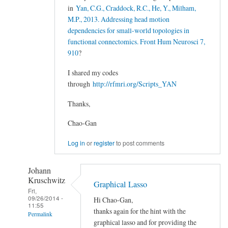
in
Yan, C.G., Craddock, R.C., He, Y., Milham,
M.P., 2013. Addressing head motion
dependencies for small-world topologies in
functional connectomics. Front Hum Neurosci 7,
910
?
I shared my codes
through
http://rfmri.org/Scripts_YAN
Thanks,
Chao-Gan
Log in
or
register
to post comments
Johann
Kruschwitz
Graphical Lasso
Fri,
09/26/2014 -
Hi Chao-Gan,
11:55
thanks again for the hint with the
Permalink
graphical lasso and for providing the