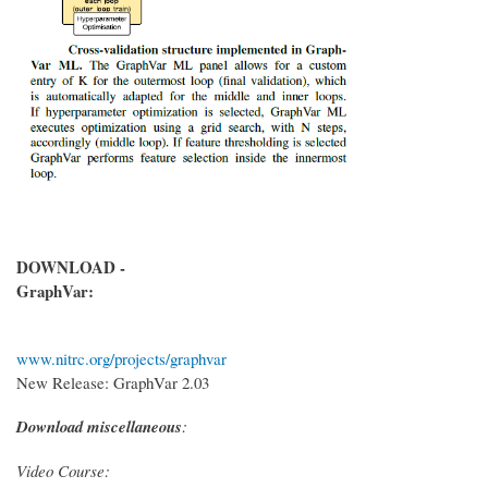
DOWNLOAD -
GraphVar:
www.nitrc.org/projects/graphvar
New Release: GraphVar 2.03
Download miscellaneous
:
Video Course: