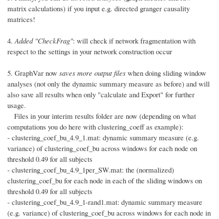
matrix calculations) if you input e.g. directed granger causality
matrices!
4.
Added "CheckFrag"
: will check if network fragmentation with
respect to the settings in your network construction occur
5. GraphVar now
saves more output files
when doing sliding window
analyses (not only the dynamic summary measure as before) and will
also save all results when only "calculate and Export" for further
usage.
Files in your interim results folder are now (depending on what
computations you do here with clustering_coeff as example):
- clustering_coef_bu_4.9_1.mat: dynamic summary measure (e.g.
variance) of clustering_coef_bu across windows for each node on
threshold 0.49 for all subjects
- clustering_coef_bu_4.9_1per_SW.mat: the (normalized)
clustering_coef_bu for each node in each of the sliding windows on
threshold 0.49 for all subjects
- clustering_coef_bu_4.9_1-rand1.mat: dynamic summary measure
(e.g. variance) of clustering_coef_bu across windows for each node in