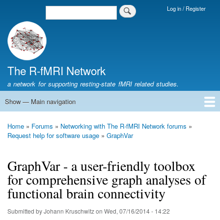
Skip
Log in / Register
Search
Login
to
Menu
main
content
The R-fMRI Network
a network for supporting resting-state fMRI related studies.
Show — Main navigation
Main
navigation
Home
Networking
Learning
Tools
Data
The R-fMRI Lab
About
Home
Forums
Networking with The R-fMRI Network forums
Breadcrumb
Request help for software usage
GraphVar
GraphVar - a user-friendly toolbox
for comprehensive graph analyses of
functional brain connectivity
Submitted by
Johann Kruschwitz
on
Wed, 07/16/2014 - 14:22