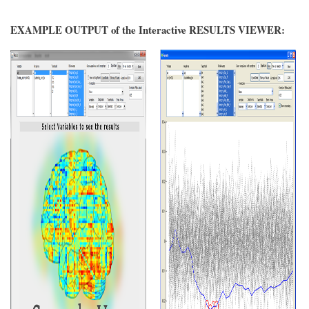
EXAMPLE OUTPUT of the Interactive RESULTS VIEWER: