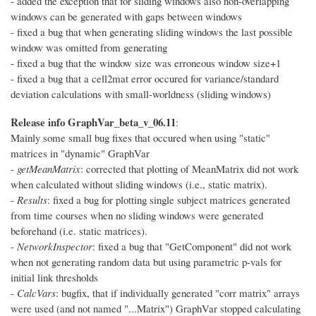
- added the exception that for sliding windows also non-overlapping
windows can be generated with gaps between windows
- fixed a bug that when generating sliding windows the last possible
window was omitted from generating
- fixed a bug that the window size was erroneous window size+1
- fixed a bug that a cell2mat error occured for variance/standard
deviation calculations with small-worldness (sliding windows)
Release info GraphVar_beta_v_06.11
:
Mainly some small bug fixes that occured when using "static"
matrices in "dynamic" GraphVar
-
getMeanMatrix
: corrected that plotting of MeanMatrix did not work
when calculated without sliding windows (i.e., static matrix).
-
Results
: fixed a bug for plotting single subject matrices generated
from time courses when no sliding windows were generated
beforehand (i.e. static matrices).
-
NetworkInspector
: fixed a bug that "GetComponent" did not work
when not generating random data but using parametric p-vals for
initial link thresholds
-
CalcVars
: bugfix, that if individually generated "corr matrix" arrays
were used (and not named "...Matrix") GraphVar stopped calculating