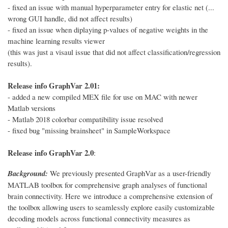
- fixed an issue with manual hyperparameter entry for elastic net (...
wrong GUI handle, did not affect results)
- fixed an issue when diplaying p-values of negative weights in the
machine learning results viewer
(this was just a visaul issue that did not affect classification/regression
results).
Release info GraphVar 2.01:
- added a new compiled MEX file for use on MAC with newer
Matlab versions
- Matlab 2018 colorbar compatibility issue resolved
- fixed bug "missing brainsheet" in SampleWorkspace
Release info GraphVar 2.0
:
Background:
We previously presented GraphVar as a user-friendly
MATLAB toolbox for comprehensive graph analyses of functional
brain connectivity. Here we introduce a comprehensive extension of
the toolbox allowing users to seamlessly explore easily customizable
decoding models across functional connectivity measures as