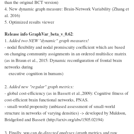
than the original BCT version)
4. New dynamic graph measure: Brain-Network Variability (Zhang et
al. 2016)
5. Optimized results viewer
Release info GraphVar_beta_v_0.62
:
1.
Added two NEW "dynamic" graph measures!
- nodal flexibility and nodal promiscuity coefficient which are based
on changing community assignments in an ordered multislice matrix
(as in Braun et al., 2015: Dynamic reconfiguration of frontal brain
networks during
executive cognition in humans)
2.
Added new "regular" graph metrics:
- global cost-efficiency (as in Bassett et al.,2009): Cognitive fitness of
cost-efficient brain functional networks, PNAS.
- small-world propensity (unbiased assessment of small-world
structure in networks of varying densities) -> developed by Muldoon,
Bridgeford and Bassett (http://arxiv.org/abs/1505.02194)
3. Finally, you can do
directed analyses
(graph metrics and raw