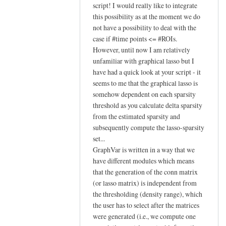
In
script! I would really like to integrate
reply
this possibility as at the moment we do
to
not have a possibility to deal with the
case if #time points <= #ROIs.
Hi Johann,
However, until now I am relatively
by
unfamiliar with graphical lasso but I
YAN
have had a quick look at your script - it
Chao-
seems to me that the graphical lasso is
Gan
somehow dependent on each sparsity
threshold as you calculate delta sparsity
from the estimated sparsity and
subsequently compute the lasso-sparsity
set...
GraphVar is written in a way that we
have different modules which means
that the generation of the conn matrix
(or lasso matrix) is independent from
the thresholding (density range), which
the user has to select after the matrices
were generated (i.e., we compute one