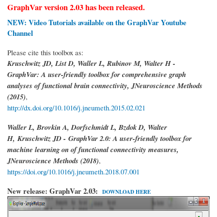
GraphVar version 2.03 has been released.
NEW: Video Tutorials available on the GraphVar Youtube
Channel
Please cite this toolbox as:
Kruschwitz JD, List D, Waller L, Rubinov M, Walter H -
GraphVar: A user-friendly toolbox for comprehensive graph
analyses of functional brain connectivity, JNeuroscience Methods
(2015)
,
http://dx.doi.org/10.1016/j.jneumeth.2015.02.021
Waller L, Brovkin A, Dorfschmidt L, Bzdok D, Walter
H,
Kruschwitz JD -
GraphVar 2.0: A user-friendly toolbox for
machine learning on of functional connectivity measures,
JNeuroscience Methods (2018)
,
https://doi.org/10.1016/j.jneumeth.2018.07.001
New release: GraphVar 2.03:
DOWNLOAD HERE