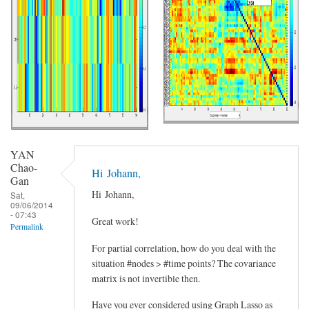
YAN
Chao-
Hi Johann,
Gan
Hi Johann,
Sat,
09/06/2014
- 07:43
Great work!
Permalink
For partial correlation, how do you deal with the
situation #nodes > #time points? The covariance
matrix is not invertible then.
Have you ever considered using Graph Lasso as