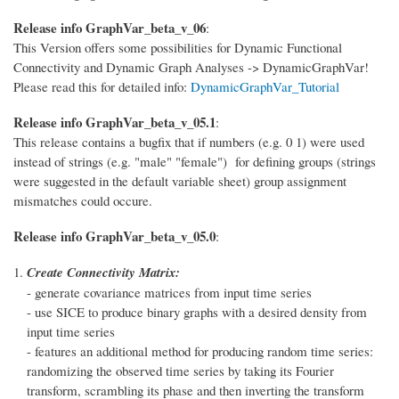
Release info GraphVar_beta_v_06
:
This Version offers some possibilities for Dynamic Functional
Connectivity and Dynamic Graph Analyses -> DynamicGraphVar!
Please read this for detailed info:
DynamicGraphVar_Tutorial
Release info GraphVar_beta_v_05.1
:
This release contains a bugfix that if numbers (e.g. 0 1) were used
instead of strings (e.g. "male" "female") for defining groups (strings
were suggested in the default variable sheet) group assignment
mismatches could occure.
Release info GraphVar_beta_v_05.0
:
Create Connectivity Matrix:
- generate covariance matrices from input time series
- use SICE to produce binary graphs with a desired density from
input time series
- features an additional method for producing random time series:
randomizing the observed time series by taking its Fourier
transform, scrambling its phase and then inverting the transform