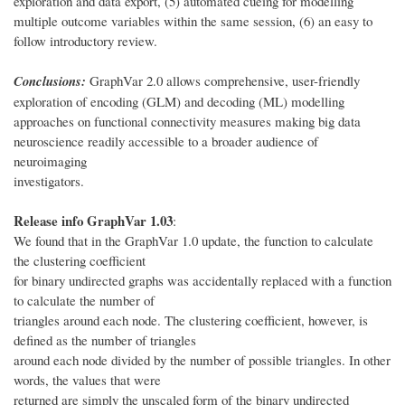
exploration and data export, (5) automated cueing for modelling
multiple outcome variables within the same session, (6) an easy to
follow introductory review.
Conclusions:
GraphVar 2.0 allows comprehensive, user-friendly
exploration of encoding (GLM) and decoding (ML) modelling
approaches on functional connectivity measures making big data
neuroscience readily accessible to a broader audience of
neuroimaging
investigators.
Release info GraphVar 1.03
:
We found that in the GraphVar 1.0 update, the function to calculate
the clustering coefficient
for binary undirected graphs was accidentally replaced with a function
to calculate the number of
triangles around each node. The clustering coefficient, however, is
defined as the number of triangles
around each node divided by the number of possible triangles. In other
words, the values that were
returned are simply the unscaled form of the binary undirected