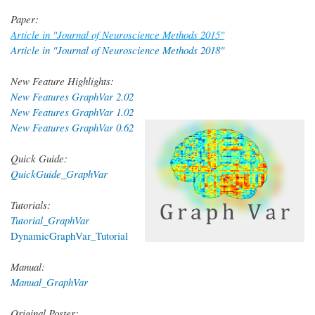
Paper:
Article in "Journal of Neuroscience Methods 2015"
Article in "Journal of Neuroscience Methods 2018"
New Feature Highlights:
New Features GraphVar 2.02
New Features GraphVar 1.02
New Features GraphVar 0.62
Quick Guide:
QuickGuide_GraphVar
Tutorials:
Tutorial_GraphVar
DynamicGraphVar_Tutorial
Manual:
Manual_GraphVar
Original Poster: