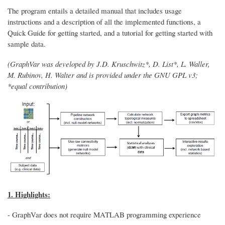
The program entails a detailed manual that includes usage
instructions and a description of all the implemented functions, a
Quick Guide for getting started, and a tutorial for getting started with
sample data.
(GraphVar was developed by J.D. Kruschwitz*, D. List*, L. Waller,
M. Rubinov, H. Walter and is provided under the GNU GPL v3;
*equal contribution)
1. Highlights:
- GraphVar does not require MATLAB programming experience