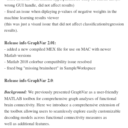
wrong GUI handle, did not affect results)
- fixed an issue when diplaying p-values of negative weights in the
machine learning results viewer
(this was just a visaul issue that did not affect classification/regression
results).
Release info GraphVar 2.01:
- added a new compiled MEX file for use on MAC with newer
Matlab versions
- Matlab 2018 colorbar compatibility issue resolved
- fixed bug "missing brainsheet" in SampleWorkspace
Release info GraphVar 2.0
:
Background:
We previously presented GraphVar as a user-friendly
MATLAB toolbox for comprehensive graph analyses of functional
brain connectivity. Here we introduce a comprehensive extension of
the toolbox allowing users to seamlessly explore easily customizable
decoding models across functional connectivity measures as
well as additional features.