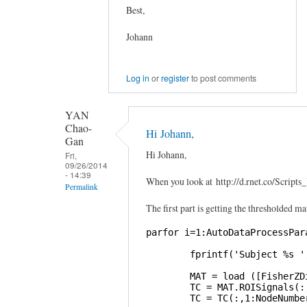
Best,
Johann
Log in
or
register
to post comments
YAN
Chao-
Hi Johann,
Gan
Hi Johann,
Fri,
09/26/2014
- 14:39
When you look at http://d.rnet.co/Scri
Permalink
The first part is getting the thresholded ma
In
reply
parfor i=1:AutoDataProcessPara
to
        fprintf('Subject %s '
Graphical
Lasso
        MAT = load ([FisherZD
        TC = MAT.ROISignals(:,
by
        TC = TC(:,1:NodeNumber