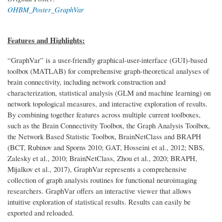
OHBM_Poster_GraphVar
Features and Highlights:
“GraphVar” is a user-friendly graphical-user-interface (GUI)-based
toolbox (MATLAB) for comprehensive graph-theoretical analyses of
brain connectivity, including network construction and
characterization, statistical analysis (GLM and machine learning) on
network topological measures, and interactive exploration of results.
By combining together features across multiple current toolboxes,
such as the Brain Connectivity Toolbox, the Graph Analysis Toolbox,
the Network Based Statistic Toolbox, BrainNetClass and BRAPH
(BCT, Rubinov and Sporns 2010; GAT, Hosseini et al., 2012; NBS,
Zalesky et al., 2010; BrainNetClass, Zhou et al., 2020; BRAPH,
Mijalkov et al., 2017), GraphVar represents a comprehensive
collection of graph analysis routines for functional neuroimaging
researchers. GraphVar offers an interactive viewer that allows
intuitive exploration of statistical results. Results can easily be
exported and reloaded.