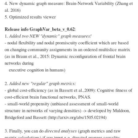
4. New dynamic graph measure: Brain-Network Variability (Zhang et
al. 2016)
5. Optimized results viewer
Release info GraphVar_beta_v_0.62
:
1.
Added two NEW "dynamic" graph measures!
- nodal flexibility and nodal promiscuity coefficient which are based
on changing community assignments in an ordered multislice matrix
(as in Braun et al., 2015: Dynamic reconfiguration of frontal brain
networks during
executive cognition in humans)
2.
Added new "regular" graph metrics:
- global cost-efficiency (as in Bassett et al.,2009): Cognitive fitness of
cost-efficient brain functional networks, PNAS.
- small-world propensity (unbiased assessment of small-world
structure in networks of varying densities) -> developed by Muldoon,
Bridgeford and Bassett (http://arxiv.org/abs/1505.02194)
3. Finally, you can do
directed analyses
(graph metrics and raw
matrix calculations) if you input e.g. directed granger causality