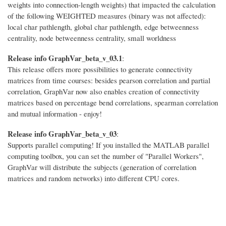
weights into connection-length weights) that impacted the calculation
of the following WEIGHTED measures (binary was not affected):
local char pathlength, global char pathlength, edge betweenness
centrality, node betweenness centrality, small worldness
Release info GraphVar_beta_v_03.1
:
This release offers more possibilities to generate connectivity
matrices from time courses: besides pearson correlation and partial
correlation, GraphVar now also enables creation of connectivity
matrices based on percentage bend correlations, spearman correlation
and mutual information - enjoy!
Release info GraphVar_beta_v_03
:
Supports parallel computing! If you installed the MATLAB parallel
computing toolbox, you can set the number of "Parallel Workers",
GraphVar will distribute the subjects (generation of correlation
matrices and random networks) into different CPU cores.