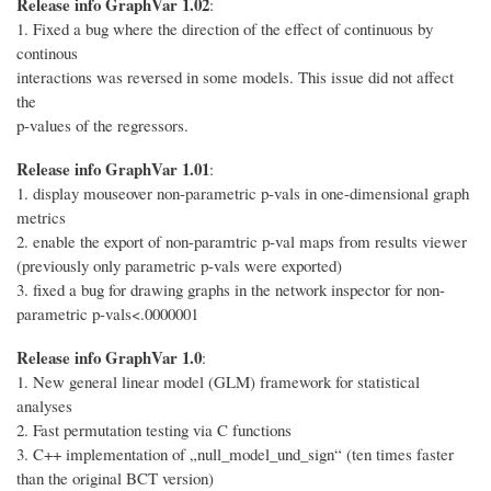
Release info GraphVar 1.02
:
1. Fixed a bug where the direction of the effect of continuous by
continous
interactions was reversed in some models. This issue did not affect
the
p-values of the regressors.
Release info GraphVar 1.01
:
1. display mouseover non-parametric p-vals in one-dimensional graph
metrics
2. enable the export of non-paramtric p-val maps from results viewer
(previously only parametric p-vals were exported)
3. fixed a bug for drawing graphs in the network inspector for non-
parametric p-vals<.0000001
Release info GraphVar 1.0
:
1. New general linear model (GLM) framework for statistical
analyses
2. Fast permutation testing via C functions
3. C++ implementation of „null_model_und_sign“ (ten times faster
than the original BCT version)