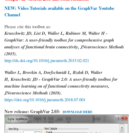
NEW: Video Tutorials available on the GraphVar Youtube
Channel
Please cite this toolbox as:
Kruschwitz JD, List D, Waller L, Rubinov M, Walter H -
GraphVar: A user-friendly toolbox for comprehensive graph
analyses of functional brain connectivity, JNeuroscience Methods
(2015)
,
http://dx.doi.org/10.1016/j.jneumeth.2015.02.021
Waller L, Brovkin A, Dorfschmidt L, Bzdok D, Walter
H,
Kruschwitz JD -
GraphVar 2.0: A user-friendly toolbox for
machine learning on of functional connectivity measures,
JNeuroscience Methods (2018)
,
https://doi.org/10.1016/j.jneumeth.2018.07.001
New release: GraphVar 2.03:
DOWNLOAD HERE