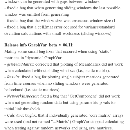
windows can be generated with gaps between windows
- fixed a bug that when generating sliding windows the last possible
window was omitted from generating
- fixed a bug that the window size was erroneous window size+1
- fixed a bug that a cell2mat error occured for variance/standard
deviation calculations with small-worldness (sliding windows)
Release info GraphVar_beta_v_06.11
:
Mainly some small bug fixes that occured when using "static"
matrices in "dynamic" GraphVar
-
getMeanMatrix
: corrected that plotting of MeanMatrix did not work
when calculated without sliding windows (i.e., static matrix).
-
Results
: fixed a bug for plotting single subject matrices generated
from time courses when no sliding windows were generated
beforehand (i.e. static matrices).
-
NetworkInspector
: fixed a bug that "GetComponent" did not work
when not generating random data but using parametric p-vals for
initial link thresholds
-
CalcVars
: bugfix, that if individually generated "corr matrix" arrays
were used (and not named "...Matrix") GraphVar stopped calculating
when testing against random networks and using raw matrices.