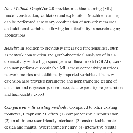
New Method:
GraphVar 2.0 provides machine learning (ML)
model construction, validation and exploration. Machine learning
can be performed across any combination of network measures
and additional variables, allowing for a flexibility in neuroimaging
applications.
Results:
In addition to previously integrated functionalities, such
as network construction and graph-theoretical analyses of brain
connectivity with a high-speed general linear model (GLM), users
can now perform customizable ML across connectivity matrices,
network metrics and additionally imported variables. The new
extension also provides parametric and nonparametric testing of
classifier and regressor performance, data export, figure generation
and high quality export.
Comparison with existing methods:
Compared to other existing
toolboxes, GraphVar 2.0 offers (1) comprehensive customization,
(2) an all-in-one user friendly interface, (3) customizable model
design and manual hyperparameter entry, (4) interactive results