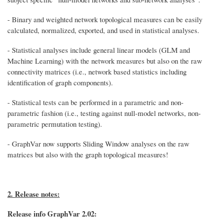
- Binary and weighted network topological measures can be easily
calculated, normalized, exported, and used in statistical analyses.
- Statistical analyses include general linear models (GLM and
Machine Learning) with the network measures but also on the raw
connectivity matrices (i.e., network based statistics including
identification of graph components).
- Statistical tests can be performed in a parametric and non-
parametric fashion (i.e., testing against null-model networks, non-
parametric permutation testing).
- GraphVar now supports Sliding Window analyses on the raw
matrices but also with the graph topological measures!
2. Release notes:
Release info GraphVar 2.02: