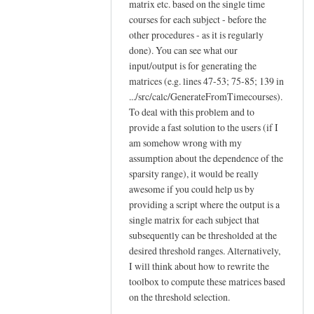
matrix etc. based on the single time
courses for each subject - before the
other procedures - as it is regularly
done). You can see what our
input/output is for generating the
matrices (e.g. lines 47-53; 75-85; 139 in
.../src/calc/GenerateFromTimecourses).
To deal with this problem and to
provide a fast solution to the users (if I
am somehow wrong with my
assumption about the dependence of the
sparsity range), it would be really
awesome if you could help us by
providing a script where the output is a
single matrix for each subject that
subsequently can be thresholded at the
desired threshold ranges. Alternatively,
I will think about how to rewrite the
toolbox to compute these matrices based
on the threshold selection.