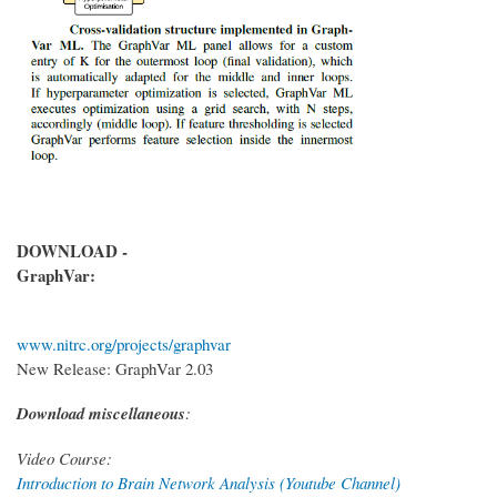
DOWNLOAD -
GraphVar:
www.nitrc.org/projects/graphvar
New Release: GraphVar 2.03
Download miscellaneous
:
Video Course:
Introduction to Brain Network Analysis (Youtube Channel)