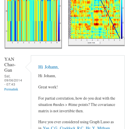
YAN
Chao-
Hi Johann,
Gan
Hi Johann,
Sat,
09/06/2014
- 07:43
Great work!
Permalink
For partial correlation, how do you deal with the
situation #nodes > #time points? The covariance
matrix is not invertible then.
Have you ever considered using Graph Lasso as
in
Yan, C.G., Craddock, R.C., He, Y., Milham,