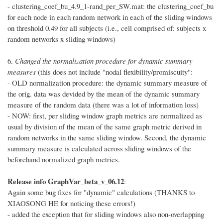
- clustering_coef_bu_4.9_1-rand_per_SW.mat: the clustering_coef_bu
for each node in each random network in each of the sliding windows
on threshold 0.49 for all subjects (i.e., cell comprised of: subjects x
random networks x sliding windows)
6.
Changed the normalization procedure for dynamic summary
measures
(this does not include "nodal flexibility/promiscuity":
- OLD normalization procedure: the dynamic summary measure of
the orig. data was devided by the mean of the dynamic summary
measure of the random data (there was a lot of information loss)
- NOW: first, per sliding window graph metrics are normalized as
usual by division of the mean of the same graph metric derived in
random networks in the same sliding window. Second, the dynamic
summary measure is calculated across sliding windows of the
beforehand normalized graph metrics.
Release info GraphVar_beta_v_06.12
:
Again some bug fixes for "dynamic" calculations (THANKS to
XIAOSONG HE for noticing these errors!)
- added the exception that for sliding windows also non-overlapping