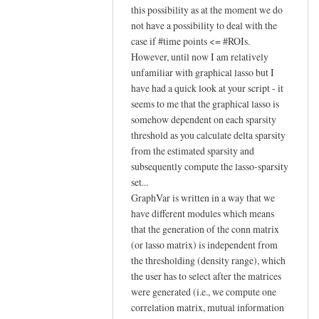
reply
this possibility as at the moment we do
to
not have a possibility to deal with the
case if #time points <= #ROIs.
Hi Johann,
However, until now I am relatively
by
unfamiliar with graphical lasso but I
YAN
have had a quick look at your script - it
Chao-
seems to me that the graphical lasso is
Gan
somehow dependent on each sparsity
threshold as you calculate delta sparsity
from the estimated sparsity and
subsequently compute the lasso-sparsity
set...
GraphVar is written in a way that we
have different modules which means
that the generation of the conn matrix
(or lasso matrix) is independent from
the thresholding (density range), which
the user has to select after the matrices
were generated (i.e., we compute one
correlation matrix, mutual information