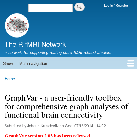
Skip
Log in / Register
Search
Login
to
Menu
main
content
The R-fMRI Network
a network for supporting resting-state fMRI related studies.
Show — Main navigation
Main
navigation
Home
Networking
Learning
Tools
Data
The R-fMRI Lab
About
Home
Breadcrumb
GraphVar - a user-friendly toolbox
for comprehensive graph analyses of
functional brain connectivity
Submitted by
Johann Kruschwitz
on
Wed, 07/16/2014 - 14:22
GraphVar version 2.03 has been released.