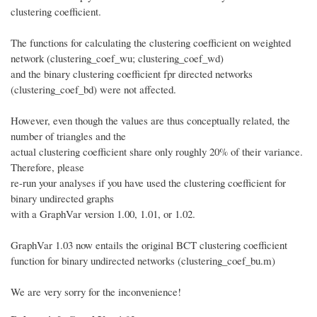
clustering coefficient.
The functions for calculating the clustering coefficient on weighted
network (clustering_coef_wu; clustering_coef_wd)
and the binary clustering coefficient fpr directed networks
(clustering_coef_bd) were not affected.
However, even though the values are thus conceptually related, the
number of triangles and the
actual clustering coefficient share only roughly 20% of their variance.
Therefore, please
re-run your analyses if you have used the clustering coefficient for
binary undirected graphs
with a GraphVar version 1.00, 1.01, or 1.02.
GraphVar 1.03 now entails the original BCT clustering coefficient
function for binary undirected networks (clustering_coef_bu.m)
We are very sorry for the inconvenience!