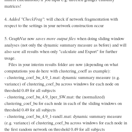
matrices!
4.
Added "CheckFrag"
: will check if network fragmentation with
respect to the settings in your network construction occur
5. GraphVar now
saves more output files
when doing sliding window
analyses (not only the dynamic summary measure as before) and will
also save all results when only "calculate and Export" for further
usage.
Files in your interim results folder are now (depending on what
computations you do here with clustering_coeff as example):
- clustering_coef_bu_4.9_1.mat: dynamic summary measure (e.g.
variance) of clustering_coef_bu across windows for each node on
threshold 0.49 for all subjects
- clustering_coef_bu_4.9_1per_SW.mat: the (normalized)
clustering_coef_bu for each node in each of the sliding windows on
threshold 0.49 for all subjects
- clustering_coef_bu_4.9_1-rand1.mat: dynamic summary measure
(e.g. variance) of clustering_coef_bu across windows for each node in
the first random network on threshold 0.49 for all subjects