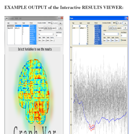
EXAMPLE OUTPUT of the Interactive RESULTS VIEWER: