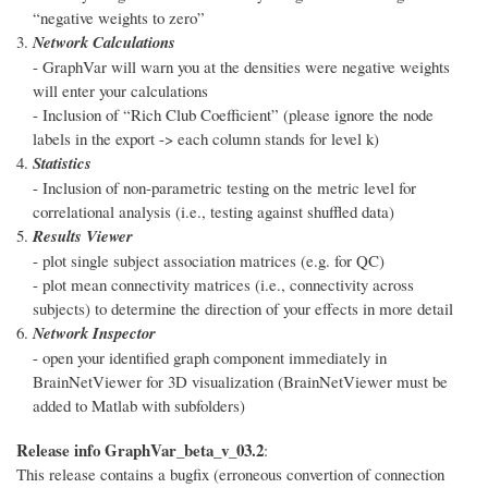
“negative weights to zero”
Network Calculations
- GraphVar will warn you at the densities were negative weights
will enter your calculations
- Inclusion of “Rich Club Coefficient” (please ignore the node
labels in the export -> each column stands for level k)
Statistics
- Inclusion of non-parametric testing on the metric level for
correlational analysis (i.e., testing against shuffled data)
Results Viewer
- plot single subject association matrices (e.g. for QC)
- plot mean connectivity matrices (i.e., connectivity across
subjects) to determine the direction of your effects in more detail
Network Inspector
- open your identified graph component immediately in
BrainNetViewer for 3D visualization (BrainNetViewer must be
added to Matlab with subfolders)
Release info GraphVar_beta_v_03.2
:
This release contains a bugfix (erroneous convertion of connection