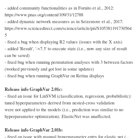
- added community functionalities as in Fornito et al., 2012:
https://www.pnas.org/content/109/31/12788
- added dynamic network measures as in Seizemore et al., 2017:
https://www.sciencedirect.com/science/article/pii/S105381191730564
5
- fixed a bug when displaying R2 values (issues with the X axis)
- added 'Result', '-v7.3' to execute stats (i.e., now any size of result
can be saved)
- fixed bug when running permutation analyses with 3 between factors
(worked previously and got lost in some updates)
- fixed bug when running GraphVar on Retina displays
Release info GraphVar 2.01c:
- fixed an issue for LinSVM (classification, regression, probabilisitc):
tuned hyperparameters derived from nested-cross validation
were not applied to the models (i.e., prediction was similar to no
hyperparameter optimization). ElasticNet was unaffected.
Release info GraphVar 2.01b:
- fixed an issue with manual hyperparameter entry for elastic net (...