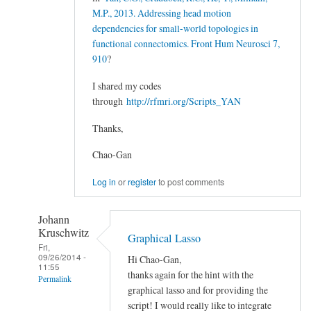
M.P., 2013. Addressing head motion
dependencies for small-world topologies in
functional connectomics. Front Hum Neurosci 7,
910
?
I shared my codes
through
http://rfmri.org/Scripts_YAN
Thanks,
Chao-Gan
Log in
or
register
to post comments
Johann
Kruschwitz
Graphical Lasso
Fri,
09/26/2014 -
Hi Chao-Gan,
11:55
thanks again for the hint with the
Permalink
graphical lasso and for providing the
In
script! I would really like to integrate