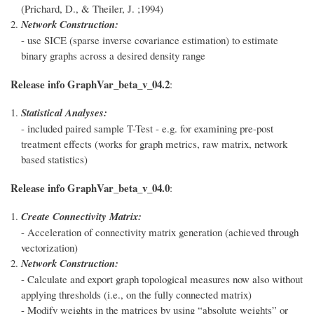
(Prichard, D., & Theiler, J. ;1994)
Network Construction:
- use SICE (sparse inverse covariance estimation) to estimate
binary graphs across a desired density range
Release info GraphVar_beta_v_04.2
:
Statistical Analyses:
- included paired sample T-Test - e.g. for examining pre-post
treatment effects (works for graph metrics, raw matrix, network
based statistics)
Release info GraphVar_beta_v_04.0
:
Create Connectivity Matrix:
- Acceleration of connectivity matrix generation (achieved through
vectorization)
Network Construction:
- Calculate and export graph topological measures now also without
applying thresholds (i.e., on the fully connected matrix)
- Modify weights in the matrices by using “absolute weights” or