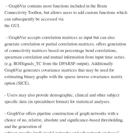
- GraphVar contains most functions included in the Brain
Connectivity Toolbox, but allows users to add custom functions which
can subsequently be accessed via
the GUI.
- GraphVar accepts correlation matrices as input but can also
generate correlation or partial correlation matrices, offers generation
of connectivity matrices based on percentage bend correlations,
spearman correlation and mutual information from input time series.
(e.g. ROISignals_TC from the DPARSF output). Additionally
GraphVar generates covariance matrices that may be used for
estimating binary graphs with the sparse inverse covariance matrix
option (SICE).
- Users may also provide demographic, clinical and other subject
specific data (in spreadsheet format) for statistical analyses.
- GraphVar offers pipeline construction of graph networks with a
choice of no, relative, absolute and significance-based thresholding,
and the generation of
subject specific “null-model networks and sub-network analyses”.