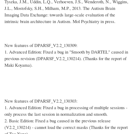
Tyszka, J.M., Uddin, L.Q., Verhoeven, J.S., Wenderoth, N., Wiggins,
J.L., Mostofsky, S.H., Milham, M.P., 2013. The Autism Brain
Imaging Data Exchange: towards large-scale evaluation of the
intrinsic brain architecture in Autism. Mol Psychiatry in press.
New features of DPARSF_V2.2_130309:
1. Advanced Edition: Fixed a bug in "Smooth by DARTEL" caused in
previous revision (DPARSF_V2.2_130214). (Thanks for the report of
Maki Koyama).
New features of DPARSF_V2.2_130303:
1. Advanced Edition: Fixed a bug in processing of multiple sessions -
only process the last session in normalization and smooth.
2. Basic Edition: Fixed a bug caused in the previous release
(V2.2_130214) - cannot load the correct masks (Thanks for the report
of Tao Yang).