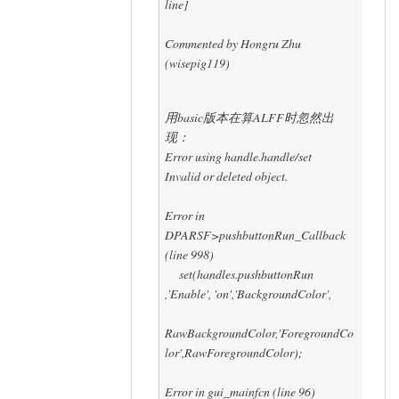
line]
Commented by Hongru Zhu
(wisepig119)
用basic版本在算ALFF时忽然出
现：
Error using handle.handle/set
Invalid or deleted object.
Error in
DPARSF>pushbuttonRun_Callback
(line 998)
set(handles.pushbuttonRun
,'Enable', 'on','BackgroundColor',
RawBackgroundColor,'ForegroundCo
lor',RawForegroundColor);
Error in gui_mainfcn (line 96)