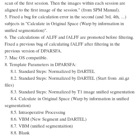
scan of the first session. Then the images within each session are
aligned to the first image of the session." (from SPM Manual).
5. Fixed a bug for calculation error in the second (and 3rd, 4th, ...)
subjects in "Calculate in Original Space (Warp by information in
unified segmentation)".
6. The calculations of ALFF and fALFF are promoted before filtering.
Fixed a previous bug of calculating fALFF after filtering in the
previous version of DPARSFA.
7. Mac OS compatible.
8. Template Parameters in DPARSFA:
8.1. Standard Steps: Normalized by DARTEL
8.2. Standard Steps: Normalized by DARTEL (Start from .nii.gz
files)
8.3. Standard Steps: Normalized by T1 image unified segmentation
8.4. Calculate in Original Space (Warp by information in unified
segmentation)
8.5. Intraoperative Processing
8.6. VBM (New Segment and DARTEL)
8.7. VBM (unified segmentaition)
8.8. Blank