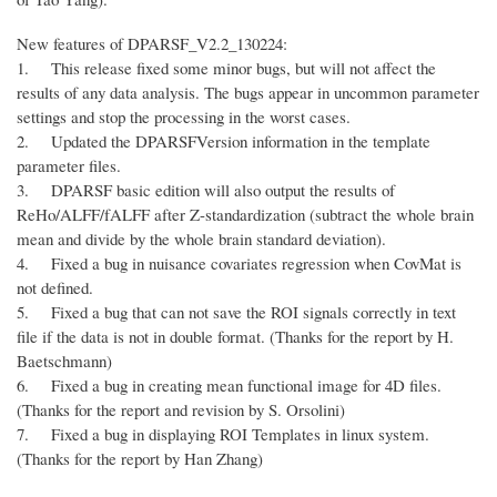
New features of DPARSF_V2.2_130224:
1. This release fixed some minor bugs, but will not affect the
results of any data analysis. The bugs appear in uncommon parameter
settings and stop the processing in the worst cases.
2. Updated the DPARSFVersion information in the template
parameter files.
3. DPARSF basic edition will also output the results of
ReHo/ALFF/fALFF after Z-standardization (subtract the whole brain
mean and divide by the whole brain standard deviation).
4. Fixed a bug in nuisance covariates regression when CovMat is
not defined.
5. Fixed a bug that can not save the ROI signals correctly in text
file if the data is not in double format. (Thanks for the report by H.
Baetschmann)
6. Fixed a bug in creating mean functional image for 4D files.
(Thanks for the report and revision by S. Orsolini)
7. Fixed a bug in displaying ROI Templates in linux system.
(Thanks for the report by Han Zhang)