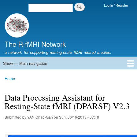
Skip
Log in / Register
Search
Login
to
Menu
main
content
The R-fMRI Network
a network for supporting resting-state fMRI related studies.
Show — Main navigation
Main
navigation
Home
Networking
Learning
Tools
Data
The R-fMRI Lab
About
Home
Breadcrumb
Data Processing Assistant for
Resting-State fMRI (DPARSF) V2.3
Submitted by
YAN Chao-Gan
on
Sun, 06/16/2013 - 07:48