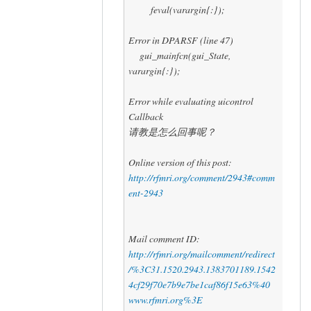
feval(varargin{:});
Error in DPARSF (line 47)
gui_mainfcn(gui_State,
varargin{:});
Error while evaluating uicontrol
Callback
请教是怎么回事呢？
Online version of this post:
http://rfmri.org/comment/2943#comm
ent-2943
Mail comment ID:
http://rfmri.org/mailcomment/redirect
/%3C31.1520.2943.1383701189.1542
4cf29f70e7b9e7be1caf86f15e63%40
www.rfmri.org%3E