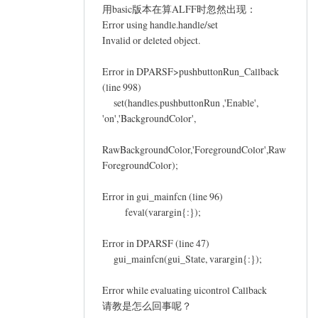
Philip.xu
用basic版本在算ALFF时忽然出现：
Error using handle.handle/set
Invalid or deleted object.
Error in DPARSF>pushbuttonRun_Callback
(line 998)
set(handles.pushbuttonRun ,'Enable',
'on','BackgroundColor',
RawBackgroundColor,'ForegroundColor',Raw
ForegroundColor);
Error in gui_mainfcn (line 96)
feval(varargin{:});
Error in DPARSF (line 47)
gui_mainfcn(gui_State, varargin{:});
Error while evaluating uicontrol Callback
请教是怎么回事呢？