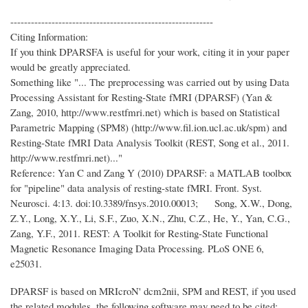
-----------------------------------------------------------
Citing Information:
If you think DPARSFA is useful for your work, citing it in your paper
would be greatly appreciated.
Something like "... The preprocessing was carried out by using Data
Processing Assistant for Resting-State fMRI (DPARSF) (Yan &
Zang, 2010, http://www.restfmri.net) which is based on Statistical
Parametric Mapping (SPM8) (http://www.fil.ion.ucl.ac.uk/spm) and
Resting-State fMRI Data Analysis Toolkit (REST, Song et al., 2011.
http://www.restfmri.net)..."
Reference: Yan C and Zang Y (2010) DPARSF: a MATLAB toolbox
for "pipeline" data analysis of resting-state fMRI. Front. Syst.
Neurosci. 4:13. doi:10.3389/fnsys.2010.00013; Song, X.W., Dong,
Z.Y., Long, X.Y., Li, S.F., Zuo, X.N., Zhu, C.Z., He, Y., Yan, C.G.,
Zang, Y.F., 2011. REST: A Toolkit for Resting-State Functional
Magnetic Resonance Imaging Data Processing. PLoS ONE 6,
e25031.
DPARSF is based on MRIcroN' dcm2nii, SPM and REST, if you used
the related modules, the following software may need to be cited: