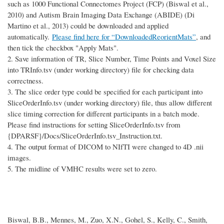
such as 1000 Functional Connectomes Project (FCP) (Biswal et al.,
2010) and Autism Brain Imaging Data Exchange (ABIDE) (Di
Martino et al., 2013) could be downloaded and applied
automatically.
Please find here for “DownloadedReorientMats”
, and
then tick the checkbox "Apply Mats".
2.
Save information of TR, Slice Number, Time Points and Voxel Size
into TRInfo.tsv (under working directory) file for checking data
correctness.
3.
The slice order type could be specified for each participant into
SliceOrderInfo.tsv (under working directory) file, thus allow different
slice timing correction for different participants in a batch mode.
Please find instructions for setting SliceOrderInfo.tsv from
{DPARSF}/Docs/SliceOrderInfo.tsv_Instruction.txt.
4.
The output format of DICOM to NIfTI were changed to 4D .nii
images.
5.
The midline of VMHC results were set to zero.
Biswal, B.B., Mennes, M., Zuo, X.N., Gohel, S., Kelly, C., Smith,