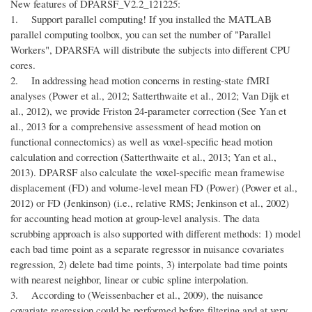
New features of DPARSF_V2.2_121225:
1. Support parallel computing! If you installed the MATLAB
parallel computing toolbox, you can set the number of "Parallel
Workers", DPARSFA will distribute the subjects into different CPU
cores.
2. In addressing head motion concerns in resting-state fMRI
analyses (Power et al., 2012; Satterthwaite et al., 2012; Van Dijk et
al., 2012), we provide Friston 24-parameter correction (See Yan et
al., 2013 for a comprehensive assessment of head motion on
functional connectomics) as well as voxel-specific head motion
calculation and correction (Satterthwaite et al., 2013; Yan et al.,
2013). DPARSF also calculate the voxel-specific mean framewise
displacement (FD) and volume-level mean FD (Power) (Power et al.,
2012) or FD (Jenkinson) (i.e., relative RMS; Jenkinson et al., 2002)
for accounting head motion at group-level analysis. The data
scrubbing approach is also supported with different methods: 1) model
each bad time point as a separate regressor in nuisance covariates
regression, 2) delete bad time points, 3) interpolate bad time points
with nearest neighbor, linear or cubic spline interpolation.
3. According to (Weissenbacher et al., 2009), the nuisance
covariate regression could be performed before filtering and at very