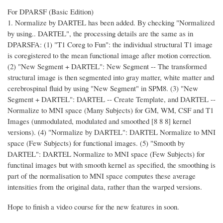
For DPARSF (Basic Edition)
1. Normalize by DARTEL has been added. By checking "Normalized
by using.. DARTEL", the processing details are the same as in
DPARSFA: (1) "T1 Coreg to Fun": the individual structural T1 image
is coregistered to the mean functional image after motion correction.
(2) "New Segment + DARTEL": New Segment -- The transformed
structural image is then segmented into gray matter, white matter and
cerebrospinal fluid by using "New Segment" in SPM8. (3) "New
Segment + DARTEL": DARTEL -- Create Template, and DARTEL --
Normalize to MNI space (Many Subjects) for GM, WM, CSF and T1
Images (unmodulated, modulated and smoothed [8 8 8] kernel
versions). (4) "Normalize by DARTEL": DARTEL Normalize to MNI
space (Few Subjects) for functional images. (5) "Smooth by
DARTEL": DARTEL Normalize to MNI space (Few Subjects) for
functinal images but with smooth kernel as specified, the smoothing is
part of the normalisation to MNI space computes these average
intensities from the original data, rather than the warped versions.
Hope to finish a video course for the new features in soon.