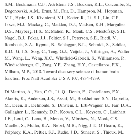
S.M., Beckmann, C.F., Adelstein, J.S., Buckner, R.L., Colcombe, S.,
Dogonowski, A.M., Ernst, M., Fair, D., Hampson, M., Hoptman,
M.J., Hyde, J.S., Kiviniemi, V.J., Kotter, R., Li, S.J., Lin, C.P.,
Lowe, M.J., Mackay, C., Madden, D.J., Madsen, K.H., Margulies,
D.S., Mayberg, H.S., McMahon, K., Monk, C.S., Mostofsky, S.H.,
Nagel, B.J., Pekar, J.J., Peltier, S.J., Petersen, S.E., Riedl, V.,
Rombouts, S.A., Rypma, B., Schlaggar, B.L., Schmidt, S., Seidler,
R.D., G, J.S., Sorg, C., Teng, G.J., Veijola, J., Villringer, A., Walter,
M., Wang, L., Weng, X.C., Whitfield-Gabrieli, S., Williamson, P.,
Windischberger, C., Zang, Y.F., Zhang, H.Y., Castellanos, F.X.,
Milham, M.P., 2010. Toward discovery science of human brain
function. Proc Natl Acad Sci U S A 107, 4734-4739.
Di Martino, A., Yan, C.G., Li, Q., Denio, E., Castellanos, F.X.,
Alaerts, K., Anderson, J.S., Assaf, M., Bookheimer, S.Y., Dapretto,
M., Deen, B., Delmonte, S., Dinstein, I., Ertl-Wagner, B., Fair, D.A.,
Gallagher, L., Kennedy, D.P., Keown, C.L., Keysers, C., Lainhart,
J.E., Lord, C., Luna, B., Menon, V., Minshew, N., Monk, C.S.,
Mueller, S., Muller, R.A., Nebel, M.B., Nigg, J.T., O’Hearn, K.,
Pelphrey, K.A., Peltier, S.J., Rudie, J.D., Sunaert, S., Thioux, M.,