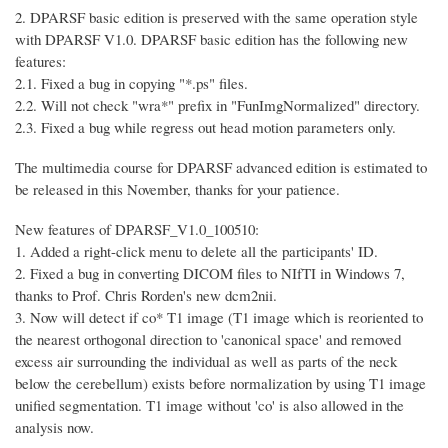
2. DPARSF basic edition is preserved with the same operation style
with DPARSF V1.0. DPARSF basic edition has the following new
features:
2.1. Fixed a bug in copying "*.ps" files.
2.2. Will not check "wra*" prefix in "FunImgNormalized" directory.
2.3. Fixed a bug while regress out head motion parameters only.
The multimedia course for DPARSF advanced edition is estimated to
be released in this November, thanks for your patience.
New features of DPARSF_V1.0_100510:
1. Added a right-click menu to delete all the participants' ID.
2. Fixed a bug in converting DICOM files to NIfTI in Windows 7,
thanks to Prof. Chris Rorden's new dcm2nii.
3. Now will detect if co* T1 image (T1 image which is reoriented to
the nearest orthogonal direction to 'canonical space' and removed
excess air surrounding the individual as well as parts of the neck
below the cerebellum) exists before normalization by using T1 image
unified segmentation. T1 image without 'co' is also allowed in the
analysis now.