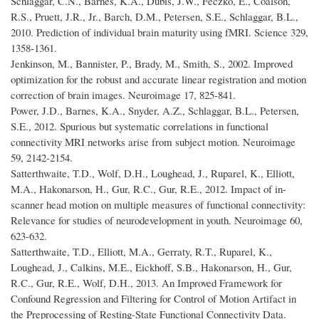
Schlaggar, C.N., Barnes, K.A., Dubis, J.W., Feczko, E., Coalson,
R.S., Pruett, J.R., Jr., Barch, D.M., Petersen, S.E., Schlaggar, B.L.,
2010. Prediction of individual brain maturity using fMRI. Science 329,
1358-1361.
Jenkinson, M., Bannister, P., Brady, M., Smith, S., 2002. Improved
optimization for the robust and accurate linear registration and motion
correction of brain images. Neuroimage 17, 825-841.
Power, J.D., Barnes, K.A., Snyder, A.Z., Schlaggar, B.L., Petersen,
S.E., 2012. Spurious but systematic correlations in functional
connectivity MRI networks arise from subject motion. Neuroimage
59, 2142-2154.
Satterthwaite, T.D., Wolf, D.H., Loughead, J., Ruparel, K., Elliott,
M.A., Hakonarson, H., Gur, R.C., Gur, R.E., 2012. Impact of in-
scanner head motion on multiple measures of functional connectivity:
Relevance for studies of neurodevelopment in youth. Neuroimage 60,
623-632.
Satterthwaite, T.D., Elliott, M.A., Gerraty, R.T., Ruparel, K.,
Loughead, J., Calkins, M.E., Eickhoff, S.B., Hakonarson, H., Gur,
R.C., Gur, R.E., Wolf, D.H., 2013. An Improved Framework for
Confound Regression and Filtering for Control of Motion Artifact in
the Preprocessing of Resting-State Functional Connectivity Data.