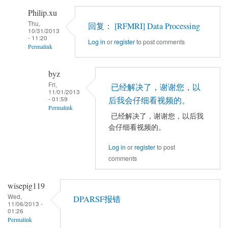
导
Philip.xu
入
Thu,
回复： [RFMRI] Data Processing
10/31/2013
数
- 11:20
Log in
or
register
to post comments
据
Permalink
by
In
byz
byz
reply
Fri,
已经解决了，谢谢您，以
to
11/01/2013
- 01:59
DPARSFA
后我会仔细看视频的。
Permalink
怎
已经解决了，谢谢您，以后我
样
In
会仔细看视频的。
导
reply
Log in
or
register
to post
入
to
comments
数
回
据
复：
wisepig119
by
[RFMRI]
Wed,
byz
Data
DPARSF报错
11/06/2013 -
Processing
01:26
Permalink
by