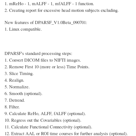
1. mReHo - 1, mALFF - 1, mfALFF - 1 function.
2. Creating report for excessive head motion subjects excluding.
New features of DPARSF_V1.0Beta_090701:
1. Linux compatible.
DPARSF's standard processing steps:
1. Convert DICOM files to NIFTI images.
2. Remove First 10 (more or less) Time Points.
3. Slice Timing.
4. Realign.
5. Normalize.
6. Smooth (optional).
7. Detrend.
8. Filter.
9. Calculate ReHo, ALFF, fALFF (optional).
10. Regress out the Covariables (optional).
11. Calculate Functional Connectivity (optional).
12. Extract AAL or ROI time courses for further analysis (optional).