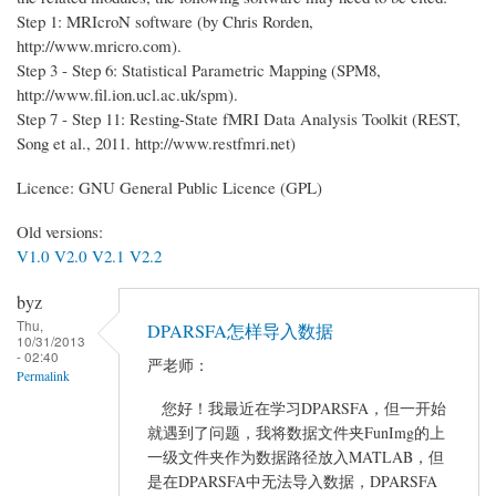
Step 1: MRIcroN software (by Chris Rorden,
http://www.mricro.com).
Step 3 - Step 6: Statistical Parametric Mapping (SPM8,
http://www.fil.ion.ucl.ac.uk/spm).
Step 7 - Step 11: Resting-State fMRI Data Analysis Toolkit (REST,
Song et al., 2011. http://www.restfmri.net)
Licence: GNU General Public Licence (GPL)
Old versions:
V1.0
V2.0
V2.1
V2.2
byz
Thu,
DPARSFA怎样导入数据
10/31/2013
- 02:40
严老师：
Permalink
您好！我最近在学习DPARSFA，但一开始
就遇到了问题，我将数据文件夹FunImg的上
一级文件夹作为数据路径放入MATLAB，但
是在DPARSFA中无法导入数据，DPARSFA