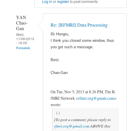
Log in
or
register
to post comments
YAN
Chao-
Re: [RFMRI] Data Processing
Gan
Hi
Wed,
Hongru,
11/06/2013
I think you closed some window, thus
- 16:00
you got such a message.
Permalink
In
Best,
reply
to
Chao-Gan
DPARSF
报
On Tue, Nov 5, 2013 at 8:26 PM, The R-
错
fMRI Network
<
rfmri.org@gmail.com
>
by
wrote:
wisepig119
[To post a comment, please reply to
rfmri.org@gmail.com
ABOVE this