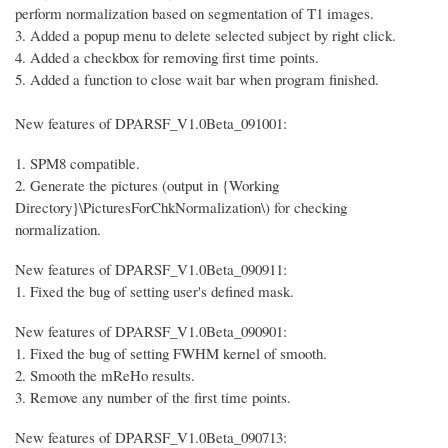
perform normalization based on segmentation of T1 images.
3. Added a popup menu to delete selected subject by right click.
4. Added a checkbox for removing first time points.
5. Added a function to close wait bar when program finished.
New features of DPARSF_V1.0Beta_091001:
1. SPM8 compatible.
2. Generate the pictures (output in {Working
Directory}\PicturesForChkNormalization\) for checking
normalization.
New features of DPARSF_V1.0Beta_090911:
1. Fixed the bug of setting user's defined mask.
New features of DPARSF_V1.0Beta_090901:
1. Fixed the bug of setting FWHM kernel of smooth.
2. Smooth the mReHo results.
3. Remove any number of the first time points.
New features of DPARSF_V1.0Beta_090713: