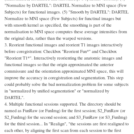
"Normalize by DARTEL": DARTEL Normalize to MNI space (Few
Subjects) for functional images. (5) "Smooth by DARTEL": DARTEL
Normalize to MNI space (Few Subjects) for functinal images but
with smooth kernel as specified, the smoothing is part of the
normalisation to MNI space computes these average intensities from
the original data, rather than the warped versions.
3. Reorient functional images and reorient T1 images interactively
before coregistration: Checkbox "Reorient Fun*" and Checkbox
"Reorient T1*". Interactively reorienting the anatomic images and
functional images so that the origin approximated the anterior
commissure and the orientation approximated MNI space, this will
improve the accuracy in coregistration and segmentation. This step
could probably solve the bad normalization problem for some subjects
in "normalized by unified segmentation" or "normalized by
DARTEL".
4. Multiple functional sessions supported. The directory should be
named as FunRaw (or FunImg) for the first session; S2_FunRaw (or
S2_FunImg) for the second session; and S3_FunRaw (or S3_FunImg)
for the third session... In "Realign", "the sessions are first realigned to
each other, by aligning the first scan from each session to the first