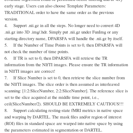
early stage. Users can also choose Template Parameters:
TRADITIONAL order to have the same order as the previous
version.
4. Support .nii.gz in all the steps. No longer need to convert 4D
.nii.gz into 3D .img/.hdr. Simply put .nii.gz under FunImg or any
starting directory name, DPARSFA will handle the .nii.gz by itself.
5. If the Number of Time Points is set to 0, then DPARSFA will
not check the number of time points.
6. If TR is set to 0, then DPARSFA will retrieve the TR
information from the NIfTI images. Please ensure the TR information
in NIfTI images are correct!
7. If Slice Number is set to 0, then retrieve the slice number from
the NIfTI images. The slice order is then assumed as interleaved
scanning: [1:2:SliceNumber, 2:2:SliceNumber]. The reference slice is
set to the slice acquired at the middle time point, i.e.,
ceil(SliceNumber/2). SHOULD BE EXTREMELY CAUTIOUS!!!
8. Support calculating resting-state fMRI metrics in native space
and warping by DARTEL. The mask files and/or region of interest
(ROI) files in standard space are warped into native space by using
the parameters estimated in segmentation or DARTEL.