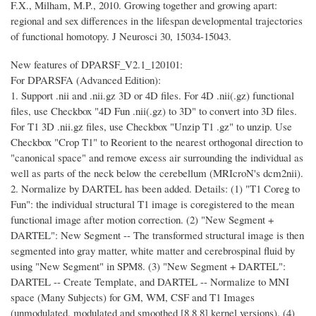
F.X., Milham, M.P., 2010. Growing together and growing apart:
regional and sex differences in the lifespan developmental trajectories
of functional homotopy. J Neurosci 30, 15034-15043.
New features of DPARSF_V2.1_120101:
For DPARSFA (Advanced Edition):
1. Support .nii and .nii.gz 3D or 4D files. For 4D .nii(.gz) functional
files, use Checkbox "4D Fun .nii(.gz) to 3D" to convert into 3D files.
For T1 3D .nii.gz files, use Checkbox "Unzip T1 .gz" to unzip. Use
Checkbox "Crop T1" to Reorient to the nearest orthogonal direction to
"canonical space" and remove excess air surrounding the individual as
well as parts of the neck below the cerebellum (MRIcroN's dcm2nii).
2. Normalize by DARTEL has been added. Details: (1) "T1 Coreg to
Fun": the individual structural T1 image is coregistered to the mean
functional image after motion correction. (2) "New Segment +
DARTEL": New Segment -- The transformed structural image is then
segmented into gray matter, white matter and cerebrospinal fluid by
using "New Segment" in SPM8. (3) "New Segment + DARTEL":
DARTEL -- Create Template, and DARTEL -- Normalize to MNI
space (Many Subjects) for GM, WM, CSF and T1 Images
(unmodulated, modulated and smoothed [8 8 8] kernel versions). (4)