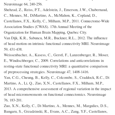
Neuroimage 64, 240-256.
Shehzad, Z., Reiss, P.T., Adelstein, J., Emerson, J.W., Chabernaud,
C., Mennes, M., DiMartino, A., McMahon, K., Copland, D.,
Castellanos, F.X., Kelly, C., Milham, M.P., 2011. Connectome-Wide
Association Studies (CWAS). 17th Annual Meeting of the
Organization for Human Brain Mapping, Quebec City.
Van Dijk, K.R., Sabuncu, M.R., Buckner, R.L., 2012. The influence
of head motion on intrinsic functional connectivity MRI. Neuroimage
59, 431-438.
Weissenbacher, A., Kasess, C., Gerstl, F., Lanzenberger, R., Moser,
E., Windischberger, C., 2009. Correlations and anticorrelations in
resting-state functional connectivity MRI: a quantitative comparison
of preprocessing strategies. Neuroimage 47, 1408-1416.
Yan, C.G., Cheung, B., Kelly, C., Colcombe, S., Craddock, R.C., Di
Martino, A., Li, Q., Zuo, X.N., Castellanos, F.X., Milham, M.P.,
2013. A comprehensive assessment of regional variation in the impact
of head micromovements on functional connectomics. Neuroimage
76, 183-201.
Zuo, X.N., Kelly, C., Di Martino, A., Mennes, M., Margulies, D.S.,
Bangaru, S., Grzadzinski, R., Evans, A.C., Zang, Y.F., Castellanos,