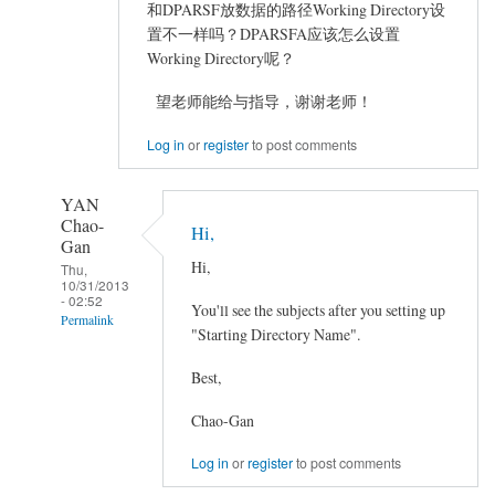
和DPARSF放数据的路径Working Directory设
置不一样吗？DPARSFA应该怎么设置
Working Directory呢？
望老师能给与指导，谢谢老师！
Log in
or
register
to post comments
YAN
Chao-
Hi,
Gan
Hi,
Thu,
10/31/2013
- 02:52
You'll see the subjects after you setting up
Permalink
"Starting Directory Name".
In
Best,
reply
to
Chao-Gan
DPARSFA
怎
Log in
or
register
to post comments
样