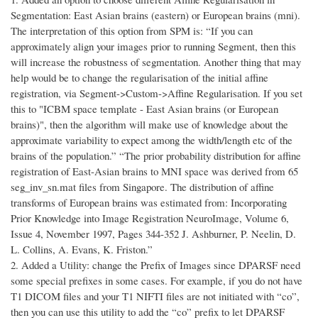
Segmentation: East Asian brains (eastern) or European brains (mni).
The interpretation of this option from SPM is: “If you can
approximately align your images prior to running Segment, then this
will increase the robustness of segmentation. Another thing that may
help would be to change the regularisation of the initial affine
registration, via Segment->Custom->Affine Regularisation. If you set
this to "ICBM space template - East Asian brains (or European
brains)", then the algorithm will make use of knowledge about the
approximate variability to expect among the width/length etc of the
brains of the population.” “The prior probability distribution for affine
registration of East-Asian brains to MNI space was derived from 65
seg_inv_sn.mat files from Singapore. The distribution of affine
transforms of European brains was estimated from: Incorporating
Prior Knowledge into Image Registration NeuroImage, Volume 6,
Issue 4, November 1997, Pages 344-352 J. Ashburner, P. Neelin, D.
L. Collins, A. Evans, K. Friston.”
2. Added a Utility: change the Prefix of Images since DPARSF need
some special prefixes in some cases. For example, if you do not have
T1 DICOM files and your T1 NIFTI files are not initiated with “co”,
then you can use this utility to add the “co” prefix to let DPARSF