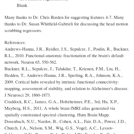
Blank
Many thanks to Dr. Chris Rorden for suggesting features 4-7. Many
thanks to Dr. Susan Whitfield-Gabrieli for discussing the head motion
scrubbing regressors.
References:
Andrews-Hanna, J.R., Reidler, J.S., Sepulcre, J., Poulin, R., Buckner,
R.L., 2010. Functional-anatomic fractionation of the brain's default
network. Neuron 65, 550-562.
Buckner, R.L., Sepulcre, J., Talukdar, T., Krienen, F.M., Liu, H.,
Hedden, T., Andrews-Hanna, J.R., Sperling, R.A., Johnson, K.A.,
2009. Cortical hubs revealed by intrinsic functional connectivity:
mapping, assessment of stability, and relation to Alzheimer's disease.
J Neurosci 29, 1860-1873.
Craddock, R.C., James, G.A., Holtzheimer, P.E., 3rd, Hu, X.P.,
Mayberg, H.S., 2011. A whole brain fMRI atlas generated via
spatially constrained spectral clustering. Hum Brain Mapp.
Dosenbach, N.U., Nardos, B., Cohen, A.L., Fair, D.A., Power, J.D.,
Church, J.A., Nelson, S.M., Wig, G.S., Vogel, A.C., Lessov-