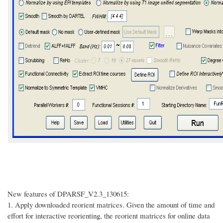
New features of DPARSF_V2.3_130615:
1.
Apply downloaded reorient matrices. Given the amount of time and
effort for interactive reorienting, the reorient matrices for online data