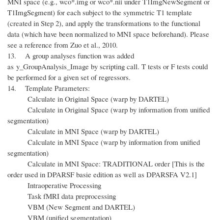
MNI space (e.g., wco*.img or wco*.nii under T1ImgNewSegment or
T1ImgSegment) for each subject to the symmetric T1 template
(created in Step 2), and apply the transformations to the functional
data (which have been normalized to MNI space beforehand). Please
see a reference from Zuo et al., 2010.
13. A group analyses function was added
as y_GroupAnalysis_Image by scripting call. T tests or F tests could
be performed for a given set of regressors.
14. Template Parameters:
Calculate in Original Space (warp by DARTEL)
Calculate in Original Space (warp by information from unified
segmentation)
Calculate in MNI Space (warp by DARTEL)
Calculate in MNI Space (warp by information from unified
segmentation)
Calculate in MNI Space: TRADITIONAL order [
This is the
order used in DPARSF basie edition as well as DPARSFA V2.1
]
Intraoperative Processing
Task fMRI data preprocessing
VBM (New Segment and DARTEL)
VBM (unified segmentation)