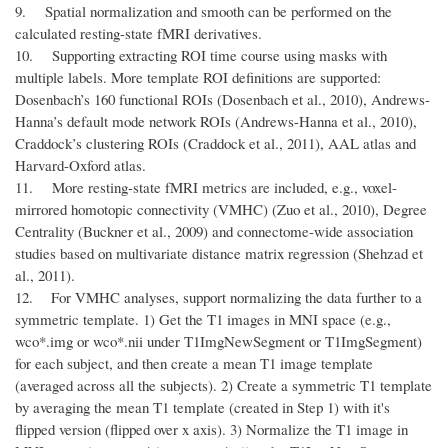
9. Spatial normalization and smooth can be performed on the
calculated resting-state fMRI derivatives.
10. Supporting extracting ROI time course using masks with
multiple labels. More template ROI definitions are supported:
Dosenbach’s 160 functional ROIs (Dosenbach et al., 2010), Andrews-
Hanna’s default mode network ROIs (Andrews-Hanna et al., 2010),
Craddock’s clustering ROIs (Craddock et al., 2011), AAL atlas and
Harvard-Oxford atlas.
11. More resting-state fMRI metrics are included, e.g., voxel-
mirrored homotopic connectivity (VMHC) (Zuo et al., 2010), Degree
Centrality (Buckner et al., 2009) and connectome-wide association
studies based on multivariate distance matrix regression (Shehzad et
al., 2011).
12. For VMHC analyses, support normalizing the data further to a
symmetric template. 1) Get the T1 images in MNI space (e.g.,
wco*.img or wco*.nii under T1ImgNewSegment or T1ImgSegment)
for each subject, and then create a mean T1 image template
(averaged across all the subjects). 2) Create a symmetric T1 template
by averaging the mean T1 template (created in Step 1) with it's
flipped version (flipped over x axis). 3) Normalize the T1 image in