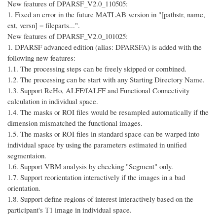
New features of DPARSF_V2.0_110505:
1. Fixed an error in the future MATLAB version in "[pathstr, name,
ext, versn] = fileparts...".
New features of DPARSF_V2.0_101025:
1. DPARSF advanced edition (alias: DPARSFA) is added with the
following new features:
1.1. The processing steps can be freely skipped or combined.
1.2. The processing can be start with any Starting Directory Name.
1.3. Support ReHo, ALFF/fALFF and Functional Connectivity
calculation in individual space.
1.4. The masks or ROI files would be resampled automatically if the
dimension mismatched the functional images.
1.5. The masks or ROI files in standard space can be warped into
individual space by using the parameters estimated in unified
segmentaion.
1.6. Support VBM analysis by checking "Segment" only.
1.7. Support reorientation interactively if the images in a bad
orientation.
1.8. Support define regions of interest interactively based on the
participant's T1 image in individual space.