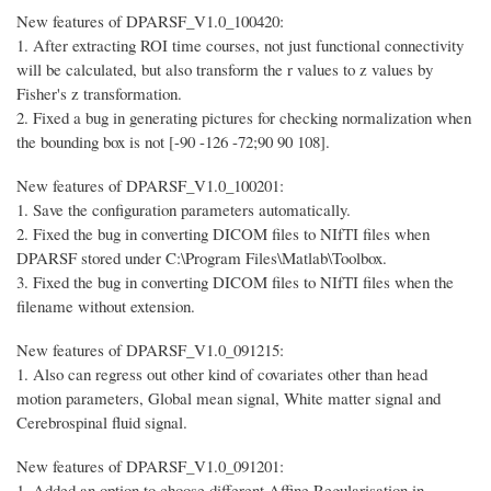
New features of DPARSF_V1.0_100420:
1. After extracting ROI time courses, not just functional connectivity
will be calculated, but also transform the r values to z values by
Fisher's z transformation.
2. Fixed a bug in generating pictures for checking normalization when
the bounding box is not [-90 -126 -72;90 90 108].
New features of DPARSF_V1.0_100201:
1. Save the configuration parameters automatically.
2. Fixed the bug in converting DICOM files to NIfTI files when
DPARSF stored under C:\Program Files\Matlab\Toolbox.
3. Fixed the bug in converting DICOM files to NIfTI files when the
filename without extension.
New features of DPARSF_V1.0_091215:
1. Also can regress out other kind of covariates other than head
motion parameters, Global mean signal, White matter signal and
Cerebrospinal fluid signal.
New features of DPARSF_V1.0_091201:
1. Added an option to choose different Affine Regularisation in