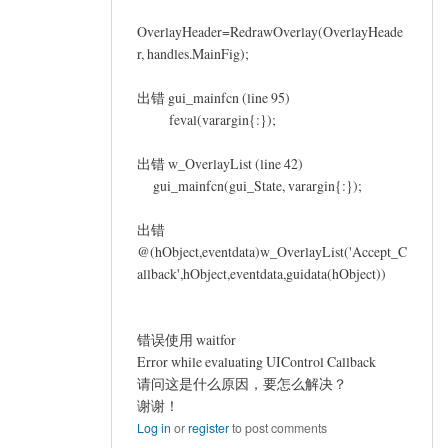
OverlayHeader=RedrawOverlay(OverlayHeade
r, handles.MainFig);
出错 gui_mainfcn (line 95)
feval(varargin{:});
出错 w_OverlayList (line 42)
gui_mainfcn(gui_State, varargin{:});
出错
@(hObject,eventdata)w_OverlayList('Accept_C
allback',hObject,eventdata,guidata(hObject))
错误使用 waitfor
Error while evaluating UIControl Callback
请问这是什么原因，要怎么解决？
谢谢！
Log in
or
register
to post comments