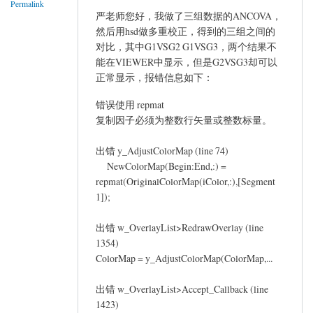
Permalink
严老师您好，我做了三组数据的ANCOVA，
然后用hsd做多重校正，得到的三组之间的
对比，其中G1VSG2 G1VSG3，两个结果不
能在VIEWER中显示，但是G2VSG3却可以
正常显示，报错信息如下：
错误使用 repmat
复制因子必须为整数行矢量或整数标量。
出错 y_AdjustColorMap (line 74)
NewColorMap(Begin:End,:) =
repmat(OriginalColorMap(iColor,:),[Segment
1]);
出错 w_OverlayList>RedrawOverlay (line
1354)
ColorMap = y_AdjustColorMap(ColorMap,...
出错 w_OverlayList>Accept_Callback (line
1423)