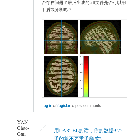
否存在问题？最后生成的.nii文件是否可以用
于后续分析呢？
Log in
or
register
to post comments
YAN
Chao-
用DARTEL的话，你的数据3.75
Gan
采的就不要重采样成2…