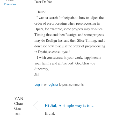
FieldMap
Dear Dr Yan:
Permalink
Correction
Hello!
之
I wanna search for help about how to adjust the
后
order of preprocessing when preprocessing in
配
Dpabi, for example, some projects may do Slice
准
Timing first and then Realign, and some projects
效
may do Realign first and then Slice Timing, and I
果
don't see how to adjust the order of preprocessing
很
in Dpabi, so consult you!
差
I wish you success in your work, happiness in
by
your family and all the best! God bless you！
Frozen
Sincerely,
Jial
Log in
or
register
to post comments
YAN
Chao-
Hi Jial, A simple way is to…
Gan
Hi Jial,
Thu,