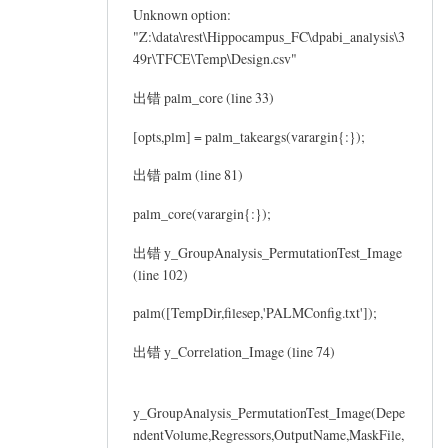
Unknown option:
"Z:\data\rest\Hippocampus_FC\dpabi_analysis\3
49r\TFCE\Temp\Design.csv"
出错 palm_core (line 33)
[opts,plm] = palm_takeargs(varargin{:});
出错 palm (line 81)
palm_core(varargin{:});
出错 y_GroupAnalysis_PermutationTest_Image
(line 102)
palm([TempDir,filesep,'PALMConfig.txt']);
出错 y_Correlation_Image (line 74)
y_GroupAnalysis_PermutationTest_Image(Depe
ndentVolume,Regressors,OutputName,MaskFile,