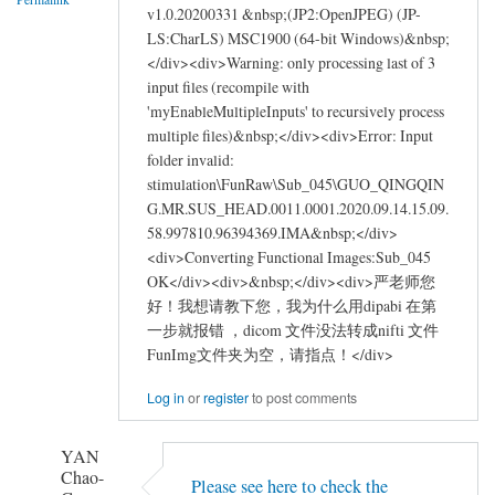
by
v1.0.20200331 &nbsp;(JP2:OpenJPEG) (JP-
asus_learner
LS:CharLS) MSC1900 (64-bit Windows)&nbsp;
</div><div>Warning: only processing last of 3
input files (recompile with
'myEnableMultipleInputs' to recursively process
multiple files)&nbsp;</div><div>Error: Input
folder invalid:
stimulation\FunRaw\Sub_045\GUO_QINGQIN
G.MR.SUS_HEAD.0011.0001.2020.09.14.15.09.
58.997810.96394369.IMA&nbsp;</div>
<div>Converting Functional Images:Sub_045
OK</div><div>&nbsp;</div><div>严老师您
好！我想请教下您，我为什么用dipabi 在第
一步就报错 ，dicom 文件没法转成nifti 文件
FunImg文件夹为空，请指点！</div>
Log in
or
register
to post comments
YAN
Chao-
Please see here to check the