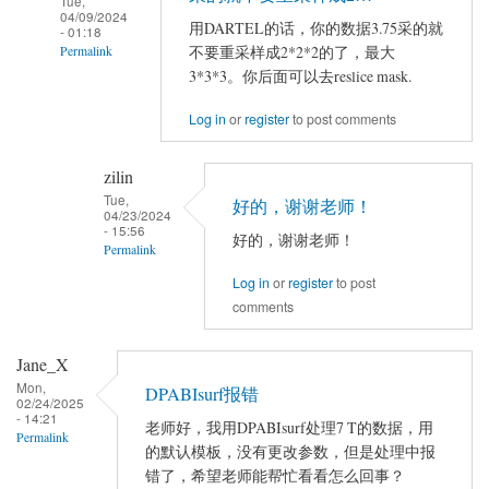
Tue,
04/09/2024
用DARTEL的话，你的数据3.75采的就
- 01:18
不要重采样成2*2*2的了，最大
Permalink
3*3*3。你后面可以去reslice mask.
In
reply
Log in
or
register
to post comments
to
严
zilin
老
Tue,
好的，谢谢老师！
04/23/2024
师
- 15:56
好的，谢谢老师！
您
Permalink
好！
Log in
or
register
to post
In
comments
reply
to
Jane_X
用
在
Mon,
DARTEL
DPABIsurf报错
使
02/24/2025
的
- 14:21
用
老师好，我用DPABIsurf处理7 T的数据，用
Permalink
话，
的默认模板，没有更改参数，但是处理中报
DPARSF5…
你
错了，希望老师能帮忙看看怎么回事？
by