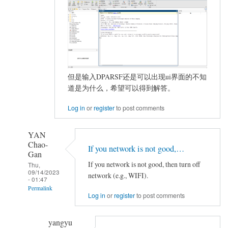
但是输入DPARSF还是可以出现ui界面的不知
道是为什么，希望可以得到解答。
Log in
or
register
to post comments
YAN
Chao-
If you network is not good,…
Gan
If you network is not good, then turn off
Thu,
09/14/2023
network (e.g., WIFI).
- 01:47
Permalink
Log in
or
register
to post comments
In
reply
yangyu