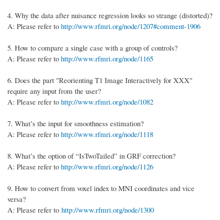
4.
Why the data after nuisance regression looks so strange (distorted)?
A: Please refer to
http://www.rfmri.org/node/1207#comment-1906
5.
How to compare a single case with a group of controls?
A: Please refer to
http://www.rfmri.org/node/1165
6.
Does the part "Reorienting T1 Image Interactively for XXX"
require any input from the user?
A: Please refer to
http://www.rfmri.org/node/1082
7.
What’s the input for smoothness estimation?
A: Please refer to
http://www.rfmri.org/node/1118
8.
What’s the option of “IsTwoTailed” in GRF correction?
A: Please refer to
http://www.rfmri.org/node/1126
9. How to convert from voxel index to MNI coordinates and vice
versa?
A: Please refer to
http://www.rfmri.org/node/1300