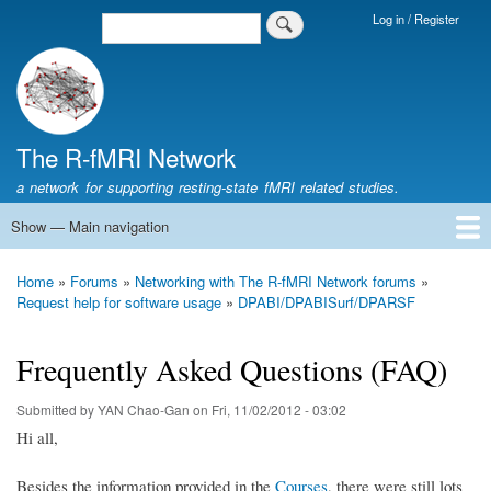
Skip
Log in / Register
Search
Login
to
Menu
main
content
The R-fMRI Network
a network for supporting resting-state fMRI related studies.
Show — Main navigation
Main
navigation
Home
Networking
Learning
Tools
Data
The R-fMRI Lab
About
Home
Forums
Networking with The R-fMRI Network forums
Breadcrumb
Request help for software usage
DPABI/DPABISurf/DPARSF
Frequently Asked Questions (FAQ)
Submitted by
YAN Chao-Gan
on
Fri, 11/02/2012 - 03:02
Hi all,
Besides the information provided in the
Courses
, there were still lots