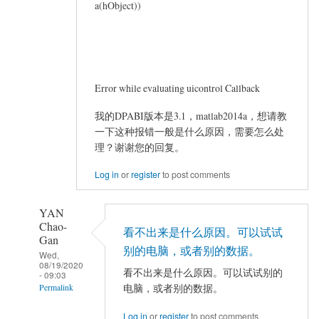
a(hObject))
Error while evaluating uicontrol Callback
我的DPABI版本是3.1，matlab2014a，想请教
一下这种报错一般是什么原因，需要怎么处
理？谢谢您的回复。
Log in
or
register
to post comments
YAN
Chao-
看不出来是什么原因。可以试试
Gan
别的电脑，或者别的数据。
Wed,
08/19/2020
看不出来是什么原因。可以试试别的
- 09:03
电脑，或者别的数据。
Permalink
In
Log in
or
register
to post comments