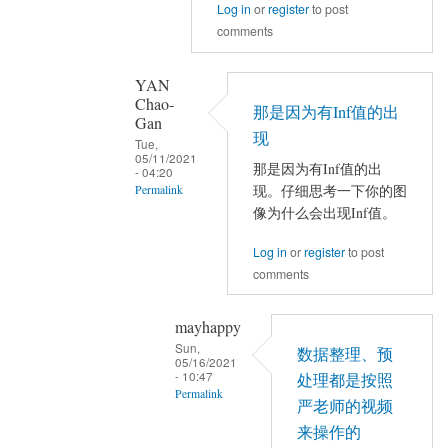
Log in
or
register
to post
结
面
comments
果
有
出
NaN？
错
还
YAN
Chao-
by
是
那是因为有Inf值的出
Gan
mayhappy
全
现
Tue,
0？
05/11/2021
那是因为有Inf值的出
- 04:20
by
现。仔细思考一下你的图
Permalink
YAN
像为什么会出现Inf值。
In
Chao-
reply
Gan
Log in
or
register
to post
to
comments
Nmin
还
mayhappy
有
Sun,
数据整理、预
05/16/2021
Pmin
- 10:47
处理都是按照
是
Permalink
严老师的视频
0，
In
来操作的
Nmax