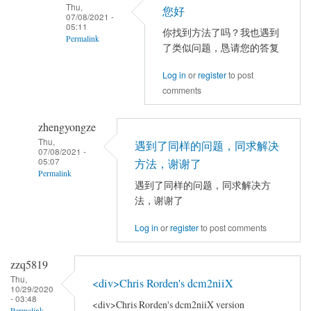
Thu,
以
您好
jia
07/08/2021 -
试
05:11
你找到方法了吗？我也遇到
Permalink
试
了类似问题，恳请您的答复
别
In
的
Log in
or
register
to post
reply
comments
电
to
脑，
你
或
zhengyongze
好！
者
Thu,
请
遇到了同样的问题，同求解决
07/08/2021 -
别
问
05:07
方法，谢谢了
Permalink
的
你
遇到了同样的问题，同求解决方
数
的
In
法，谢谢了
据。
问
reply
by
题
Log in
or
register
to post comments
to
YAN
解
TFCE
Chao-
决
correlation
zzq5819
Gan
了
by
Thu,
<div>Chris Rorden's dcm2niiX
10/29/2020
吗
jia
- 03:48
<div>Chris Rorden's dcm2niiX version
Permalink