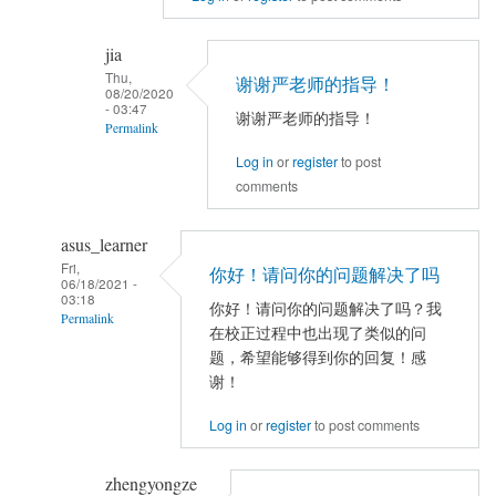
reply
to
jia
TFCE
Thu,
谢谢严老师的指导！
correlation
08/20/2020
- 03:47
谢谢严老师的指导！
by
Permalink
jia
Log in
or
register
to post
In
comments
reply
to
asus_learner
看
Fri,
不
你好！请问你的问题解决了吗
06/18/2021 -
出
03:18
你好！请问你的问题解决了吗？我
Permalink
来
在校正过程中也出现了类似的问
是
In
题，希望能够得到你的回复！感
什
reply
谢！
么
to
Log in
or
register
to post comments
原
TFCE
因。
correlation
zhengyongze
可
by