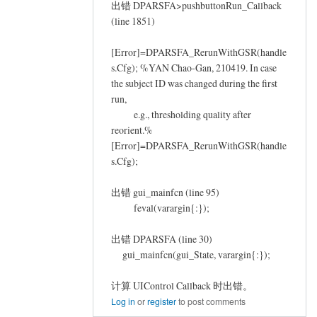
出错 DPARSFA>pushbuttonRun_Callback
(line 1851)
[Error]=DPARSFA_RerunWithGSR(handle
s.Cfg); %YAN Chao-Gan, 210419. In case
the subject ID was changed during the first
run,
e.g., thresholding quality after
reorient.%
[Error]=DPARSFA_RerunWithGSR(handle
s.Cfg);
出错 gui_mainfcn (line 95)
feval(varargin{:});
出错 DPARSFA (line 30)
gui_mainfcn(gui_State, varargin{:});
计算 UIControl Callback 时出错。
Log in
or
register
to post comments