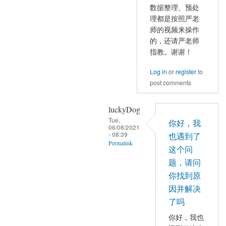
reply
和
数据整理、预处
to
理都是按照严老
Pmax
那
师的视频来操作
都
是
的，还请严老师
有
因
指教。谢谢！
数
为
值
Log in
or
register
to
有
by
post comments
Inf
mayhappy
值
luckyDog
的
Tue,
出
你好，我
06/08/2021
现
- 08:39
也遇到了
Permalink
by
这个问
YAN
In
题，请问
Chao-
reply
你找到原
Gan
to
因并解决
数
了吗
据
你好，我也
整