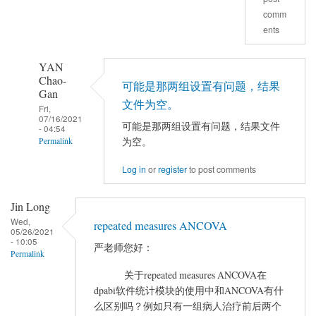
comm
决
ents
了
吗
YAN
by
Chao-
luckyDog
可能是那两组设置有问题，结果
Gan
文件为空。
Fri,
07/16/2021
可能是那两组设置有问题，结果文件
- 04:54
为空。
Permalink
In
Log in
or
register
to post comments
reply
to
Jin Long
做
Wed,
repeated measures ANCOVA
完
05/26/2021
- 10:05
严老师您好：
AVCOVA
Permalink
之
关于repeated measures ANCOVA在
后
dpabi软件统计模块的使用中和ANCOVA有什
在
么区别吗？例如只有一组病人治疗前后两个