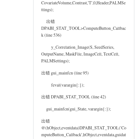
CovariateVolume,Contrast,'T',0,Header,PALMSe
ttings);
出错
DPABI_STAT_TOOL>ComputeButton_Callbac
k (line 536)
y_Correlation_Image(S, SeedSeries,
OutputName, MaskFile, ImageCell, TextCell,
PALMSettings);
出错 gui_mainfcn (line 95)
feval(varargin{:});
出错 DPABI_STAT_TOOL (line 42)
gui_mainfcn(gui_State, varargin{:});
出错
@(hObject,eventdata)DPABI_STAT_TOOL('Co
mputeButton_Callback',hObject,eventdata,guidat