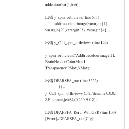
addcolourbar(1,bset);
出错 y_spm_orthviews (line 511)
addtruecolourimage(varargin{1},
varargin{2},varargin{3}, varargin{4}, ...
出错 y_Call_spm_orthviews (line 149)
y_spm_orthviews('Addtruecolourimage',H,
BrainHeader,ColorMap,1-
Transparency,PMax,NMax);
出错 DPARSFA_run (line 3222)
H =
y_Call_spm_orthviews(Ch2Filename,0,0,0,1
8,Filename,jet(64),0,250,H,0.8);
出错 DPARSFA_RerunWithGSR (line 100)
[Error]=DPARSFA_run(Cfg);