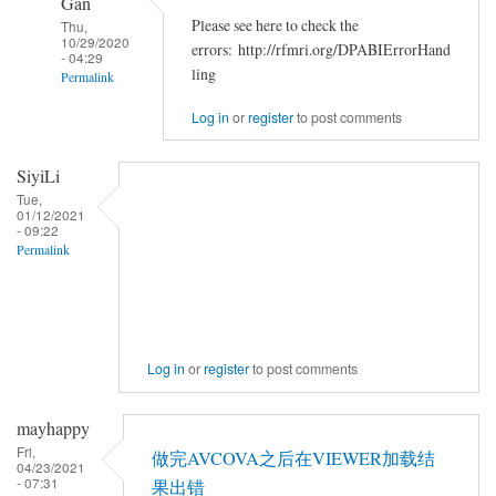
Gan
Please see here to check the
Thu,
10/29/2020
errors: http://rfmri.org/DPABIErrorHand
- 04:29
ling
Permalink
In
Log in
or
register
to post comments
reply
to
SiyiLi
<div>Chris
Tue,
01/12/2021
Rorden's
- 09:22
dcm2niiX
Permalink
by
zzq5819
Log in
or
register
to post comments
mayhappy
Fri,
做完AVCOVA之后在VIEWER加载结
04/23/2021
- 07:31
果出错