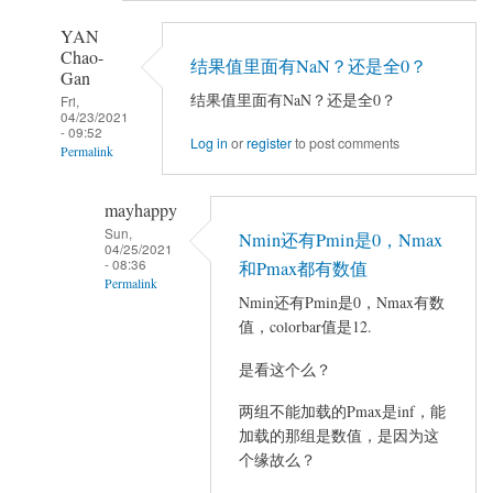
YAN
Chao-
结果值里面有NaN？还是全0？
Gan
结果值里面有NaN？还是全0？
Fri,
04/23/2021
- 09:52
Log in
or
register
to post comments
Permalink
In
mayhappy
reply
Sun,
Nmin还有Pmin是0，Nmax
to
04/25/2021
- 08:36
做
和Pmax都有数值
Permalink
完
Nmin还有Pmin是0，Nmax有数
AVCOVA
In
值，colorbar值是12.
之
reply
是看这个么？
后
to
在
结
两组不能加载的Pmax是inf，能
VIEWER
果
加载的那组是数值，是因为这
加
值
个缘故么？
载
里