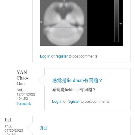
Log in
or
register
to post comments
YAN
Chao-
感觉是fieldmap有问题？
Gan
感觉是fieldmap有问题？
Sat,
12/31/2022
- 04:52
Log in
or
register
to post comments
Permalink
In
Jial
reply
Thu,
Jial
to
07/20/2023
- 04:33