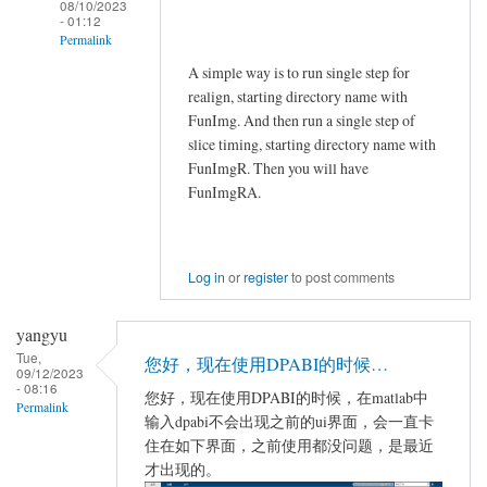
08/10/2023
- 01:12
Permalink
A simple way is to run single step for
In
realign, starting directory name with
reply
FunImg. And then run a single step of
to
slice timing, starting directory name with
Jial
FunImgR. Then you will have
by
FunImgRA.
Jial
Log in
or
register
to post comments
yangyu
Tue,
您好，现在使用DPABI的时候…
09/12/2023
- 08:16
您好，现在使用DPABI的时候，在matlab中
Permalink
输入dpabi不会出现之前的ui界面，会一直卡
住在如下界面，之前使用都没问题，是最近
才出现的。