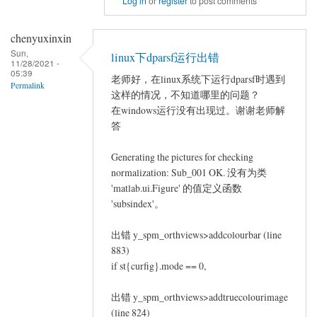
Log in
or
register
to post comments
to
repeated
chenyuxinxin
measures
Sun,
linux下dparsf运行出错
11/28/2021 -
ANCOVA
05:39
老师好，在linux系统下运行dparsf时遇到
by
Permalink
这样的情况，不知道哪里的问题？
Jin
在windows运行没有出现过。谢谢老师解
Long
答
Generating the pictures for checking
normalization: Sub_001 OK. 没有为类
'matlab.ui.Figure' 的值定义函数
'subsindex'。
出错 y_spm_orthviews>addcolourbar (line
883)
if st{curfig}.mode == 0,
出错 y_spm_orthviews>addtruecolourimage
(line 824)