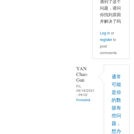
遇到了这个
理、
问题，请问
预
你找到原因
处
并解决了吗
理
都
Log in
or
是
register
to
post
按
comments
照
严
YAN
老
Chao-
师
通常
Gan
的
可能
Fri,
视
06/18/2021
是你
- 09:02
频
的数
Permalink
来
据有
In
操
些问
reply
作
题，
to
的
想办
你
by