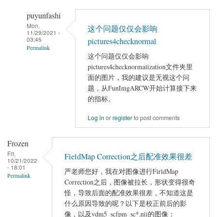
puyunfashi
Mon,
这个问题仅仅会影响
11/29/2021 -
03:45
pictures4checknormal
Permalink
这个问题仅仅会影响
In
pictures4checknormalization文件夹里
reply
面的图片，我的建议是无视这个问
to
题，从FunImgARCW开始计算接下来
linux
的指标。
下
Log in
or
register
to post comments
dparsf
运
Frozen
行
Fri,
FieldMap Correction之后配准效果很差
出
10/21/2022
- 18:01
错
严老师您好，我在对图像进行FirldMap
Permalink
by
Correction之后，图像被拉长，形状变得很奇
chenyuxinxin
怪，导致后面的配准效果很差，不知道这是
什么原因导致的呢？以下是校正前后的影
像，以及vdm5_scfpm_sc*.nii的图像：