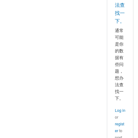
好，
法查
mayhappy
我
找一
也
下。
遇
通常
到
可能
了
是你
这
的数
个
据有
问
些问
题，
题，
想办
请
法查
问
找一
你
下。
找
到
Log in
原
or
因
regist
并
er
to
解
post