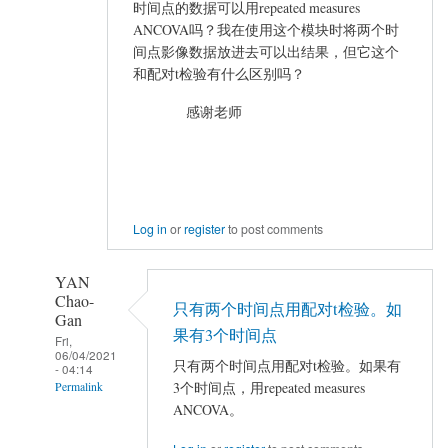
VIEWER
时间点的数据可以用repeated measures
加
ANCOVA吗？我在使用这个模块时将两个时
载
间点影像数据放进去可以出结果，但它这个
结
和配对t检验有什么区别吗？
果
感谢老师
出
错
by
mayhappy
Log in
or
register
to post comments
YAN
Chao-
只有两个时间点用配对t检验。如
Gan
果有3个时间点
Fri,
06/04/2021
只有两个时间点用配对t检验。如果有
- 04:14
3个时间点，用repeated measures
Permalink
ANCOVA。
In
reply