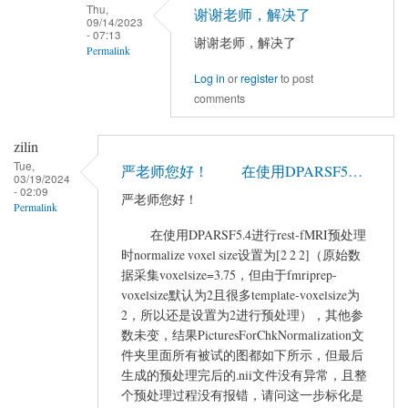
to
Thu,
谢谢老师，解决了
09/14/2023
您
- 07:13
谢谢老师，解决了
好，
Permalink
现
Log in
or
register
to post
In
在
comments
reply
使
to
用
zilin
If
DPABI
Tue,
you
严老师您好！ 在使用DPARSF5…
的
03/19/2024
network
- 02:09
时
严老师您好！
Permalink
is
候…
not
在使用DPARSF5.4进行rest-fMRI预处理
by
时normalize voxel size设置为[2 2 2]（原始数
good,
yangyu
据采集voxelsize=3.75，但由于fmriprep-
…
voxelsize默认为2且很多template-voxelsize为
by
2，所以还是设置为2进行预处理），其他参
YAN
数未变，结果PicturesForChkNormalization文
Chao-
件夹里面所有被试的图都如下所示，但最后
Gan
生成的预处理完后的.nii文件没有异常，且整
个预处理过程没有报错，请问这一步标化是