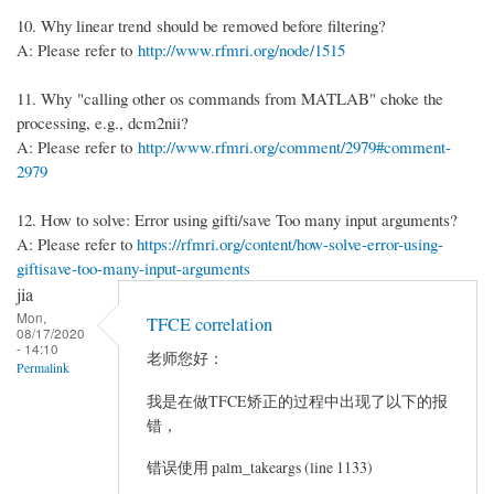
10. Why linear trend should be removed before filtering?
A: Please refer to
http://www.rfmri.org/node/1515
11. Why "calling other os commands from MATLAB" choke the
processing, e.g., dcm2nii?
A: Please refer to
http://www.rfmri.org/comment/2979#comment-
2979
12. How to solve: Error using gifti/save Too many input arguments?
A: Please refer to
https://rfmri.org/content/how-solve-error-using-
giftisave-too-many-input-arguments
jia
Mon,
TFCE correlation
08/17/2020
- 14:10
老师您好：
Permalink
我是在做TFCE矫正的过程中出现了以下的报
错，
错误使用 palm_takeargs (line 1133)