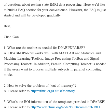
of questions about resting-state fMRI data processing. Here we'd like
to build a FAQ section for your convenience. However, the FAQ is just
started and will be developed gradually.
Best,
Chao-Gan
1.
What are the toolboxes needed for DPABI/DPARSF?
A: DPABI/DPARSF works well with MATLAB and Statistics and
Machine Learning Toolbox, Image Processing Toolbox and Signal
Processing Toolbox. In addition, Parallel Computing Toolbox is needed
if the users want to process multiple subjects in parallel computing
mode.
2.
How to solve the problem of “out of memory”?
A: Please refer to
http://rfmri.org/OutOfMemory
3.
What’s the ROI information of the templates provided in DPARSF?
A: Please refer to
http://www.rfmri.org/node/1210#comment-1911