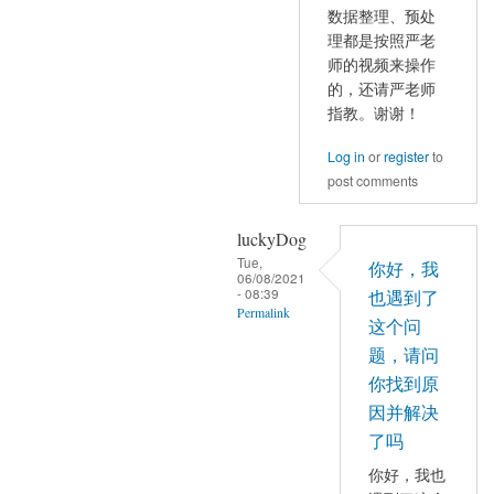
reply
和
数据整理、预处
to
理都是按照严老
Pmax
那
师的视频来操作
都
是
的，还请严老师
有
因
指教。谢谢！
数
为
值
Log in
or
register
to
有
by
post comments
Inf
mayhappy
值
luckyDog
的
Tue,
出
你好，我
06/08/2021
现
- 08:39
也遇到了
Permalink
by
这个问
YAN
In
题，请问
Chao-
reply
你找到原
Gan
to
因并解决
数
了吗
据
你好，我也
整