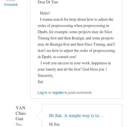
FieldMap
Dear Dr Yan:
Permalink
Correction
Hello!
之
I wanna search for help about how to adjust the
后
order of preprocessing when preprocessing in
配
Dpabi, for example, some projects may do Slice
准
Timing first and then Realign, and some projects
效
may do Realign first and then Slice Timing, and I
果
don't see how to adjust the order of preprocessing
很
in Dpabi, so consult you!
差
I wish you success in your work, happiness in
by
your family and all the best! God bless you！
Frozen
Sincerely,
Jial
Log in
or
register
to post comments
YAN
Chao-
Hi Jial, A simple way is to…
Gan
Hi Jial,
Thu,