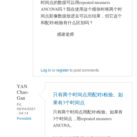
VIEWER
时间点的数据可以用repeated measures
加
ANCOVA吗？我在使用这个模块时将两个时
载
间点影像数据放进去可以出结果，但它这个
结
和配对t检验有什么区别吗？
果
感谢老师
出
错
by
mayhappy
Log in
or
register
to post comments
YAN
Chao-
只有两个时间点用配对t检验。如
Gan
果有3个时间点
Fri,
06/04/2021
只有两个时间点用配对t检验。如果有
- 04:14
3个时间点，用repeated measures
Permalink
ANCOVA。
In
reply