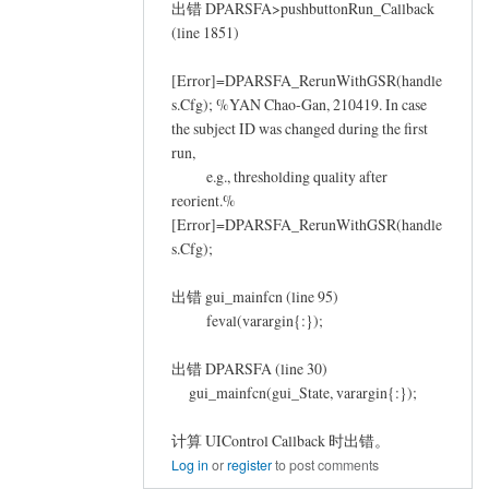
出错 DPARSFA>pushbuttonRun_Callback
(line 1851)
[Error]=DPARSFA_RerunWithGSR(handle
s.Cfg); %YAN Chao-Gan, 210419. In case
the subject ID was changed during the first
run,
e.g., thresholding quality after
reorient.%
[Error]=DPARSFA_RerunWithGSR(handle
s.Cfg);
出错 gui_mainfcn (line 95)
feval(varargin{:});
出错 DPARSFA (line 30)
gui_mainfcn(gui_State, varargin{:});
计算 UIControl Callback 时出错。
Log in
or
register
to post comments