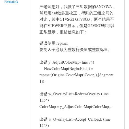
Permalink
严老师您好，我做了三组数据的ANCOVA，
然后用hsd做多重校正，得到的三组之间的
对比，其中G1VSG2 G1VSG3，两个结果不
能在VIEWER中显示，但是G2VSG3却可以
正常显示，报错信息如下：
错误使用 repmat
复制因子必须为整数行矢量或整数标量。
出错 y_AdjustColorMap (line 74)
NewColorMap(Begin:End,:) =
repmat(OriginalColorMap(iColor,:),[Segment
1]);
出错 w_OverlayList>RedrawOverlay (line
1354)
ColorMap = y_AdjustColorMap(ColorMap,...
出错 w_OverlayList>Accept_Callback (line
1423)