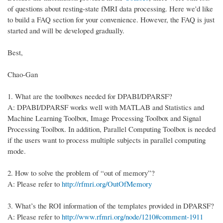
of questions about resting-state fMRI data processing. Here we'd like
to build a FAQ section for your convenience. However, the FAQ is just
started and will be developed gradually.
Best,
Chao-Gan
1.
What are the toolboxes needed for DPABI/DPARSF?
A: DPABI/DPARSF works well with MATLAB and Statistics and
Machine Learning Toolbox, Image Processing Toolbox and Signal
Processing Toolbox. In addition, Parallel Computing Toolbox is needed
if the users want to process multiple subjects in parallel computing
mode.
2.
How to solve the problem of “out of memory”?
A: Please refer to
http://rfmri.org/OutOfMemory
3.
What’s the ROI information of the templates provided in DPARSF?
A: Please refer to
http://www.rfmri.org/node/1210#comment-1911