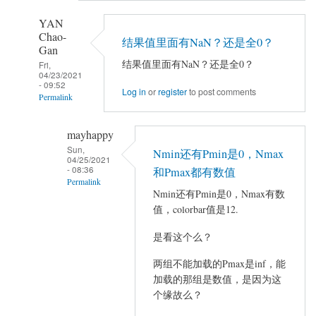
YAN
Chao-
结果值里面有NaN？还是全0？
Gan
结果值里面有NaN？还是全0？
Fri,
04/23/2021
- 09:52
Log in
or
register
to post comments
Permalink
In
mayhappy
reply
Sun,
Nmin还有Pmin是0，Nmax
to
04/25/2021
- 08:36
做
和Pmax都有数值
Permalink
完
Nmin还有Pmin是0，Nmax有数
AVCOVA
In
值，colorbar值是12.
之
reply
是看这个么？
后
to
在
结
两组不能加载的Pmax是inf，能
VIEWER
果
加载的那组是数值，是因为这
加
值
个缘故么？
载
里