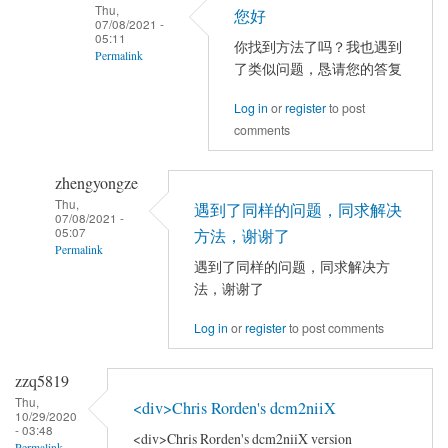
Thu,
以
您好
jia
07/08/2021 -
试
05:11
你找到方法了吗？我也遇到
Permalink
试
了类似问题，恳请您的答复
别
In
的
Log in
or
register
to post
reply
comments
电
to
脑，
你
或
zhengyongze
好！
者
Thu,
请
遇到了同样的问题，同求解决
07/08/2021 -
别
问
05:07
方法，谢谢了
Permalink
的
你
遇到了同样的问题，同求解决方
数
的
In
法，谢谢了
据。
问
reply
by
题
Log in
or
register
to post comments
to
YAN
解
TFCE
Chao-
决
correlation
zzq5819
Gan
了
by
Thu,
<div>Chris Rorden's dcm2niiX
10/29/2020
吗
jia
- 03:48
<div>Chris Rorden's dcm2niiX version
Permalink