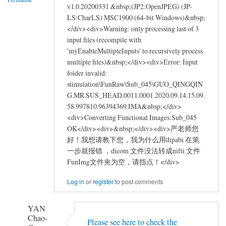
by
v1.0.20200331 &nbsp;(JP2:OpenJPEG) (JP-
asus_learner
LS:CharLS) MSC1900 (64-bit Windows)&nbsp;
</div><div>Warning: only processing last of 3
input files (recompile with
'myEnableMultipleInputs' to recursively process
multiple files)&nbsp;</div><div>Error: Input
folder invalid:
stimulation\FunRaw\Sub_045\GUO_QINGQIN
G.MR.SUS_HEAD.0011.0001.2020.09.14.15.09.
58.997810.96394369.IMA&nbsp;</div>
<div>Converting Functional Images:Sub_045
OK</div><div>&nbsp;</div><div>严老师您
好！我想请教下您，我为什么用dipabi 在第
一步就报错 ，dicom 文件没法转成nifti 文件
FunImg文件夹为空，请指点！</div>
Log in
or
register
to post comments
YAN
Chao-
Please see here to check the