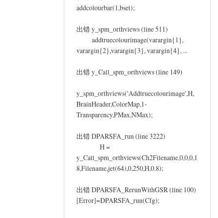
addcolourbar(1,bset);
出错 y_spm_orthviews (line 511)
addtruecolourimage(varargin{1},
varargin{2},varargin{3}, varargin{4}, ...
出错 y_Call_spm_orthviews (line 149)
y_spm_orthviews('Addtruecolourimage',H,
BrainHeader,ColorMap,1-
Transparency,PMax,NMax);
出错 DPARSFA_run (line 3222)
H =
y_Call_spm_orthviews(Ch2Filename,0,0,0,1
8,Filename,jet(64),0,250,H,0.8);
出错 DPARSFA_RerunWithGSR (line 100)
[Error]=DPARSFA_run(Cfg);