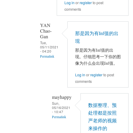
Log in
or
register
to post
结
面
comments
果
有
出
NaN？
错
还
YAN
Chao-
by
是
那是因为有Inf值的出
Gan
mayhappy
全
现
Tue,
0？
05/11/2021
那是因为有Inf值的出
- 04:20
by
现。仔细思考一下你的图
Permalink
YAN
像为什么会出现Inf值。
In
Chao-
reply
Gan
Log in
or
register
to post
to
comments
Nmin
还
mayhappy
有
Sun,
数据整理、预
05/16/2021
Pmin
- 10:47
处理都是按照
是
Permalink
严老师的视频
0，
In
来操作的
Nmax