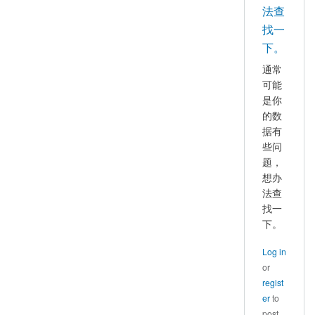
好，
法查
mayhappy
我
找一
也
下。
遇
通常
到
可能
了
是你
这
的数
个
据有
问
些问
题，
题，
想办
请
法查
问
找一
你
下。
找
到
Log in
原
or
因
regist
并
er
to
解
post