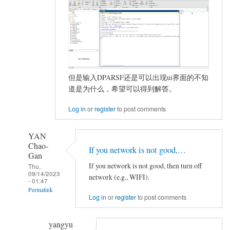
但是输入DPARSF还是可以出现ui界面的不知
道是为什么，希望可以得到解答。
Log in
or
register
to post comments
YAN
Chao-
If you network is not good,…
Gan
If you network is not good, then turn off
Thu,
09/14/2023
network (e.g., WIFI).
- 01:47
Permalink
Log in
or
register
to post comments
In
reply
yangyu