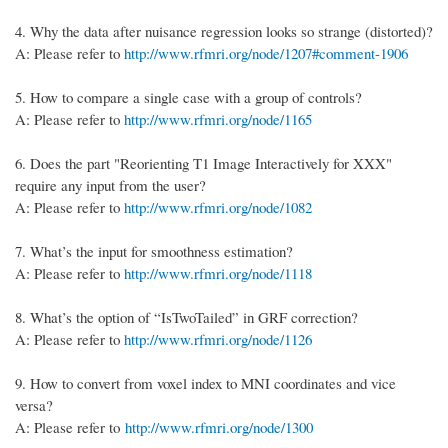
4.
Why the data after nuisance regression looks so strange (distorted)?
A: Please refer to
http://www.rfmri.org/node/1207#comment-1906
5.
How to compare a single case with a group of controls?
A: Please refer to
http://www.rfmri.org/node/1165
6.
Does the part "Reorienting T1 Image Interactively for XXX"
require any input from the user?
A: Please refer to
http://www.rfmri.org/node/1082
7.
What’s the input for smoothness estimation?
A: Please refer to
http://www.rfmri.org/node/1118
8.
What’s the option of “IsTwoTailed” in GRF correction?
A: Please refer to
http://www.rfmri.org/node/1126
9. How to convert from voxel index to MNI coordinates and vice
versa?
A: Please refer to
http://www.rfmri.org/node/1300