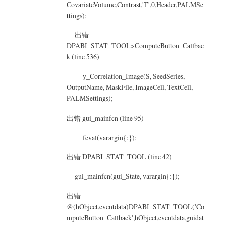
CovariateVolume,Contrast,'T',0,Header,PALMSe
ttings);
出错
DPABI_STAT_TOOL>ComputeButton_Callbac
k (line 536)
y_Correlation_Image(S, SeedSeries,
OutputName, MaskFile, ImageCell, TextCell,
PALMSettings);
出错 gui_mainfcn (line 95)
feval(varargin{:});
出错 DPABI_STAT_TOOL (line 42)
gui_mainfcn(gui_State, varargin{:});
出错
@(hObject,eventdata)DPABI_STAT_TOOL('Co
mputeButton_Callback',hObject,eventdata,guidat