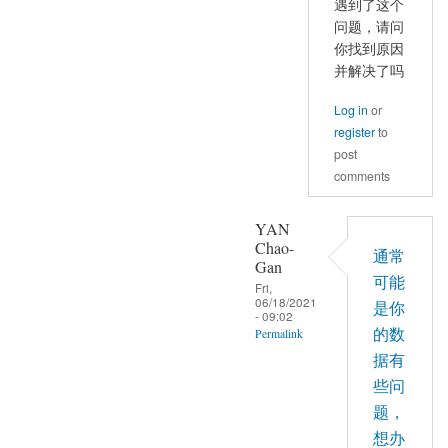
遇到了这个
理、
问题，请问
预
你找到原因
处
并解决了吗
理
都
Log in
or
是
register
to
post
按
comments
照
严
YAN
老
Chao-
师
通常
Gan
的
可能
Fri,
视
06/18/2021
是你
- 09:02
频
的数
Permalink
来
据有
In
操
些问
reply
作
题，
to
的
想办
你
by