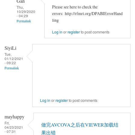
Gan
Please see here to check the
Thu,
10/29/2020
errors: http://rfmri.org/DPABIErrorHand
- 04:29
ling
Permalink
In
Log in
or
register
to post comments
reply
to
SiyiLi
<div>Chris
Tue,
01/12/2021
Rorden's
- 09:22
dcm2niiX
Permalink
by
zzq5819
Log in
or
register
to post comments
mayhappy
Fri,
做完AVCOVA之后在VIEWER加载结
04/23/2021
- 07:31
果出错