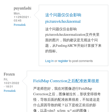
puyunfashi
Mon,
这个问题仅仅会影响
11/29/2021 -
03:45
pictures4checknormal
Permalink
这个问题仅仅会影响
In
pictures4checknormalization文件夹里
reply
面的图片，我的建议是无视这个问
to
题，从FunImgARCW开始计算接下来
linux
的指标。
下
Log in
or
register
to post comments
dparsf
运
Frozen
行
Fri,
FieldMap Correction之后配准效果很差
出
10/21/2022
- 18:01
错
严老师您好，我在对图像进行FirldMap
Permalink
by
Correction之后，图像被拉长，形状变得很奇
chenyuxinxin
怪，导致后面的配准效果很差，不知道这是
什么原因导致的呢？以下是校正前后的影
像，以及vdm5_scfpm_sc*.nii的图像：