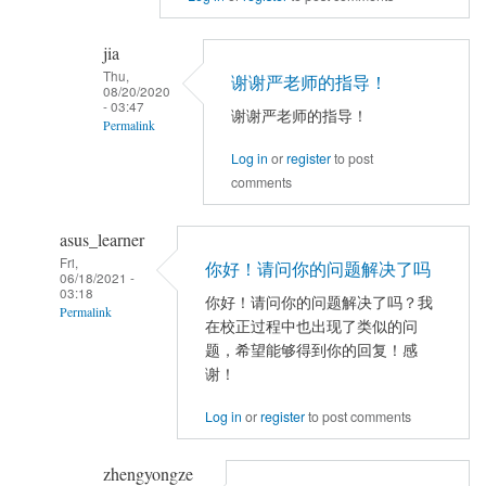
reply
to
jia
TFCE
Thu,
谢谢严老师的指导！
correlation
08/20/2020
- 03:47
谢谢严老师的指导！
by
Permalink
jia
Log in
or
register
to post
In
comments
reply
to
asus_learner
看
Fri,
不
你好！请问你的问题解决了吗
06/18/2021 -
出
03:18
你好！请问你的问题解决了吗？我
Permalink
来
在校正过程中也出现了类似的问
是
In
题，希望能够得到你的回复！感
什
reply
谢！
么
to
Log in
or
register
to post comments
原
TFCE
因。
correlation
zhengyongze
可
by