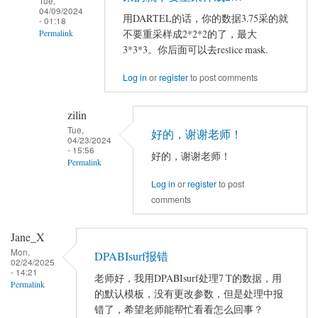
Tue,
04/09/2024
用DARTEL的话，你的数据3.75采的就
- 01:18
不要重采样成2*2*2的了，最大
Permalink
3*3*3。你后面可以去reslice mask.
In
reply
Log in
or
register
to post comments
to
严
zilin
老
Tue,
好的，谢谢老师！
04/23/2024
师
- 15:56
好的，谢谢老师！
您
Permalink
好！
Log in
or
register
to post
In
comments
reply
to
Jane_X
用
在
Mon,
DARTEL
DPABIsurf报错
使
02/24/2025
的
- 14:21
用
老师好，我用DPABIsurf处理7 T的数据，用
Permalink
话，
的默认模板，没有更改参数，但是处理中报
DPARSF5…
你
错了，希望老师能帮忙看看怎么回事？
by