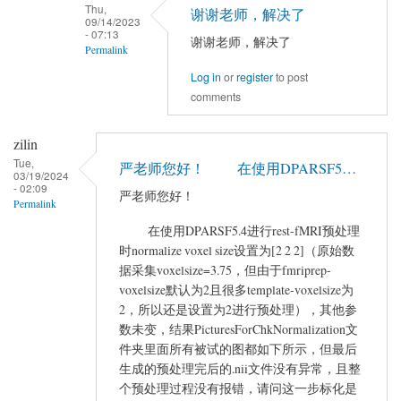
to
Thu,
谢谢老师，解决了
09/14/2023
您
- 07:13
谢谢老师，解决了
好，
Permalink
现
Log in
or
register
to post
In
在
comments
reply
使
to
用
zilin
If
DPABI
Tue,
you
严老师您好！ 在使用DPARSF5…
的
03/19/2024
network
- 02:09
时
严老师您好！
Permalink
is
候…
not
在使用DPARSF5.4进行rest-fMRI预处理
by
时normalize voxel size设置为[2 2 2]（原始数
good,
yangyu
据采集voxelsize=3.75，但由于fmriprep-
…
voxelsize默认为2且很多template-voxelsize为
by
2，所以还是设置为2进行预处理），其他参
YAN
数未变，结果PicturesForChkNormalization文
Chao-
件夹里面所有被试的图都如下所示，但最后
Gan
生成的预处理完后的.nii文件没有异常，且整
个预处理过程没有报错，请问这一步标化是