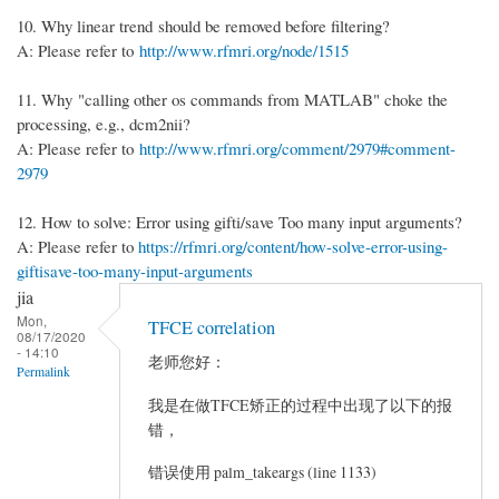
10. Why linear trend should be removed before filtering?
A: Please refer to
http://www.rfmri.org/node/1515
11. Why "calling other os commands from MATLAB" choke the
processing, e.g., dcm2nii?
A: Please refer to
http://www.rfmri.org/comment/2979#comment-
2979
12. How to solve: Error using gifti/save Too many input arguments?
A: Please refer to
https://rfmri.org/content/how-solve-error-using-
giftisave-too-many-input-arguments
jia
Mon,
TFCE correlation
08/17/2020
- 14:10
老师您好：
Permalink
我是在做TFCE矫正的过程中出现了以下的报
错，
错误使用 palm_takeargs (line 1133)