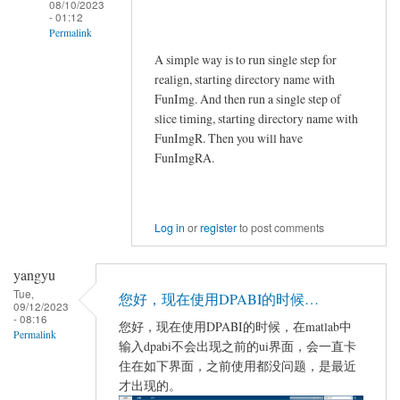
08/10/2023
- 01:12
Permalink
A simple way is to run single step for
In
realign, starting directory name with
reply
FunImg. And then run a single step of
to
slice timing, starting directory name with
Jial
FunImgR. Then you will have
by
FunImgRA.
Jial
Log in
or
register
to post comments
yangyu
Tue,
您好，现在使用DPABI的时候…
09/12/2023
- 08:16
您好，现在使用DPABI的时候，在matlab中
Permalink
输入dpabi不会出现之前的ui界面，会一直卡
住在如下界面，之前使用都没问题，是最近
才出现的。