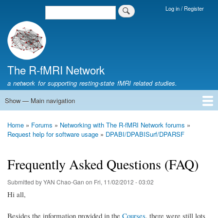
Skip
Log in / Register
Search
Login
to
Menu
main
content
The R-fMRI Network
a network for supporting resting-state fMRI related studies.
Show — Main navigation
Main
navigation
Home
Networking
Learning
Tools
Data
The R-fMRI Lab
About
Home
Forums
Networking with The R-fMRI Network forums
Breadcrumb
Request help for software usage
DPABI/DPABISurf/DPARSF
Frequently Asked Questions (FAQ)
Submitted by
YAN Chao-Gan
on
Fri, 11/02/2012 - 03:02
Hi all,
Besides the information provided in the
Courses
, there were still lots