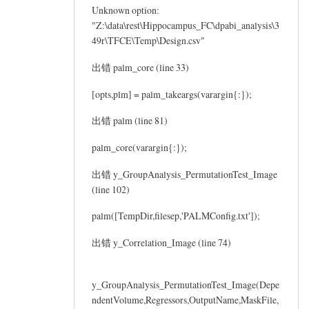
Unknown option:
"Z:\data\rest\Hippocampus_FC\dpabi_analysis\3
49r\TFCE\Temp\Design.csv"
出错 palm_core (line 33)
[opts,plm] = palm_takeargs(varargin{:});
出错 palm (line 81)
palm_core(varargin{:});
出错 y_GroupAnalysis_PermutationTest_Image
(line 102)
palm([TempDir,filesep,'PALMConfig.txt']);
出错 y_Correlation_Image (line 74)
y_GroupAnalysis_PermutationTest_Image(Depe
ndentVolume,Regressors,OutputName,MaskFile,