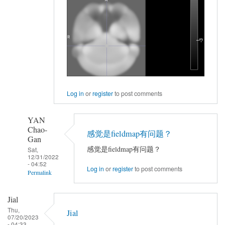
Log in
or
register
to post comments
YAN
Chao-
感觉是fieldmap有问题？
Gan
感觉是fieldmap有问题？
Sat,
12/31/2022
- 04:52
Log in
or
register
to post comments
Permalink
In
Jial
reply
Thu,
Jial
to
07/20/2023
- 04:33