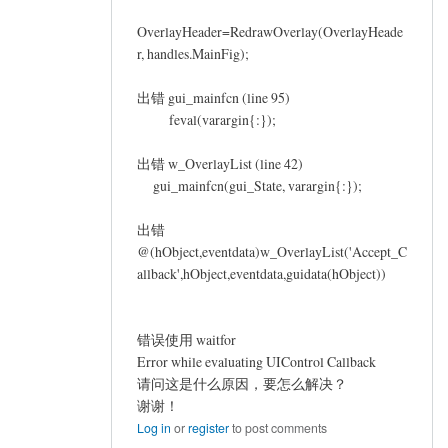
OverlayHeader=RedrawOverlay(OverlayHeade
r, handles.MainFig);
出错 gui_mainfcn (line 95)
feval(varargin{:});
出错 w_OverlayList (line 42)
gui_mainfcn(gui_State, varargin{:});
出错
@(hObject,eventdata)w_OverlayList('Accept_C
allback',hObject,eventdata,guidata(hObject))
错误使用 waitfor
Error while evaluating UIControl Callback
请问这是什么原因，要怎么解决？
谢谢！
Log in
or
register
to post comments