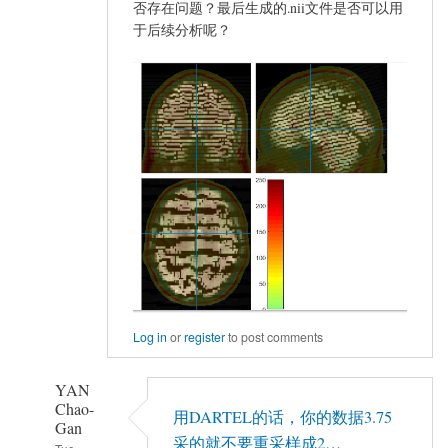
否存在问题？最后生成的.nii文件是否可以用
于后续分析呢？
Log in
or
register
to post comments
YAN
Chao-
用DARTEL的话，你的数据3.75
Gan
采的就不要重采样成2…