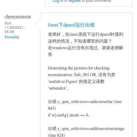
Log in
or
register
to post comments
to
repeated
chenyuxinxin
measures
Sun,
linux下dparsf运行出错
11/28/2021 -
ANCOVA
05:39
老师好，在linux系统下运行dparsf时遇到
by
Permalink
这样的情况，不知道哪里的问题？
Jin
在windows运行没有出现过。谢谢老师解
Long
答
Generating the pictures for checking
normalization: Sub_001 OK. 没有为类
'matlab.ui.Figure' 的值定义函数
'subsindex'。
出错 y_spm_orthviews>addcolourbar (line
883)
if st{curfig}.mode == 0,
出错 y_spm_orthviews>addtruecolourimage
(line 824)