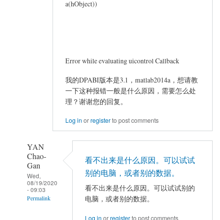
a(hObject))
Error while evaluating uicontrol Callback
我的DPABI版本是3.1，matlab2014a，想请教
一下这种报错一般是什么原因，需要怎么处
理？谢谢您的回复。
Log in
or
register
to post comments
YAN
Chao-
看不出来是什么原因。可以试试
Gan
别的电脑，或者别的数据。
Wed,
08/19/2020
看不出来是什么原因。可以试试别的
- 09:03
电脑，或者别的数据。
Permalink
In
Log in
or
register
to post comments