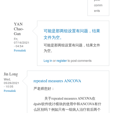
comm
决
ents
了
吗
YAN
by
Chao-
luckyDog
可能是那两组设置有问题，结果
Gan
文件为空。
Fri,
07/16/2021
可能是那两组设置有问题，结果文件
- 04:54
为空。
Permalink
In
Log in
or
register
to post comments
reply
to
Jin Long
做
Wed,
repeated measures ANCOVA
完
05/26/2021
- 10:05
严老师您好：
AVCOVA
Permalink
之
关于repeated measures ANCOVA在
后
dpabi软件统计模块的使用中和ANCOVA有什
在
么区别吗？例如只有一组病人治疗前后两个